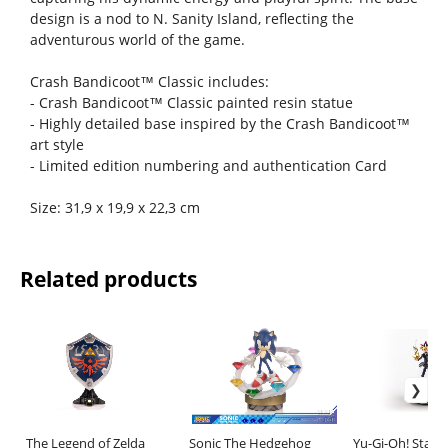
design is a nod to N. Sanity Island, reflecting the
adventurous world of the game.
Crash Bandicoot™ Classic includes:
- Crash Bandicoot™ Classic painted resin statue
- Highly detailed base inspired by the Crash Bandicoot™
art style
- Limited edition numbering and authentication Card
Size: 31,9 x 19,9 x 22,3 cm
Related products
The Legend of Zelda
Sonic The Hedgehog
Yu-Gi-Oh! Statu