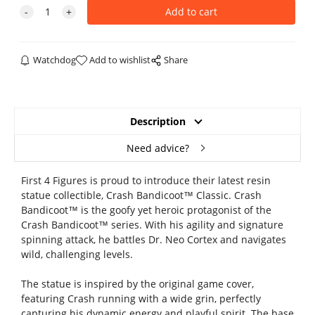
Watchdog
Add to wishlist
Share
Description
Need advice?
First 4 Figures is proud to introduce their latest resin
statue collectible, Crash Bandicoot™ Classic. Crash
Bandicoot™ is the goofy yet heroic protagonist of the
Crash Bandicoot™ series. With his agility and signature
spinning attack, he battles Dr. Neo Cortex and navigates
wild, challenging levels.
The statue is inspired by the original game cover,
featuring Crash running with a wide grin, perfectly
capturing his dynamic energy and playful spirit. The base