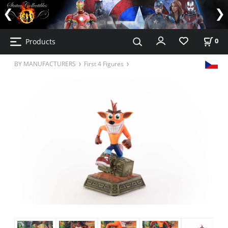
Products
0
BY MANUFACTURERS
First 4 Figures