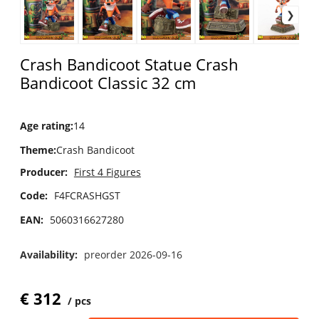
Crash Bandicoot Statue Crash
Bandicoot Classic 32 cm
Age rating
:
14
Theme
:
Crash Bandicoot
Producer:
First 4 Figures
Code:
F4FCRASHGST
EAN:
5060316627280
Availability:
preorder 2026-09-16
€
312
pcs