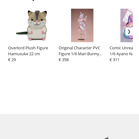
Overlord Plush Figure
Original Character PVC
Comic Unreal P
Hamusuke 22 cm
Figure 1/6 Mari Bunny
1/6 Ayano Nan
€ 29
Ver. illustration by ye_jji
€ 358
Jiraikei Succubu
€ 311
30 cm
Illustrated by 
20 cm