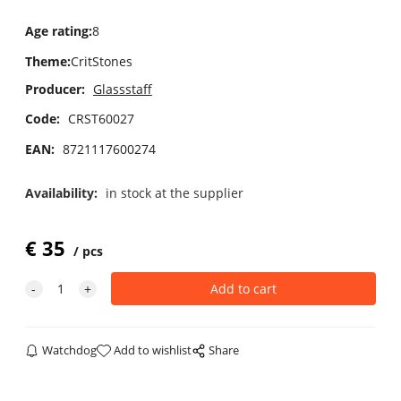
Age rating
:
8
Theme
:
CritStones
Producer:
Glassstaff
Code:
CRST60027
EAN:
8721117600274
Availability:
in stock at the supplier
€
35
pcs
Watchdog
Add to wishlist
Share