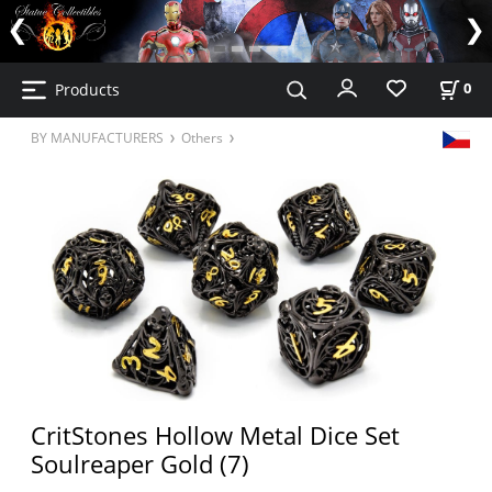
Products
0
BY MANUFACTURERS
Others
CritStones Hollow Metal Dice Set
Soulreaper Gold (7)