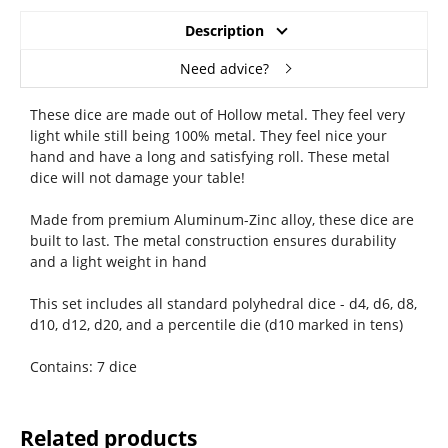
Description
Need advice?
These dice are made out of Hollow metal. They feel very
light while still being 100% metal. They feel nice your
hand and have a long and satisfying roll. These metal
dice will not damage your table!
Made from premium Aluminum-Zinc alloy, these dice are
built to last. The metal construction ensures durability
and a light weight in hand
This set includes all standard polyhedral dice - d4, d6, d8,
d10, d12, d20, and a percentile die (d10 marked in tens)
Contains: 7 dice
Related products