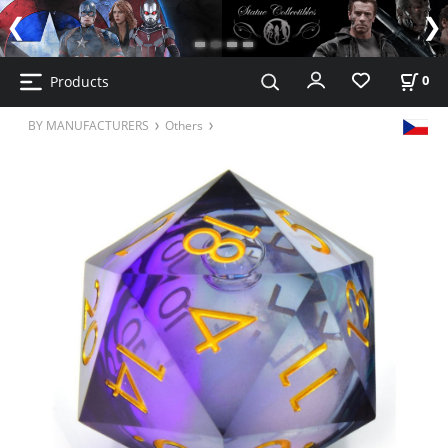
Products
0
BY MANUFACTURERS
Others