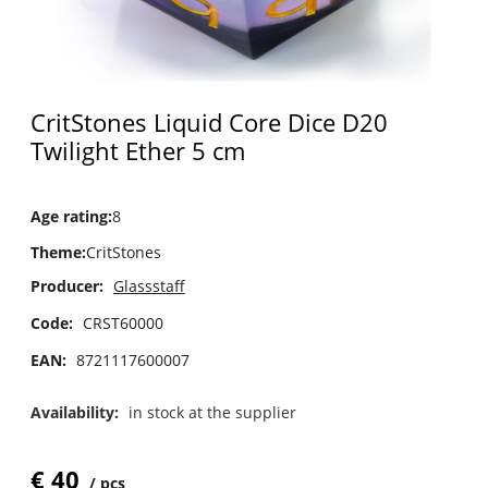
CritStones Liquid Core Dice D20
Twilight Ether 5 cm
Age rating
:
8
Theme
:
CritStones
Producer:
Glassstaff
Code:
CRST60000
EAN:
8721117600007
Availability:
in stock at the supplier
€
40
pcs