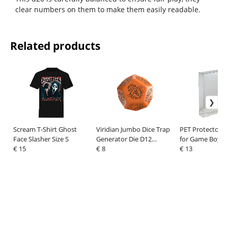
clear numbers on them to make them easily readable.
Related products
Scream T-Shirt Ghost
Viridian Jumbo Dice Trap
PET Protectors 
Face Slasher Size S
Generator Die D12
for Game Boy/
€ 15
Orange
€ 8
Games
€ 13