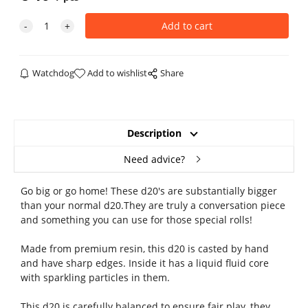
Watchdog
Add to wishlist
Share
Description
Need advice?
Go big or go home! These d20's are substantially bigger
than your normal d20.They are truly a conversation piece
and something you can use for those special rolls!
Made from premium resin, this d20 is casted by hand
and have sharp edges. Inside it has a liquid fluid core
with sparkling particles in them.
This d20 is carefully balanced to ensure fair play, they