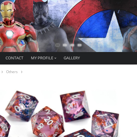
CONTACT
MY PROFILE
GALLERY
Others