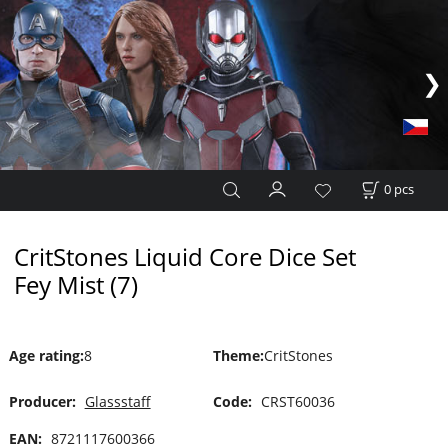
0
pcs
CritStones Liquid Core Dice Set
Fey Mist (7)
Age rating
:
8
Theme
:
CritStones
Producer:
Glassstaff
Code:
CRST60036
EAN:
8721117600366