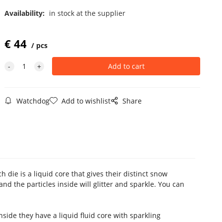
Availability:
in stock at the supplier
€
44
pcs
Watchdog
Add to wishlist
Share
die is a liquid core that gives their distinct snow
and the particles inside will glitter and sparkle. You can
ide they have a liquid fluid core with sparkling