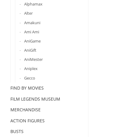
Alphamax
Alter
Amakuni
Ami Ami
AniGame
AniGift
AniMester
Aniplex
Gecco
FIND BY MOVIES
FILM LEGENDS MUSEUM
MERCHANDISE
ACTION FIGURES
BUSTS