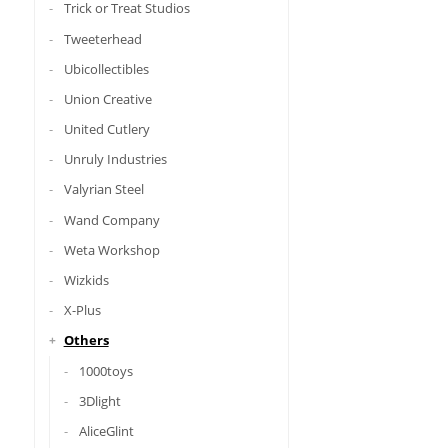
Trick or Treat Studios
Tweeterhead
Ubicollectibles
Union Creative
United Cutlery
Unruly Industries
Valyrian Steel
Wand Company
Weta Workshop
Wizkids
X-Plus
Others
1000toys
3Dlight
AliceGlint