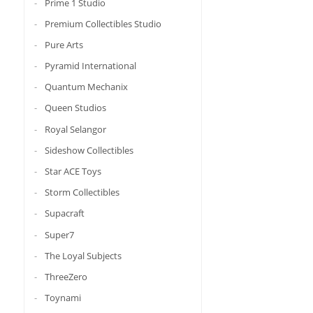
Prime 1 Studio
Premium Collectibles Studio
Pure Arts
Pyramid International
Quantum Mechanix
Queen Studios
Royal Selangor
Sideshow Collectibles
Star ACE Toys
Storm Collectibles
Supacraft
Super7
The Loyal Subjects
ThreeZero
Toynami