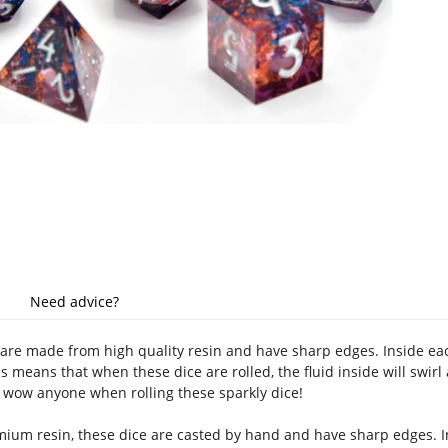
Need advice?
are made from high quality resin and have sharp edges. Inside each 
is means that when these dice are rolled, the fluid inside will swirl 
l wow anyone when rolling these sparkly dice!
um resin, these dice are casted by hand and have sharp edges. Ins