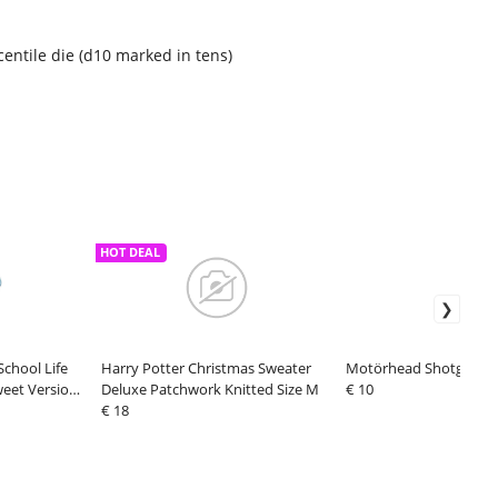
centile die (d10 marked in tens)
HOT DEAL
chool Life
Harry Potter Christmas Sweater
Motörhead Shotglass 
weet Version
Deluxe Patchwork Knitted Size M
€ 10
€ 18