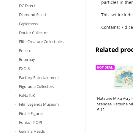
particles in the
DC Direct
This set include
Diamond Select
Eaglemoss
Contains: 7 dice
Doctor Collector
Elite Creature Collectibles
Related pro
Enesco
Enterbay
HOT DEAL
EXO-6
Factory Entertainment
Figurama Collectors
FaNaTtiK
Hatsune Miku Acryli
Standee Hatsune Mi
Film Legends Museum
Time Chibi Miku wit
€ 12
First 4 Figures
Funko - POP!
Gaming Heads