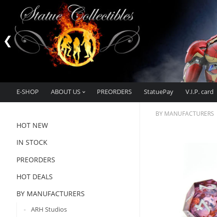
E-SHOP
ABOUT US
PREORDERS
StatuePay
V.I.P. card
BY MANUFACTURERS
HOT NEW
IN STOCK
PREORDERS
HOT DEALS
BY MANUFACTURERS
ARH Studios