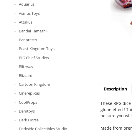
Aquarius
Asmus Toys
Attakus
Bandai Tamashii
Banpresto
Beast Kingdom Toys
BIG Chief Studios
Blitzway
Blizzard
Cartoon Kingdom
Description
Cinereplicas
CoolProps
These RPG dice 
globe effect! Th
Damtoys
be sure you wil
Dark Horse
Made from premi
Darkside Collectibles Studio