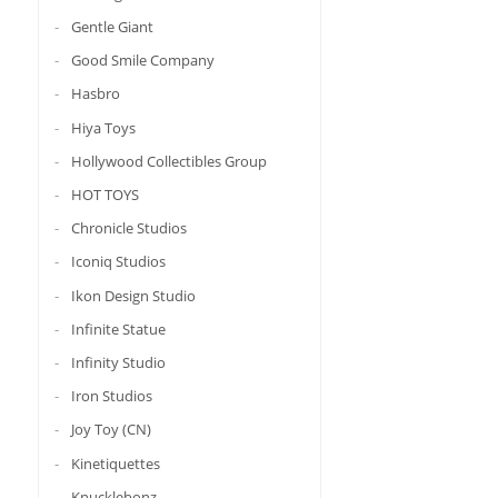
Gentle Giant
Good Smile Company
Hasbro
Hiya Toys
Hollywood Collectibles Group
HOT TOYS
Chronicle Studios
Iconiq Studios
Ikon Design Studio
Infinite Statue
Infinity Studio
Iron Studios
Joy Toy (CN)
Kinetiquettes
Knucklebonz