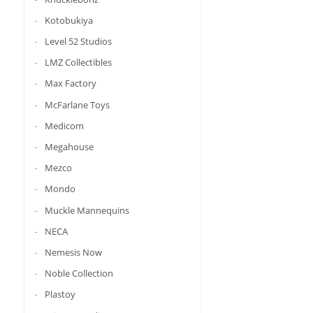
Kotobukiya
Level 52 Studios
LMZ Collectibles
Max Factory
McFarlane Toys
Medicom
Megahouse
Mezco
Mondo
Muckle Mannequins
NECA
Nemesis Now
Noble Collection
Plastoy