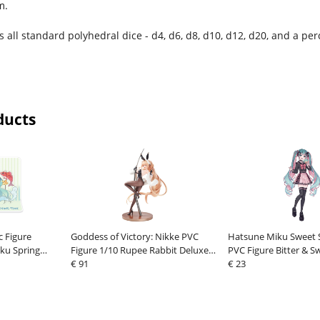
m.
s all standard polyhedral dice - d4, d6, d8, d10, d12, d20, and a per
ducts
c Figure
Goddess of Victory: Nikke PVC
Hatsune Miku Sweet S
ku Spring
Figure 1/10 Rupee Rabbit Deluxe
PVC Figure Bitter & S
h Koi 11 cm
22 cm
€ 91
18 cm
€ 23