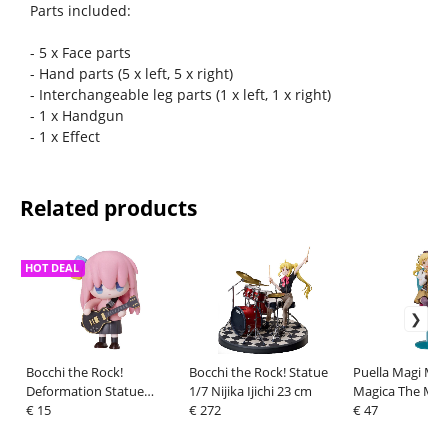
Parts included:
- 5 x Face parts
- Hand parts (5 x left, 5 x right)
- Interchangeable leg parts (1 x left, 1 x right)
- 1 x Handgun
- 1 x Effect
Related products
HOT DEAL
Bocchi the Rock!
Bocchi the Rock! Statue
Puella Magi Ma
Deformation Statue
1/7 Nijika Ijichi 23 cm
Magica The Mov
Hitori Gotoh 10 cm
€ 15
€ 272
Rebellion PVC S
€ 47
Mami Tomoe Te