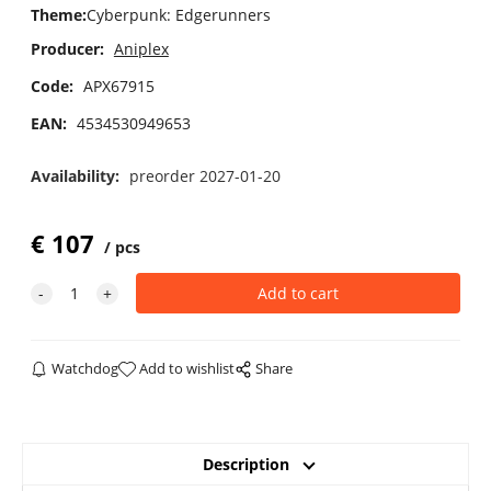
Theme
:
Cyberpunk: Edgerunners
Producer:
Aniplex
Code:
APX67915
EAN:
4534530949653
Availability:
preorder 2027-01-20
€
107
pcs
Watchdog
Add to wishlist
Share
Description