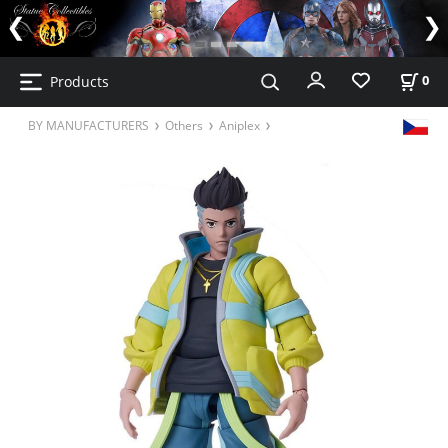
Products
0
BY MANUFACTURERS
Others
Aniplex