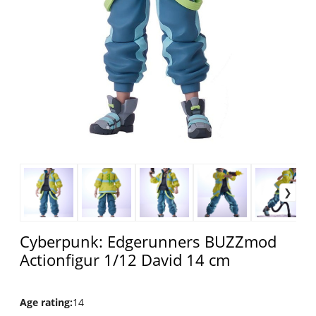
Cyberpunk: Edgerunners BUZZmod
Actionfigur 1/12 David 14 cm
Age rating
:
14