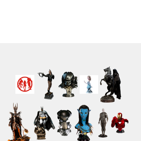
Cake Song Ver. 