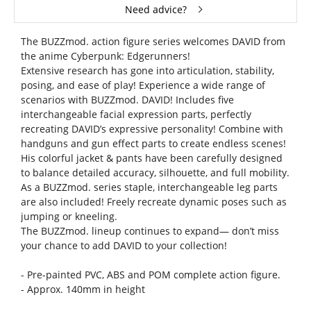
Need advice?
The BUZZmod. action figure series welcomes DAVID from
the anime Cyberpunk: Edgerunners!
Extensive research has gone into articulation, stability,
posing, and ease of play! Experience a wide range of
scenarios with BUZZmod. DAVID! Includes five
interchangeable facial expression parts, perfectly
recreating DAVID’s expressive personality! Combine with
handguns and gun effect parts to create endless scenes!
His colorful jacket & pants have been carefully designed
to balance detailed accuracy, silhouette, and full mobility.
As a BUZZmod. series staple, interchangeable leg parts
are also included! Freely recreate dynamic poses such as
jumping or kneeling.
The BUZZmod. lineup continues to expand— don’t miss
your chance to add DAVID to your collection!
- Pre-painted PVC, ABS and POM complete action figure.
- Approx. 140mm in height