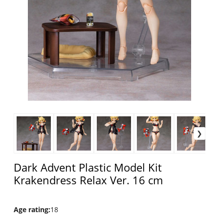
Dark Advent Plastic Model Kit
Krakendress Relax Ver. 16 cm
Age rating
:
18