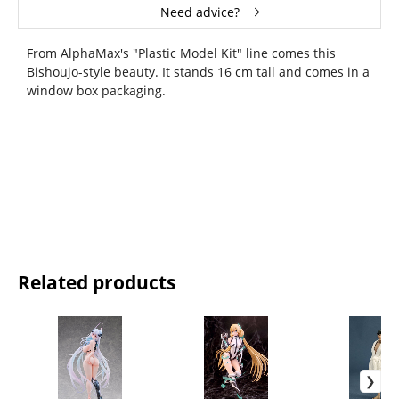
Need advice?
From AlphaMax's "Plastic Model Kit" line comes this
Bishoujo-style beauty. It stands 16 cm tall and comes in a
window box packaging.
Related products