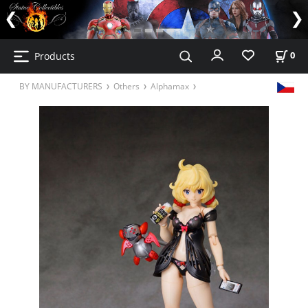
Products
0
BY MANUFACTURERS
Others
Alphamax