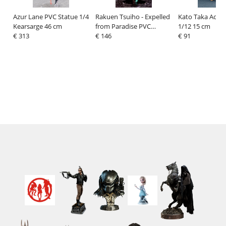
Azur Lane PVC Statue 1/4
Rakuen Tsuiho - Expelled
Kato Taka Actio
Kearsarge 46 cm
from Paradise PVC
1/12 15 cm
€ 313
Statue 1/8 Angela Balzac
€ 146
€ 91
21 cm