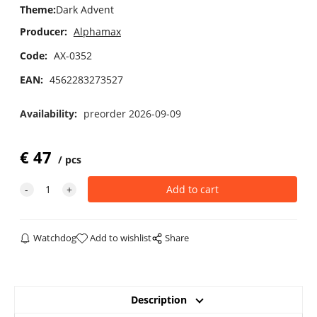
Theme
:
Dark Advent
Producer:
Alphamax
Code:
AX-0352
EAN:
4562283273527
Availability:
preorder 2026-09-09
€
47
pcs
Watchdog
Add to wishlist
Share
Description