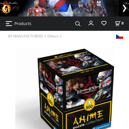
Products
0
BY MANUFACTURERS
Others