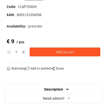
Code:
CLMT35609
EAN:
8005125356096
Availability:
preorder
€
9
pcs
Watchdog
Add to wishlist
Share
Description
Need advice?