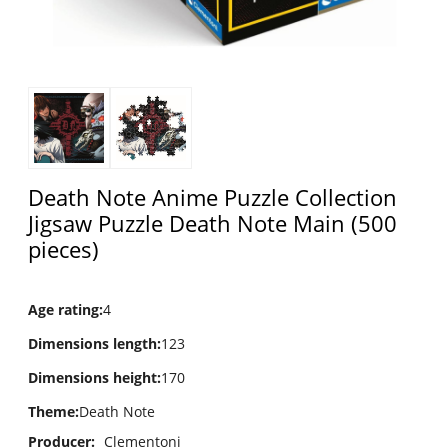
Death Note Anime Puzzle Collection
Jigsaw Puzzle Death Note Main (500
pieces)
Age rating
:
4
Dimensions length
:
123
Dimensions height
:
170
Theme
:
Death Note
Producer:
Clementoni