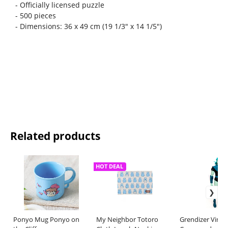
- Officially licensed puzzle
- 500 pieces
- Dimensions: 36 x 49 cm (19 1/3" x 14 1/5")
Related products
HOT DEAL
Ponyo Mug Ponyo on
My Neighbor Totoro
Grendizer Vinyl 