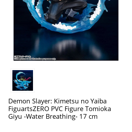
Demon Slayer: Kimetsu no Yaiba
FiguartsZERO PVC Figure Tomioka
Giyu -Water Breathing- 17 cm