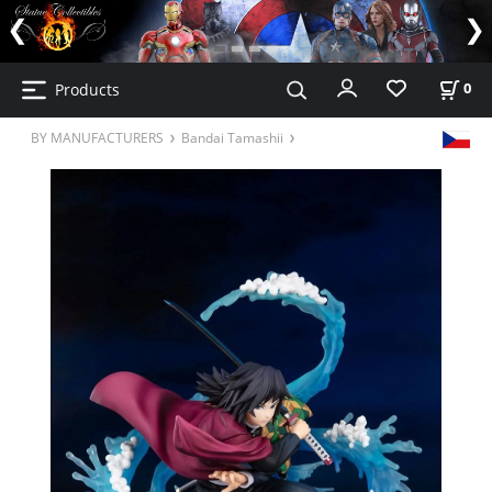
Products
0
BY MANUFACTURERS
Bandai Tamashii