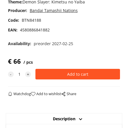
Theme
:
Demon Slayer: Kimetsu no Yaiba
Producer:
Bandai Tamashii Nations
Code:
BTN84188
EAN:
4580886841882
Availability:
preorder 2027-02-25
€
66
pcs
Watchdog
Add to wishlist
Share
Description