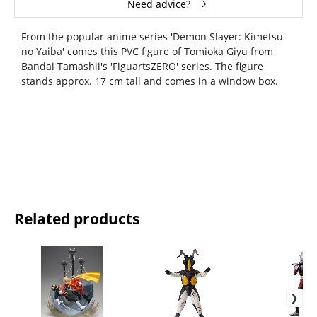
Need advice?
From the popular anime series 'Demon Slayer: Kimetsu
no Yaiba' comes this PVC figure of Tomioka Giyu from
Bandai Tamashii's 'FiguartsZERO' series. The figure
stands approx. 17 cm tall and comes in a window box.
Related products