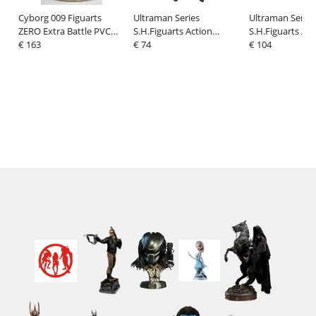
Cyborg 009 Figuarts
Ultraman Series
Ultraman Series
ZERO Extra Battle PVC
S.H.Figuarts Action
S.H.Figuarts Act
Statue Cyborg 009 The
€ 163
Figure Zetton 60th
€ 74
Figure Ultraman
€ 104
Final Duell 33 cm
anniversary Edition 16
anniversary Edi
cm
cm