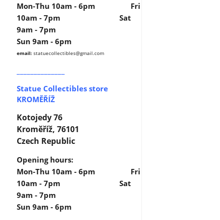
Mon-Thu 10am - 6pm Fri
10am - 7pm Sat
9am - 7pm
Sun 9am - 6pm
email:
statuecollectibles
@gmail.com
______________
Statue Collectibles store
KROMĚŘÍŽ
Kotojedy 76
Kroměříž, 76101
Czech Republic
Opening hours:
Mon-Thu 10am - 6pm Fri
10am - 7pm Sat
9am - 7pm
Sun 9am - 6pm