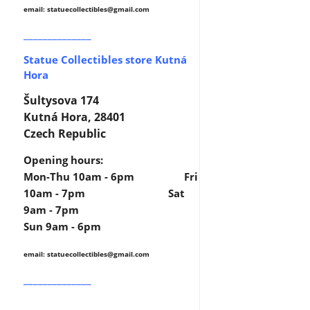
email: statuecollectibles
@gmail.com
______________
Statue Collectibles store Kutná
Hora
Šultysova 174
Kutná Hora, 28401
Czech Republic
Opening hours:
Mon-Thu 10am - 6pm Fri
10am - 7pm Sat
9am - 7pm
Sun 9am - 6pm
email: statuecollectibles
@gmail.com
______________