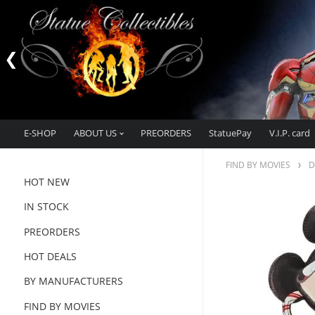
E-SHOP
ABOUT US
PREORDERS
StatuePay
V.I.P. card
FIND BY MOVIES
D
HOT NEW
IN STOCK
PREORDERS
HOT DEALS
BY MANUFACTURERS
FIND BY MOVIES