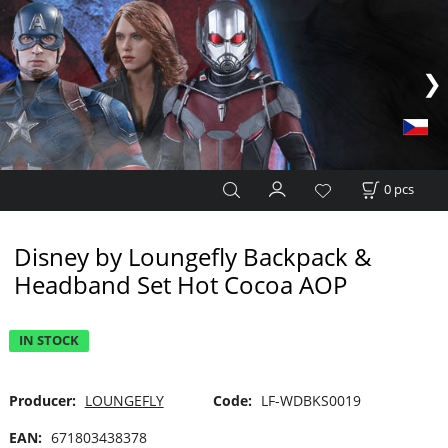
0
pcs
Disney by Loungefly Backpack &
Headband Set Hot Cocoa AOP
IN STOCK
Producer:
LOUNGEFLY
Code:
LF-WDBKS0019
EAN:
671803438378