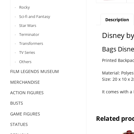
Rocky
Sci-fi and Fantasy
Description
Star Wars
Disney b
Terminator
Transformers
Bags Disn
TV Series
Printed Backpack
Others
FILM LEGENDS MUSEUM
Material: Polyes
Size: 20 x 10 x 
MERCHANDISE
It comes with 
ACTION FIGURES
BUSTS
GAME FIGURES
Related pro
STATUES