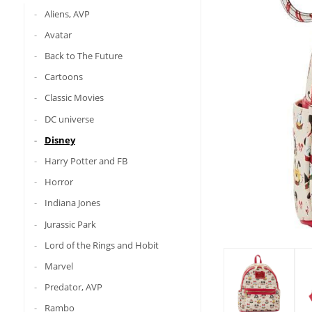
Aliens, AVP
Avatar
Back to The Future
Cartoons
Classic Movies
DC universe
Disney
Harry Potter and FB
Horror
Indiana Jones
Jurassic Park
Lord of the Rings and Hobit
Marvel
Predator, AVP
Rambo