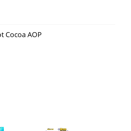
ot Cocoa AOP