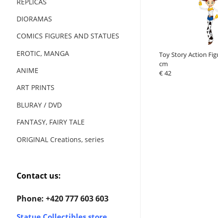
REPLICAS
DIORAMAS
COMICS FIGURES AND STATUES
EROTIC, MANGA
Toy Story Action Figu
cm
ANIME
€ 42
ART PRINTS
BLURAY / DVD
FANTASY, FAIRY TALE
ORIGINAL Creations, series
Contact us:
Phone: +420 777 603 603
Statue Collectibles store