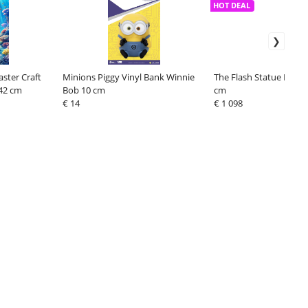
HOT DEAL
ster Craft
Minions Piggy Vinyl Bank Winnie
The Flash Statue Flash 
 42 cm
Bob 10 cm
cm
€ 14
€ 1 098