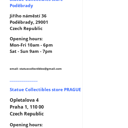
Poděbrady
Jiřího náměstí 36
Poděbrady, 29001
Czech Republic
Opening hours:
Mon-Fri 10am - 6pm
Sat - Sun 9am - 7pm
email: statuecollectibles
@gmail.com
______________
Statue Collectibles store PRAGUE
Opletalova 4
Praha 1, 110 00
Czech Republic
Opening hours: