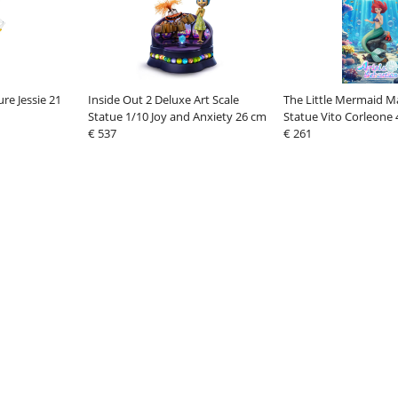
re Jessie 21
Inside Out 2 Deluxe Art Scale
The Little Mermaid Ma
Statue 1/10 Joy and Anxiety 26 cm
Statue Vito Corleone
€ 537
€ 261