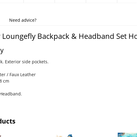
Need advice?
y Loungefly Backpack & Headband Set H
ey
. Exterior side pockets.
ter / Faux Leather
28 cm
a Headband.
ducts