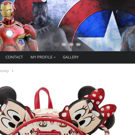
CONTACT
MY PROFILE
GALLERY
isney