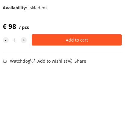
Availability:
skladem
€
98
pcs
Watchdog
Add to wishlist
Share