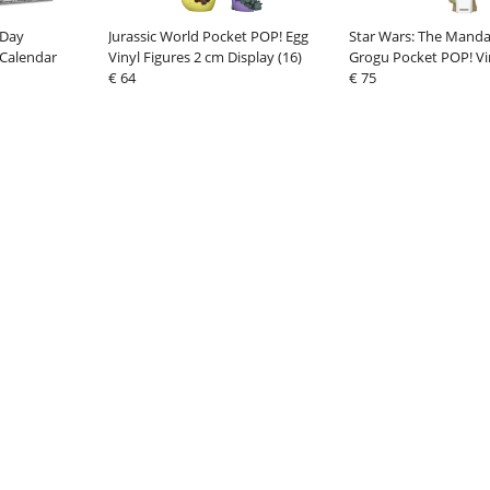
 Day
Jurassic World Pocket POP! Egg
Star Wars: The Manda
Calendar
Vinyl Figures 2 cm Display (16)
Grogu Pocket POP! Vi
€ 64
4 cm Grogu with Popc
€ 75
(12