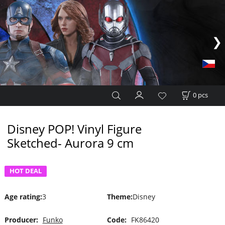
0
pcs
Disney POP! Vinyl Figure
Sketched- Aurora 9 cm
HOT DEAL
Age rating
:
3
Theme
:
Disney
Producer:
Funko
Code:
FK86420