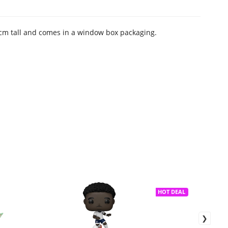
 9 cm tall and comes in a window box packaging.
HOT DEAL