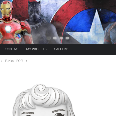
CONTACT
MY PROFILE
GALLERY
Funko - POP!