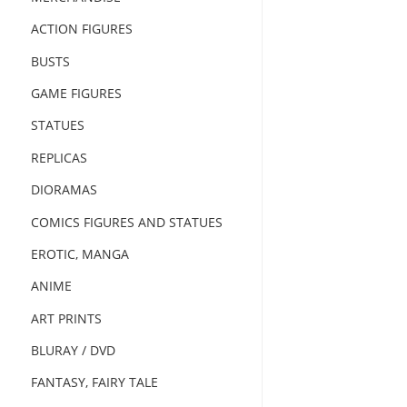
ACTION FIGURES
BUSTS
GAME FIGURES
STATUES
REPLICAS
DIORAMAS
COMICS FIGURES AND STATUES
EROTIC, MANGA
ANIME
ART PRINTS
BLURAY / DVD
FANTASY, FAIRY TALE