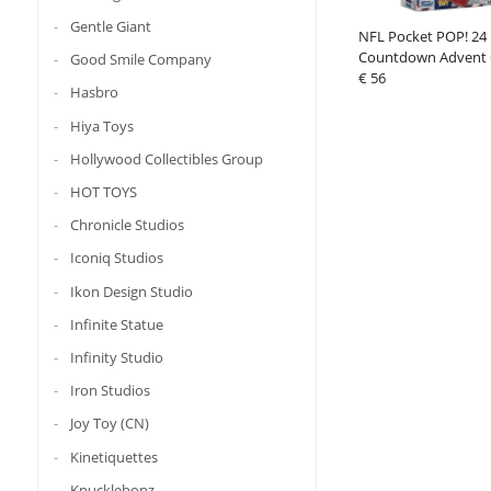
Gentle Giant
NFL Pocket POP! 24
Countdown Advent 
Good Smile Company
€ 56
Hasbro
Hiya Toys
Hollywood Collectibles Group
HOT TOYS
Chronicle Studios
Iconiq Studios
Ikon Design Studio
Infinite Statue
Infinity Studio
Iron Studios
Joy Toy (CN)
Kinetiquettes
Knucklebonz