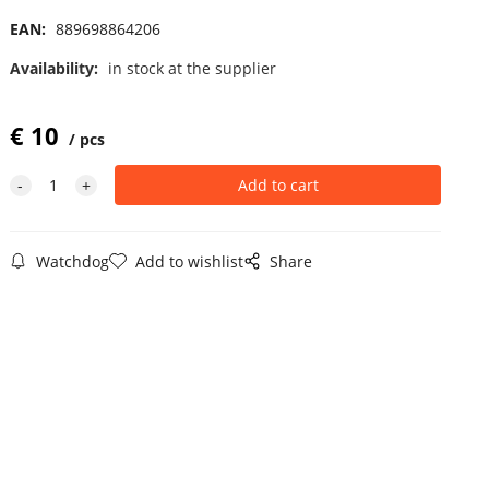
EAN:
889698864206
Availability:
in stock at the supplier
€
10
pcs
Watchdog
Add to wishlist
Share