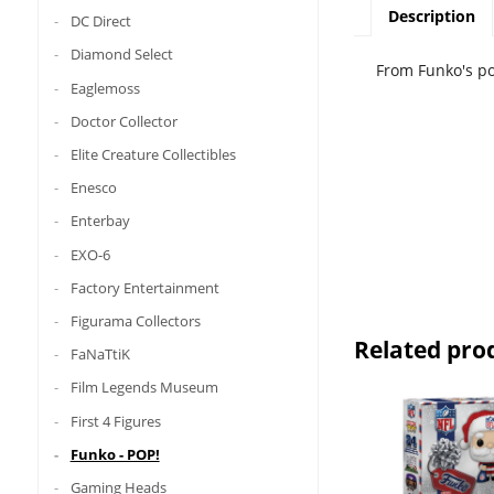
Description
DC Direct
Diamond Select
From Funko's pop
Eaglemoss
Doctor Collector
Elite Creature Collectibles
Enesco
Enterbay
EXO-6
Factory Entertainment
Figurama Collectors
Related pro
FaNaTtiK
Film Legends Museum
First 4 Figures
Funko - POP!
Gaming Heads