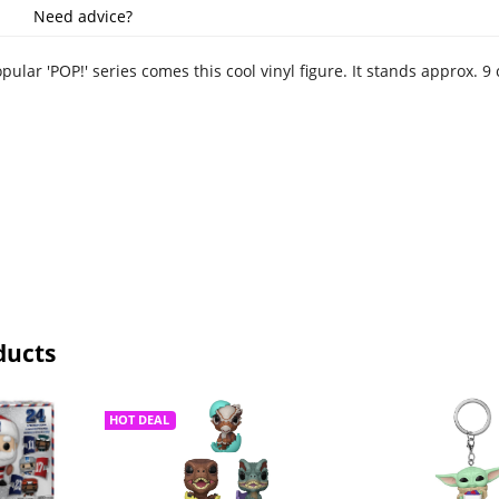
Need advice?
ular 'POP!' series comes this cool vinyl figure. It stands approx.
ducts
HOT DEAL