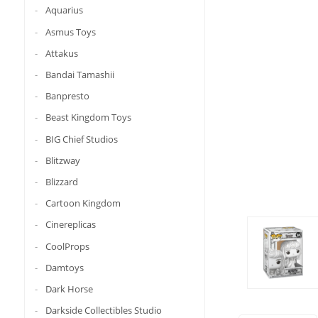
Aquarius
Asmus Toys
Attakus
Bandai Tamashii
Banpresto
Beast Kingdom Toys
BIG Chief Studios
Blitzway
Blizzard
Cartoon Kingdom
Cinereplicas
CoolProps
Damtoys
Dark Horse
Darkside Collectibles Studio