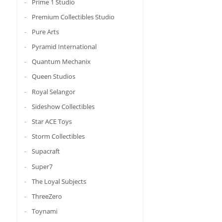
Prime 1 Studio
Premium Collectibles Studio
Pure Arts
Pyramid International
Quantum Mechanix
Queen Studios
Royal Selangor
Sideshow Collectibles
Star ACE Toys
Storm Collectibles
Supacraft
Super7
The Loyal Subjects
ThreeZero
Toynami