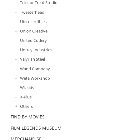
Trick or Treat Studios
Tweeterhead
Ubicollectibles
Union Creative
United Cutlery
Unruly Industries
Valyrian Steel
Wand Company
Weta Workshop
Wizkids
X-Plus
Others
FIND BY MOVIES
FILM LEGENDS MUSEUM
MERCHANDISE