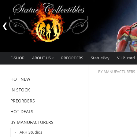
E-SHOP
ABOUT US
PREORDERS
StatuePay
V.I.P. card
BY MANUFACTURERS
HOT NEW
IN STOCK
PREORDERS
HOT DEALS
BY MANUFACTURERS
ARH Studios