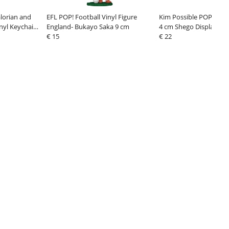
lorian and
EFL POP! Football Vinyl Figure
Kim Possible POP! Viny
nyl Keychains
England- Bukayo Saka 9 cm
4 cm Shego Display (12
orn Display
€ 15
€ 22