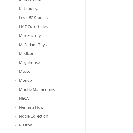
Kotobukiya
Level 52 Studios
LMZ Collectibles
Max Factory
McFarlane Toys
Medicom
Megahouse
Mezco
Mondo
Muckle Mannequins
NECA
Nemesis Now
Noble Collection
Plastoy