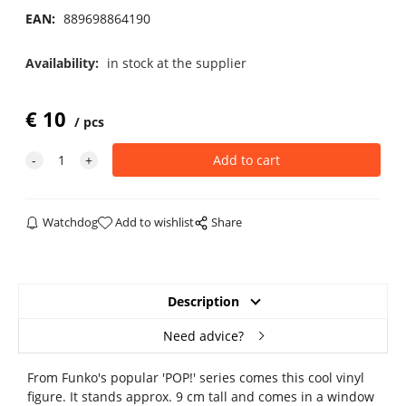
EAN:
889698864190
Availability:
in stock at the supplier
€
10
pcs
Watchdog
Add to wishlist
Share
Description
Need advice?
From Funko's popular 'POP!' series comes this cool vinyl
figure. It stands approx. 9 cm tall and comes in a window