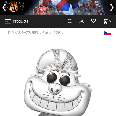
Products
0
BY MANUFACTURERS
Funko - POP!