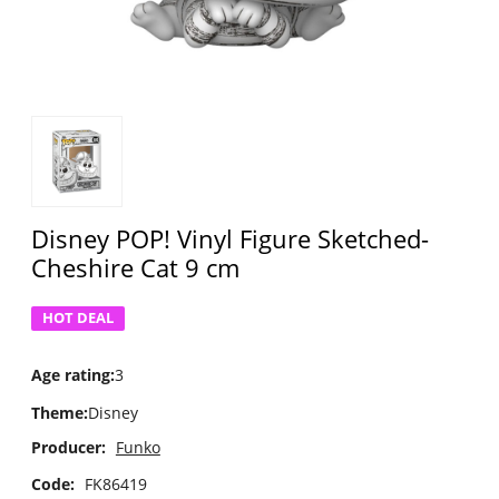
Disney POP! Vinyl Figure Sketched-
Cheshire Cat 9 cm
HOT DEAL
Age rating
:
3
Theme
:
Disney
Producer:
Funko
Code:
FK86419