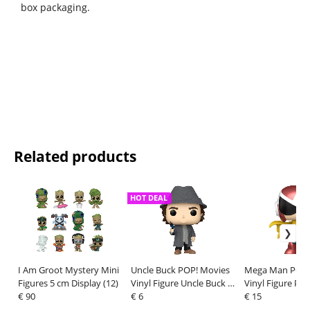
box packaging.
Related products
HOT DEAL
I Am Groot Mystery Mini
Uncle Buck POP! Movies
Mega Man POP!
Figures 5 cm Display (12)
Vinyl Figure Uncle Buck 9
Vinyl Figure Pr
€ 90
cm
€ 6
cm
€ 15