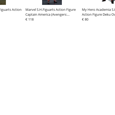
iguarts Action
Marvel S.H.Figuarts Action Figure
My Hero Academia S.H
Captain America (Avengers:
Action Figure Deku O
Doomsday) 16 cm
€ 118
€ 80