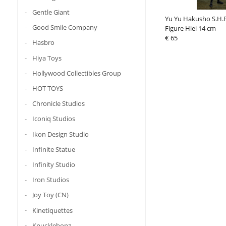
Gentle Giant
Yu Yu Hakusho S.H.F
Good Smile Company
Figure Hiei 14 cm
€ 65
Hasbro
Hiya Toys
Hollywood Collectibles Group
HOT TOYS
Chronicle Studios
Iconiq Studios
Ikon Design Studio
Infinite Statue
Infinity Studio
Iron Studios
Joy Toy (CN)
Kinetiquettes
Knucklebonz