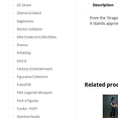
Description
DC Direct
Diamond Select
From the 'Dragon
Eaglemoss
It stands appro
Doctor Collector
Elite Creature Collectibles
Enesco
Enterbay
EXO-6
Factory Entertainment
Figurama Collectors
Related pro
FaNaTtiK
Film Legends Museum
First 4 Figures
Funko - POP!
Gaming Heads