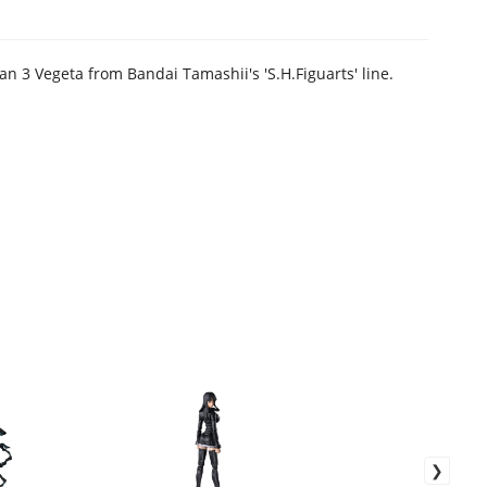
an 3 Vegeta from Bandai Tamashii's 'S.H.Figuarts' line.