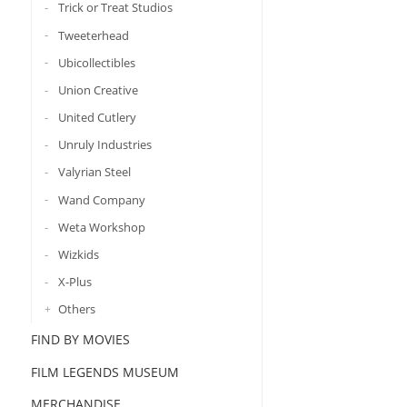
Trick or Treat Studios
Tweeterhead
Ubicollectibles
Union Creative
United Cutlery
Unruly Industries
Valyrian Steel
Wand Company
Weta Workshop
Wizkids
X-Plus
Others
FIND BY MOVIES
FILM LEGENDS MUSEUM
MERCHANDISE