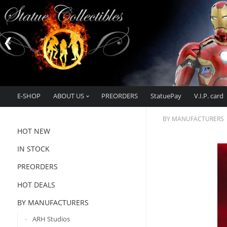
E-SHOP
ABOUT US
PREORDERS
StatuePay
V.I.P. card
BY MANUFACTURERS
HOT NEW
IN STOCK
PREORDERS
HOT DEALS
BY MANUFACTURERS
ARH Studios