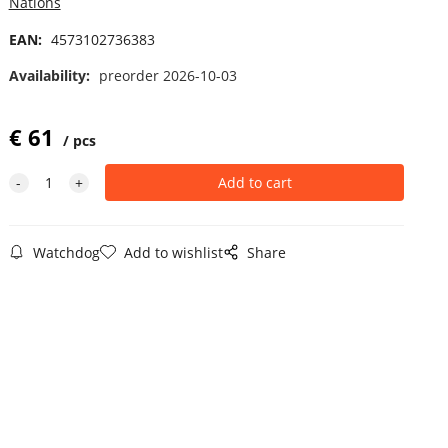
Nations
EAN:
4573102736383
Availability:
preorder 2026-10-03
€
61
pcs
Watchdog
Add to wishlist
Share