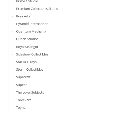
Prime 1 Studio
Premium Collectibles Studio
Pure Arts
Pyramid International
Quantum Mechanix
Queen Studios
Royal Selangor
Sideshow Collectibles
Star ACE Toys
Storm Collectibles
Supacraft
Super7
The Loyal Subjects
ThreeZero
Toynami