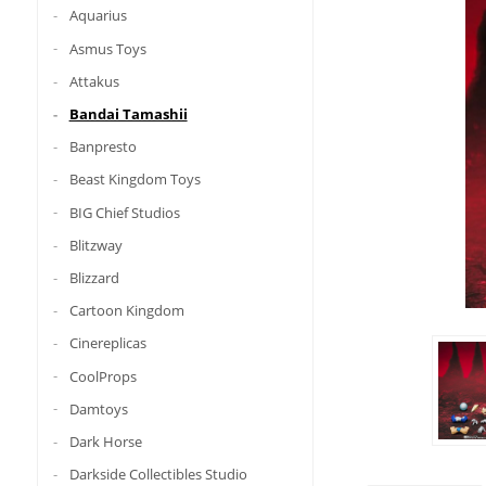
Aquarius
Asmus Toys
Attakus
Bandai Tamashii
Banpresto
Beast Kingdom Toys
BIG Chief Studios
Blitzway
Blizzard
Cartoon Kingdom
Cinereplicas
CoolProps
Damtoys
Dark Horse
Darkside Collectibles Studio