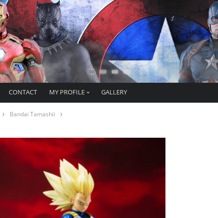
CONTACT
MY PROFILE
GALLERY
Bandai Tamashii