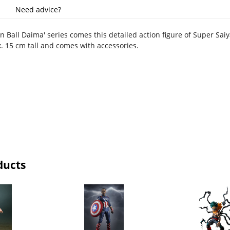
Need advice?
 Ball Daima' series comes this detailed action figure of Super Saiy
x. 15 cm tall and comes with accessories.
ducts