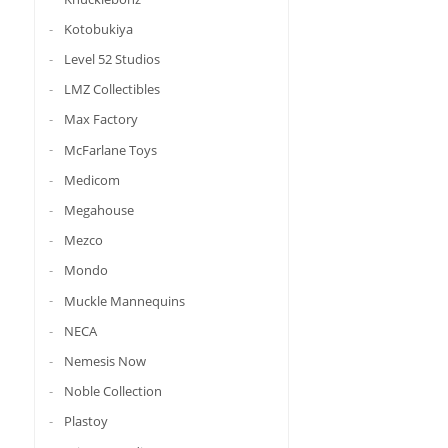
Kotobukiya
Level 52 Studios
LMZ Collectibles
Max Factory
McFarlane Toys
Medicom
Megahouse
Mezco
Mondo
Muckle Mannequins
NECA
Nemesis Now
Noble Collection
Plastoy