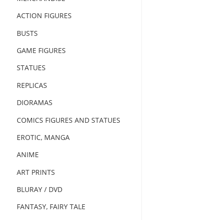
ACTION FIGURES
BUSTS
GAME FIGURES
STATUES
REPLICAS
DIORAMAS
COMICS FIGURES AND STATUES
EROTIC, MANGA
ANIME
ART PRINTS
BLURAY / DVD
FANTASY, FAIRY TALE