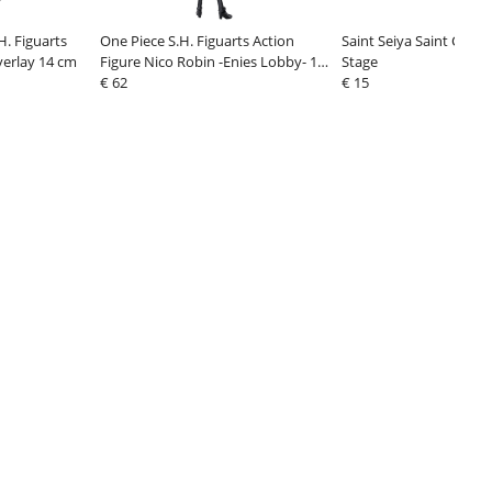
. Figuarts
One Piece S.H. Figuarts Action
Saint Seiya Saint Clot
verlay 14 cm
Figure Nico Robin -Enies Lobby- 16
Stage
cm
€ 62
€ 15