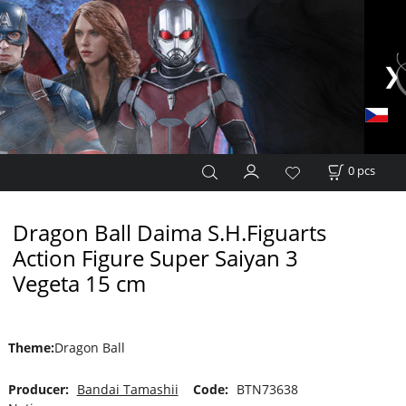
0
pcs
Dragon Ball Daima S.H.Figuarts
Action Figure Super Saiyan 3
Vegeta 15 cm
Theme
:
Dragon Ball
Producer:
Bandai Tamashii
Code:
BTN73638