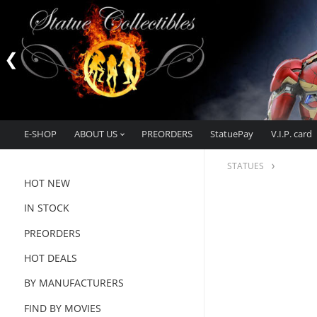
E-SHOP
ABOUT US
PREORDERS
StatuePay
V.I.P. card
STATUES
HOT NEW
IN STOCK
PREORDERS
HOT DEALS
BY MANUFACTURERS
FIND BY MOVIES