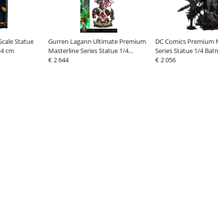
Scale Statue
Gurren Lagann Ultimate Premium
DC Comics Premium M
24 cm
Masterline Series Statue 1/4
Series Statue 1/4 Ba
Kamina, Simon & Yoko with
€ 2 644
Batman: The Berserk
€ 2 056
Lagann Deluxe
82 cm