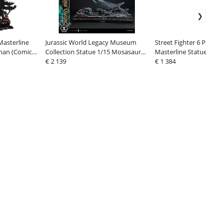
asterline
Jurassic World Legacy Museum
Street Fighter 6 Premi
tman (Comics)
Collection Statue 1/15 Mosasaurus
Masterline Statue 1/4 
er Rage Mode
"Lagoon" 57 cm
€ 2 139
cm
€ 1 384