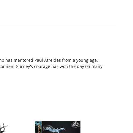
who has mentored Paul Atreides from a young age.
rkonnen, Gurney's courage has won the day on many