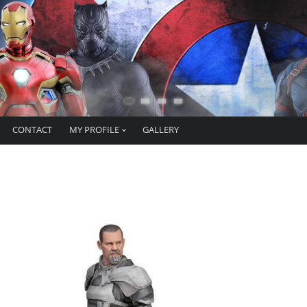
CONTACT
MY PROFILE
GALLERY