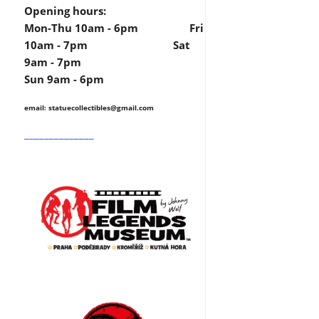
Opening hours:
Mon-Thu 10am - 6pm Fri
10am - 7pm Sat
9am - 7pm
Sun 9am - 6pm
email: statuecollectibles
@gmail.com
______________