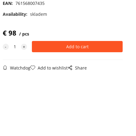
EAN:
761568007435
Availability:
skladem
€
98
pcs
Watchdog
Add to wishlist
Share