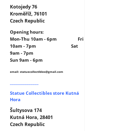
Kotojedy 76
Kroměříž, 76101
Czech Republic
Opening hours:
Mon-Thu 10am - 6pm Fri
10am - 7pm Sat
9am - 7pm
Sun 9am - 6pm
email: statuecollectibles
@gmail.com
______________
Statue Collectibles store Kutná
Hora
Šultysova 174
Kutná Hora, 28401
Czech Republic