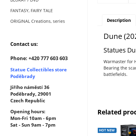
FANTASY, FAIRY TALE
Description
ORIGINAL Creations, series
Dune (202
Contact us:
Statues D
Phone: +420 777 603 603
Warmaster for H
Bearing the sc
Statue Collectibles store
battlefields.
Poděbrady
Jiřího náměstí 36
Poděbrady, 29001
Czech Republic
Related pro
Opening hours:
Mon-Fri 10am - 6pm
Sat - Sun 9am - 7pm
HOT NEW