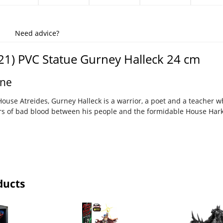
Need advice?
1) PVC Statue Gurney Halleck 24 cm
une
ouse Atreides, Gurney Halleck is a warrior, a poet and a teacher 
ars of bad blood between his people and the formidable House Ha
ducts