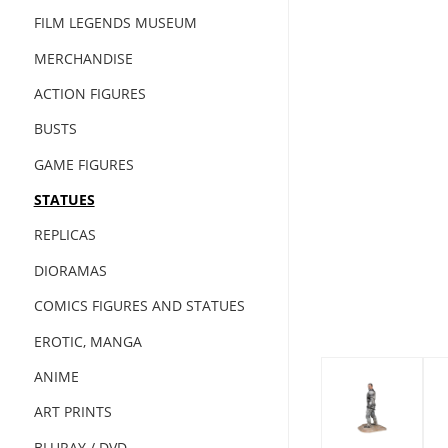
FILM LEGENDS MUSEUM
MERCHANDISE
ACTION FIGURES
BUSTS
GAME FIGURES
STATUES
REPLICAS
DIORAMAS
COMICS FIGURES AND STATUES
EROTIC, MANGA
ANIME
ART PRINTS
BLURAY / DVD