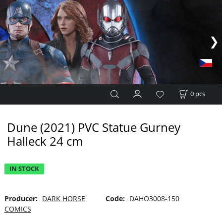
0
pcs
Dune (2021) PVC Statue Gurney
Halleck 24 cm
IN STOCK
Producer:
DARK HORSE
Code:
DAHO3008-150
COMICS