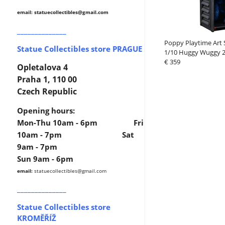
email: statuecollectibles
@gmail.com
______________
Poppy Playtime Art 
Statue Collectibles store PRAGUE
1/10 Huggy Wuggy 
€ 359
Opletalova 4
Praha 1, 110 00
Czech Republic
Opening hours:
Mon-Thu 10am - 6pm Fri
10am - 7pm Sat
9am - 7pm
Sun 9am - 6pm
email:
statuecollectibles
@gmail.com
______________
Statue Collectibles store
KROMĚŘÍŽ