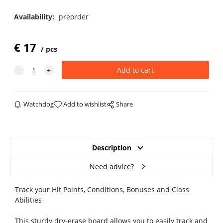
Availability:
preorder
€
17
pcs
Watchdog
Add to wishlist
Share
Description
Need advice?
Track your Hit Points, Conditions, Bonuses and Class
Abilities
This sturdy dry-erase board allows you to easily track and