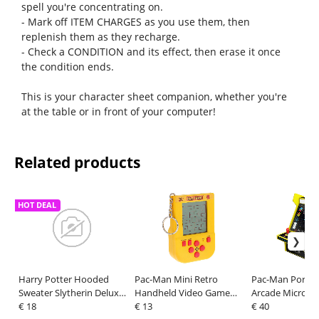
spell you're concentrating on.
- Mark off ITEM CHARGES as you use them, then
replenish them as they recharge.
- Check a CONDITION and its effect, then erase it once
the condition ends.
This is your character sheet companion, whether you're
at the table or in front of your computer!
Related products
HOT DEAL
Harry Potter Hooded
Pac-Man Mini Retro
Pac-Man Portab
Sweater Slytherin Deluxe
Handheld Video Game
Arcade Micro Pl
Size XXL
€ 18
Keychain
€ 13
€ 40