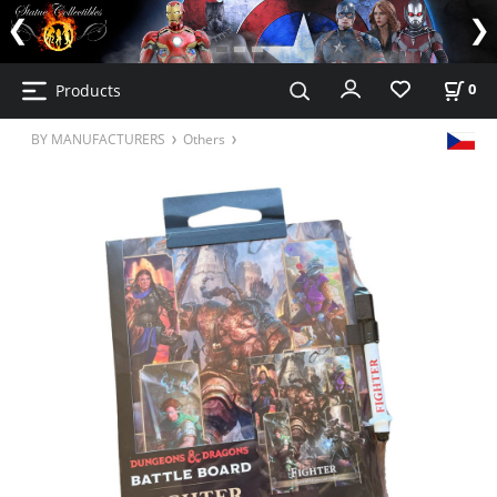
Products
0
BY MANUFACTURERS
Others