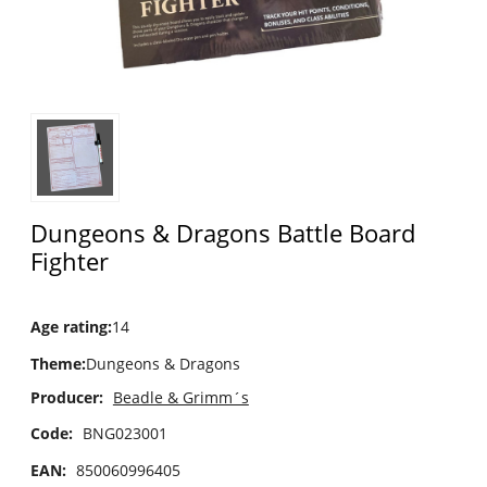
Dungeons & Dragons Battle Board
Fighter
Age rating
:
14
Theme
:
Dungeons & Dragons
Producer:
Beadle & Grimm´s
Code:
BNG023001
EAN:
850060996405