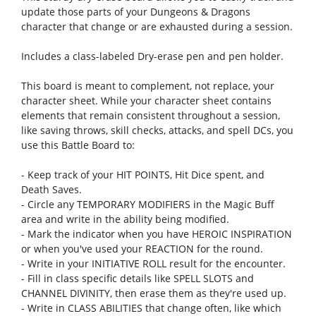
update those parts of your Dungeons & Dragons
character that change or are exhausted during a session.
Includes a class-labeled Dry-erase pen and pen holder.
This board is meant to complement, not replace, your
character sheet. While your character sheet contains
elements that remain consistent throughout a session,
like saving throws, skill checks, attacks, and spell DCs, you
use this Battle Board to:
- Keep track of your HIT POINTS, Hit Dice spent, and
Death Saves.
- Circle any TEMPORARY MODIFIERS in the Magic Buff
area and write in the ability being modi­fied.
- Mark the indicator when you have HEROIC INSPIRATION
or when you've used your REACTION for the round.
- Write in your INITIATIVE ROLL result for the encounter.
- Fill in class specifi­c details like SPELL SLOTS and
CHANNEL DIVINITY, then erase them as they're used up.
- Write in CLASS ABILITIES that change often, like which