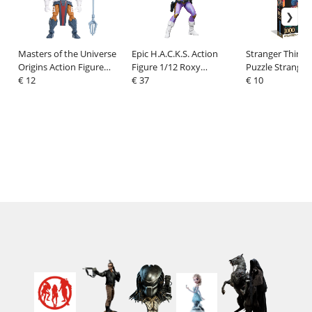
Masters of the Universe
Epic H.A.C.K.S. Action
Stranger Things
Origins Action Figure
Figure 1/12 Roxy
Puzzle Stranger
Cartoon Collection:
€ 12
London: Freelance
€ 37
(1000 pieces)
€ 10
Zodak 14 cm
Peacekeeper