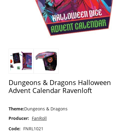
Dungeons & Dragons Halloween
Advent Calendar Ravenloft
Theme
:
Dungeons & Dragons
Producer:
FanRoll
Code:
FNRL1021