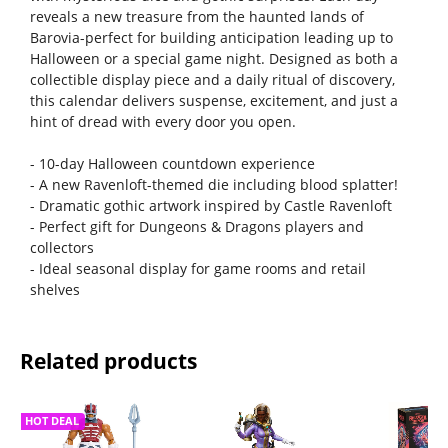
reveals a new treasure from the haunted lands of
Barovia-perfect for building anticipation leading up to
Halloween or a special game night. Designed as both a
collectible display piece and a daily ritual of discovery,
this calendar delivers suspense, excitement, and just a
hint of dread with every door you open.
- 10-day Halloween countdown experience
- A new Ravenloft-themed die including blood splatter!
- Dramatic gothic artwork inspired by Castle Ravenloft
- Perfect gift for Dungeons & Dragons players and
collectors
- Ideal seasonal display for game rooms and retail
shelves
Related products
HOT DEAL