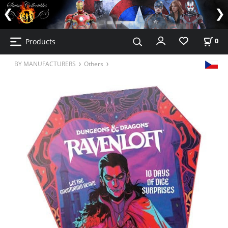
Products
0
BY MANUFACTURERS
Others