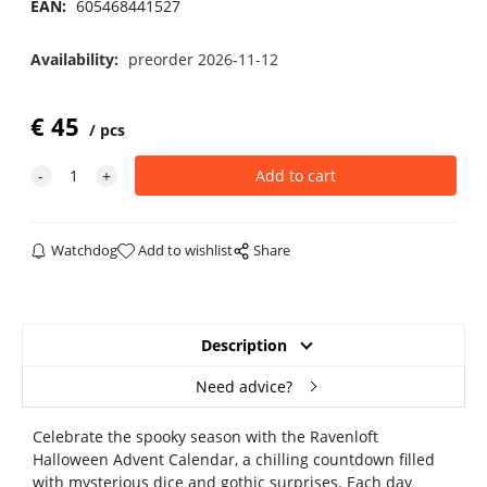
EAN:
605468441527
Availability:
preorder 2026-11-12
€
45
pcs
Watchdog
Add to wishlist
Share
Description
Need advice?
Celebrate the spooky season with the Ravenloft
Halloween Advent Calendar, a chilling countdown filled
with mysterious dice and gothic surprises. Each day