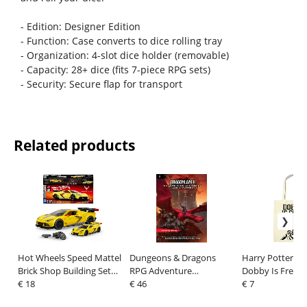
- Edition: Designer Edition
- Function: Case converts to dice rolling tray
- Organization: 4-slot dice holder (removable)
- Capacity: 28+ dice (fits 7-piece RPG sets)
- Security: Secure flap for transport
Related products
Hot Wheels Speed Mattel
Dungeons & Dragons
Harry Potter To
Brick Shop Building Set
RPG Adventure
Dobby Is Free
1/32 '20 Corvette C8.R
€ 18
Dragonlance: La sombra
€ 46
€ 7
de la Reina de los