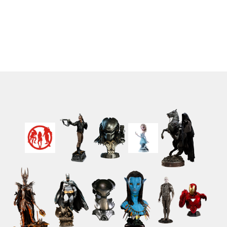
Dragones spanish