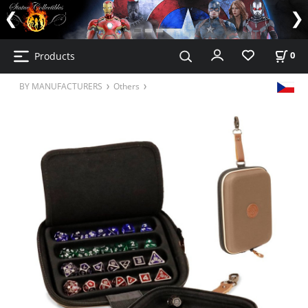
Products
0
BY MANUFACTURERS
Others