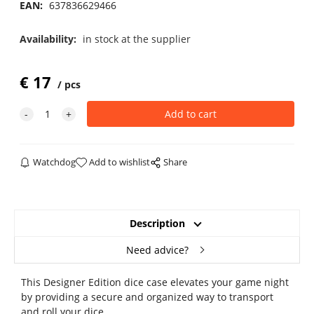
EAN:
637836629466
Availability:
in stock at the supplier
€
17
pcs
Watchdog
Add to wishlist
Share
Description
Need advice?
This Designer Edition dice case elevates your game night
by providing a secure and organized way to transport
and roll your dice.