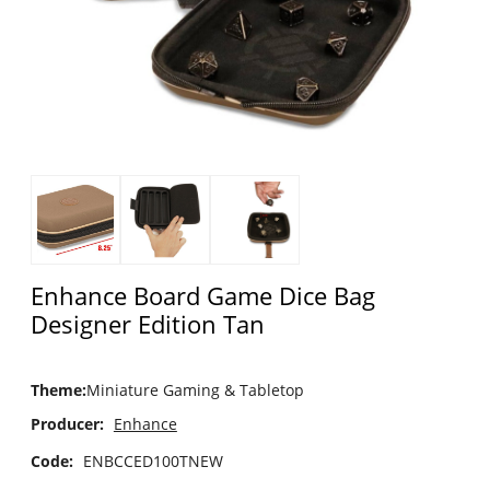
Enhance Board Game Dice Bag
Designer Edition Tan
Theme
:
Miniature Gaming & Tabletop
Producer:
Enhance
Code:
ENBCCED100TNEW