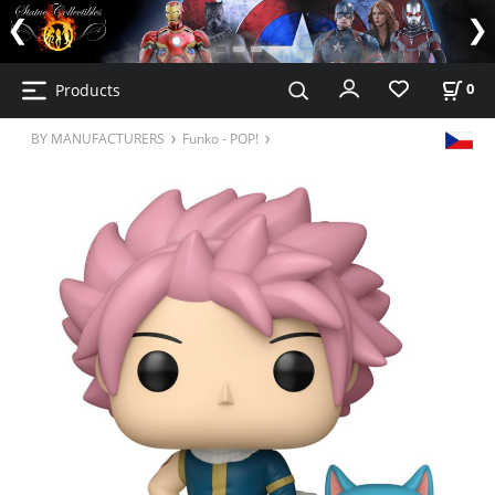
Products
0
BY MANUFACTURERS
Funko - POP!