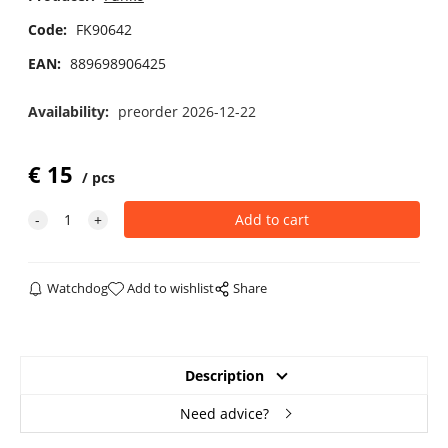
Code:
FK90642
EAN:
889698906425
Availability:
preorder 2026-12-22
€
15
pcs
Watchdog
Add to wishlist
Share
Description
Need advice?