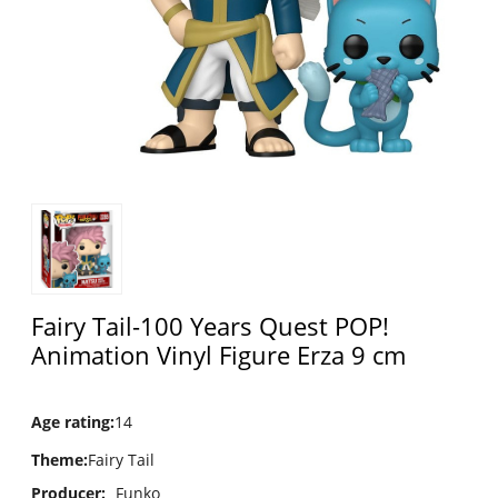
Fairy Tail-100 Years Quest POP!
Animation Vinyl Figure Erza 9 cm
Age rating
:
14
Theme
:
Fairy Tail
Producer:
Funko