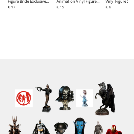
Figure Bride Exclusive
Animation Vinyl Figure
Vinyl Figure 2-P
Edition 9 cm
€ 17
Leonardo X Godzilla 9 cm
€ 15
Hermione & Kru
€ 6