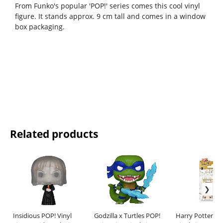
From Funko's popular 'POP!' series comes this cool vinyl
figure. It stands approx. 9 cm tall and comes in a window
box packaging.
Related products
Insidious POP! Vinyl
Godzilla x Turtles POP!
Harry Potter Bi