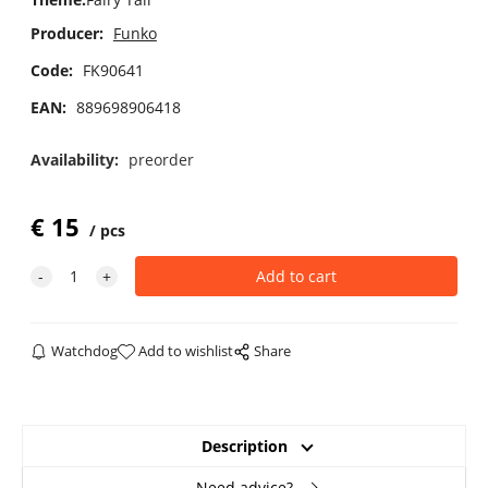
Producer:
Funko
Code:
FK90641
EAN:
889698906418
Availability:
preorder
€
15
pcs
Watchdog
Add to wishlist
Share
Description
Need advice?