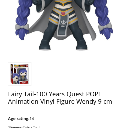
Fairy Tail-100 Years Quest POP!
Animation Vinyl Figure Wendy 9 cm
Age rating
:
14
Theme
:
Fairy Tail