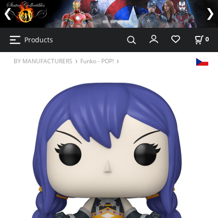
Products
0
BY MANUFACTURERS
Funko - POP!