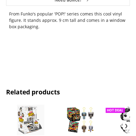
From Funko's popular 'POP!' series comes this cool vinyl
figure. It stands approx. 9 cm tall and comes in a window
box packaging.
Related products
HOT DEAL