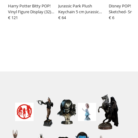
Harry Potter Bitty POP!
Jurassic Park Plush
Disney POP! Vin
Vinyl Figure Display (32)
Keychain 5 cm Jurassic
Sketched- Snow
2,5 cm
€ 121
Park
€ 64
cm
€ 6