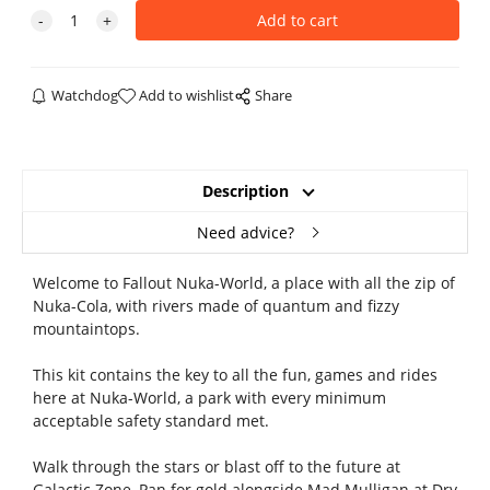
Watchdog
Add to wishlist
Share
Description
Need advice?
Welcome to Fallout Nuka-World, a place with all the zip of
Nuka-Cola, with rivers made of quantum and fizzy
mountaintops.
This kit contains the key to all the fun, games and rides
here at Nuka-World, a park with every minimum
acceptable safety standard met.
Walk through the stars or blast off to the future at
Galactic Zone, Pan for gold alongside Mad Mulligan at Dry