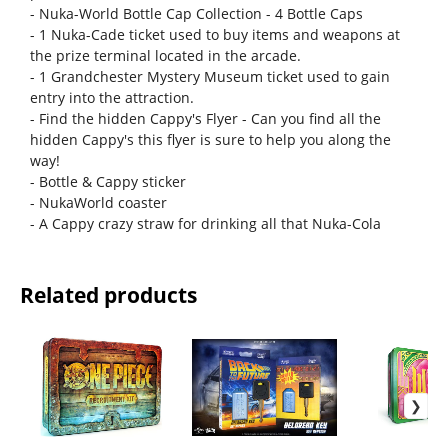
- Nuka-World Bottle Cap Collection - 4 Bottle Caps
- 1 Nuka-Cade ticket used to buy items and weapons at
the prize terminal located in the arcade.
- 1 Grandchester Mystery Museum ticket used to gain
entry into the attraction.
- Find the hidden Cappy's Flyer - Can you find all the
hidden Cappy's this flyer is sure to help you along the
way!
- Bottle & Cappy sticker
- NukaWorld coaster
- A Cappy crazy straw for drinking all that Nuka-Cola
Related products