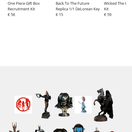
One Piece Gift Box
Back To The Future
Wicked The Oz
Recruitment Kit
Replica 1/1 DeLorean Key
Kit
€ 56
€ 15
€ 59