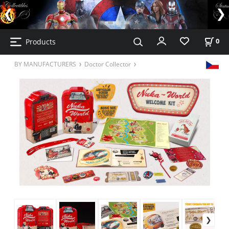
Products
0
BY MANUFACTURERS
Doctor Collector