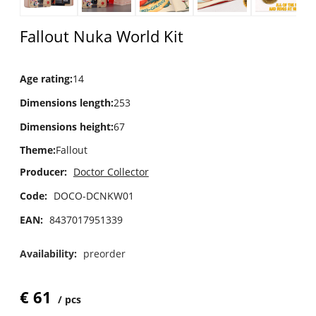
Fallout Nuka World Kit
Age rating
:
14
Dimensions length
:
253
Dimensions height
:
67
Theme
:
Fallout
Producer:
Doctor Collector
Code:
DOCO-DCNKW01
EAN:
8437017951339
Availability:
preorder
€
61
pcs