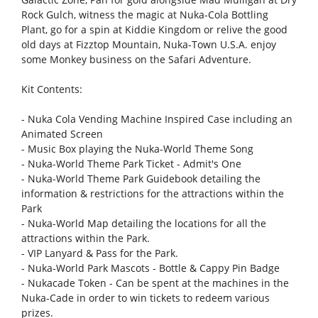
Rock Gulch, witness the magic at Nuka-Cola Bottling
Plant, go for a spin at Kiddie Kingdom or relive the good
old days at Fizztop Mountain, Nuka-Town U.S.A. enjoy
some Monkey business on the Safari Adventure.
Kit Contents:
- Nuka Cola Vending Machine Inspired Case including an
Animated Screen
- Music Box playing the Nuka-World Theme Song
- Nuka-World Theme Park Ticket - Admit's One
- Nuka-World Theme Park Guidebook detailing the
information & restrictions for the attractions within the
Park
- Nuka-World Map detailing the locations for all the
attractions within the Park.
- VIP Lanyard & Pass for the Park.
- Nuka-World Park Mascots - Bottle & Cappy Pin Badge
- Nukacade Token - Can be spent at the machines in the
Nuka-Cade in order to win tickets to redeem various
prizes.