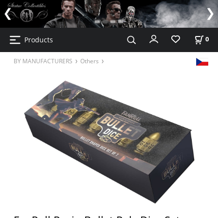
Products
0
BY MANUFACTURERS
Others