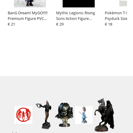
BanG Dream! MyGO!!!!!
Mythic Legions: Rising
Pokémon T-Shir
Premium Figure PVC
Sons Action Figure
Psyduck Size S
Figure Rana Kaname
€ 21
Accessorys Dwarf
€ 29
€ 18
School Uniform Ver. 9 cm
Weapons