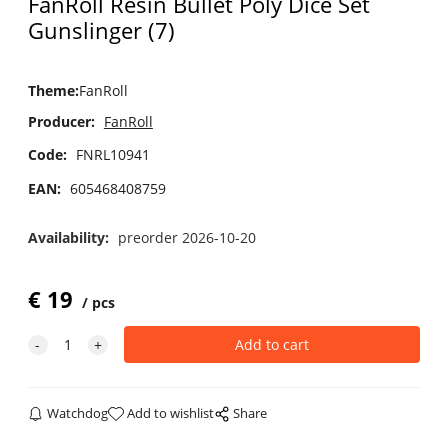
FanRoll Resin Bullet Poly Dice Set
Gunslinger (7)
Theme
:
FanRoll
Producer:
FanRoll
Code:
FNRL10941
EAN:
605468408759
Availability:
preorder 2026-10-20
€
19
pcs
Watchdog
Add to wishlist
Share