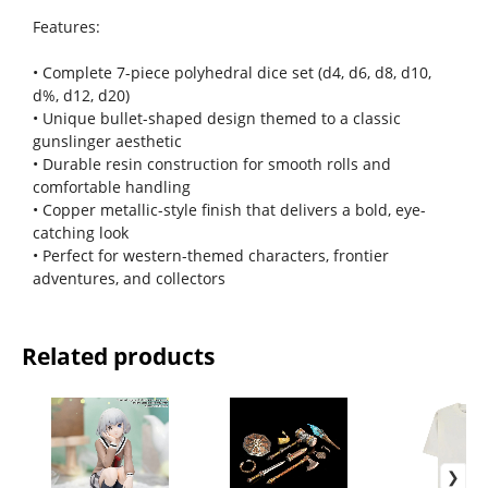
Features:
• Complete 7-piece polyhedral dice set (d4, d6, d8, d10,
d%, d12, d20)
• Unique bullet-shaped design themed to a classic
gunslinger aesthetic
• Durable resin construction for smooth rolls and
comfortable handling
• Copper metallic-style finish that delivers a bold, eye-
catching look
• Perfect for western-themed characters, frontier
adventures, and collectors
Related products