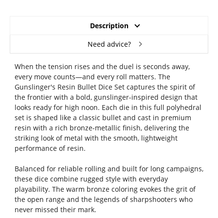
Description
Need advice?
When the tension rises and the duel is seconds away,
every move counts—and every roll matters. The
Gunslinger's Resin Bullet Dice Set captures the spirit of
the frontier with a bold, gunslinger-inspired design that
looks ready for high noon. Each die in this full polyhedral
set is shaped like a classic bullet and cast in premium
resin with a rich bronze-metallic finish, delivering the
striking look of metal with the smooth, lightweight
performance of resin.
Balanced for reliable rolling and built for long campaigns,
these dice combine rugged style with everyday
playability. The warm bronze coloring evokes the grit of
the open range and the legends of sharpshooters who
never missed their mark.