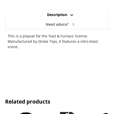
Description
Need advice?
This is a playset for the 'Fast & Furious' license.
Manufactured by Dickie Toys, it features a nitro blast
scene.
Related products