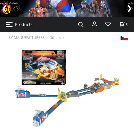
Products
0
BY MANUFACTURERS
Others