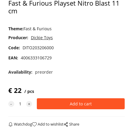
Fast & Furious Playset Nitro Blast 11
cm
Theme
:
Fast & Furious
Producer:
Dickie Toys
Code:
DITO203206000
EAN:
4006333106729
Availability:
preorder
€
22
pcs
Watchdog
Add to wishlist
Share