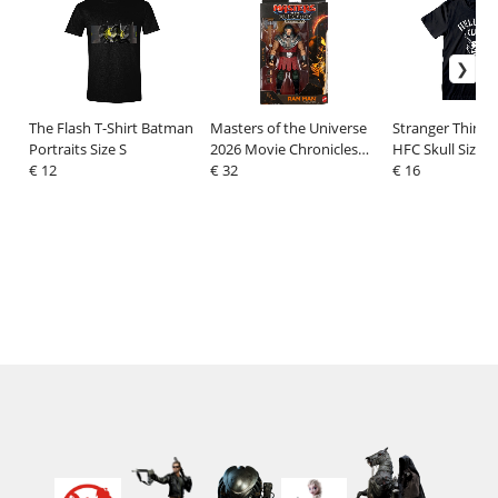
The Flash T-Shirt Batman
Masters of the Universe
Stranger Things 
Portraits Size S
2026 Movie Chronicles
HFC Skull Size S
€ 12
Action Figure Ram Man
€ 32
€ 16
17 cm