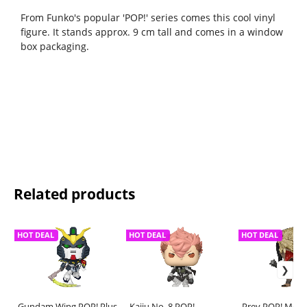
From Funko's popular 'POP!' series comes this cool vinyl
figure. It stands approx. 9 cm tall and comes in a window
box packaging.
Related products
HOT DEAL
HOT DEAL
HOT DEAL
Gundam Wing POP! Plus
Kaiju No. 8 POP!
Prey POP! Movie