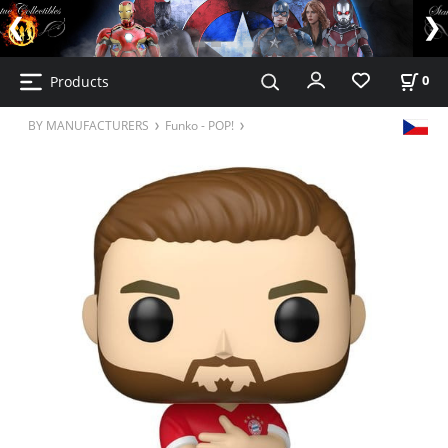
Products
0
BY MANUFACTURERS
Funko - POP!