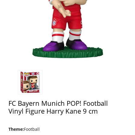
FC Bayern Munich POP! Football
Vinyl Figure Harry Kane 9 cm
Theme
:
Football