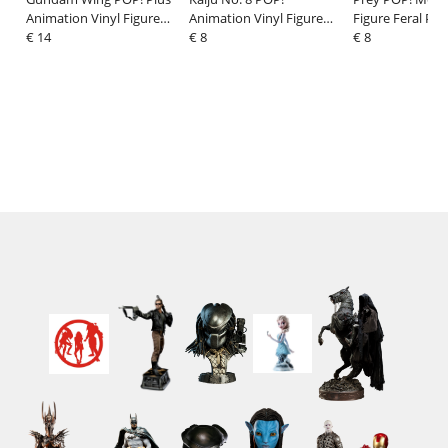
Animation Vinyl Figure
Animation Vinyl Figure
Figure Feral Pre
Gundam Deathscythe 9
€ 14
Iharu Furuhashi 9 cm
€ 8
cm
€ 8
cm