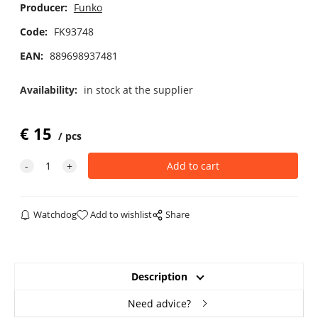
Producer:
Funko
Code:
FK93748
EAN:
889698937481
Availability:
in stock at the supplier
€
15
pcs
Watchdog
Add to wishlist
Share
Description
Need advice?