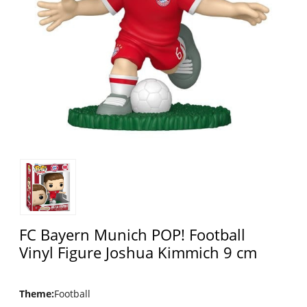
FC Bayern Munich POP! Football
Vinyl Figure Joshua Kimmich 9 cm
Theme
:
Football