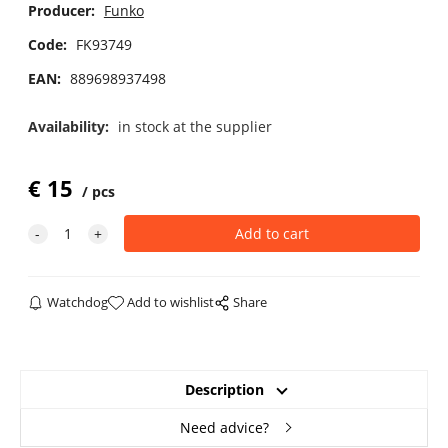
Producer:
Funko
Code:
FK93749
EAN:
889698937498
Availability:
in stock at the supplier
€
15
pcs
Watchdog
Add to wishlist
Share
Description
Need advice?