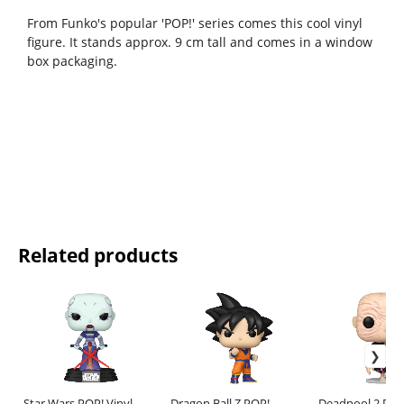
From Funko's popular 'POP!' series comes this cool vinyl
figure. It stands approx. 9 cm tall and comes in a window
box packaging.
Related products
Star Wars POP! Vinyl
Dragon Ball Z POP!
Deadpool 2 POP!