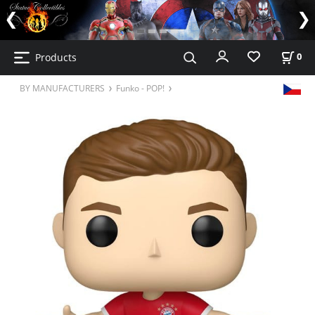
Products
0
BY MANUFACTURERS
Funko - POP!