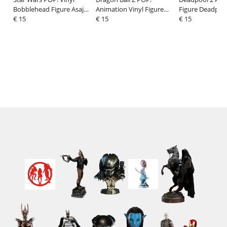
Bobblehead Figure Asajj
Animation Vinyl Figure
Figure Deadpool
Ventress 9 cm
€ 15
Goku (Refresh) 9 cm
€ 15
Baby Legs 9 cm
€ 15