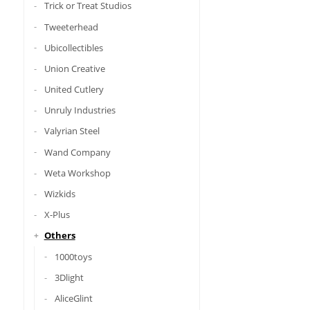
Trick or Treat Studios
Tweeterhead
Ubicollectibles
Union Creative
United Cutlery
Unruly Industries
Valyrian Steel
Wand Company
Weta Workshop
Wizkids
X-Plus
Others
1000toys
3Dlight
AliceGlint