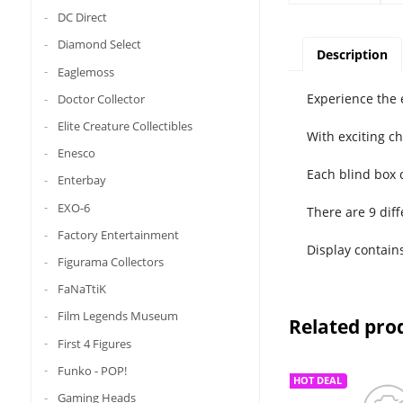
DC Direct
Diamond Select
Description
Eaglemoss
Experience the 
Doctor Collector
Elite Creature Collectibles
With exciting c
Enesco
Each blind box 
Enterbay
EXO-6
There are 9 diff
Factory Entertainment
Display contain
Figurama Collectors
FaNaTtiK
Film Legends Museum
Related pro
First 4 Figures
Funko - POP!
HOT DEAL
Gaming Heads