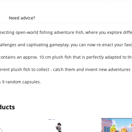
Need advice?
exciting open-world fishing adventure Fish, where you explore diffe
hallenges and captivating gameplay, you can now re-enact your favo
contains an approx. 10 cm plush fish that is perfectly adapted to t
erent plush fish to collect - catch them and invent new adventures 
s 9 random capsules.
ducts