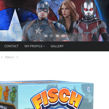
CONTACT
MY PROFILE
GALLERY
Others