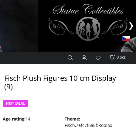
0
pcs
Fisch Plush Figures 10 cm Display
(9)
HOT DEAL
Age rating
:
14
Theme
:
Fisch,7efc7f6a8f:Roblox