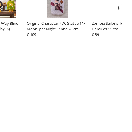
s Way Blind
Original Character PVC Statue 1/7
Zombie Sailor's Toys Ac
ay (6)
Moonlight Night Lenne 28 cm
Hercules 11 cm
€ 109
€ 39