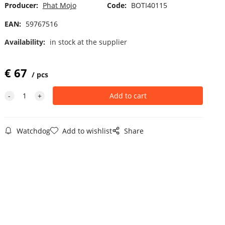
Producer:
Phat Mojo
Code:
BOTI40115
EAN:
59767516
Availability:
in stock at the supplier
€
67
pcs
Watchdog
Add to wishlist
Share