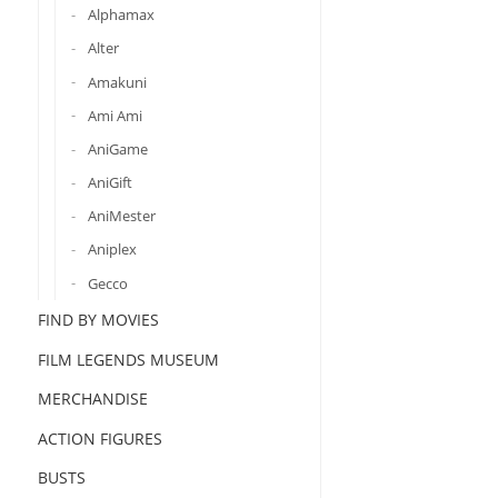
Alphamax
Alter
Amakuni
Ami Ami
AniGame
AniGift
AniMester
Aniplex
Gecco
FIND BY MOVIES
FILM LEGENDS MUSEUM
MERCHANDISE
ACTION FIGURES
BUSTS