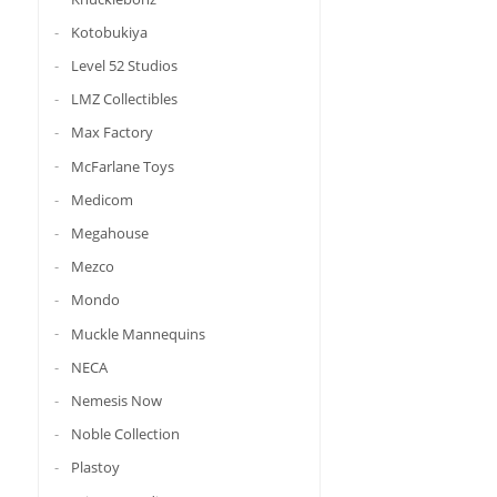
Kotobukiya
Level 52 Studios
LMZ Collectibles
Max Factory
McFarlane Toys
Medicom
Megahouse
Mezco
Mondo
Muckle Mannequins
NECA
Nemesis Now
Noble Collection
Plastoy