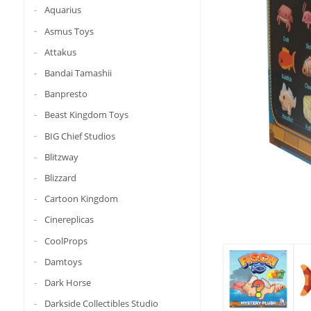
Aquarius
Asmus Toys
Attakus
Bandai Tamashii
Banpresto
Beast Kingdom Toys
BIG Chief Studios
Blitzway
Blizzard
Cartoon Kingdom
Cinereplicas
CoolProps
Damtoys
Dark Horse
Darkside Collectibles Studio