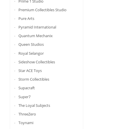
Prime 1 Studio
Premium Collectibles Studio
Pure Arts
Pyramid International
Quantum Mechanix
Queen Studios
Royal Selangor
Sideshow Collectibles
Star ACE Toys
Storm Collectibles
Supacraft
Super7
The Loyal Subjects
ThreeZero
Toynami