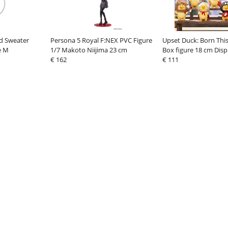
d Sweater
Persona 5 Royal F:NEX PVC Figure
Upset Duck: Born Thi
e M
1/7 Makoto Niijima 23 cm
Box figure 18 cm Displ
€ 162
€ 111