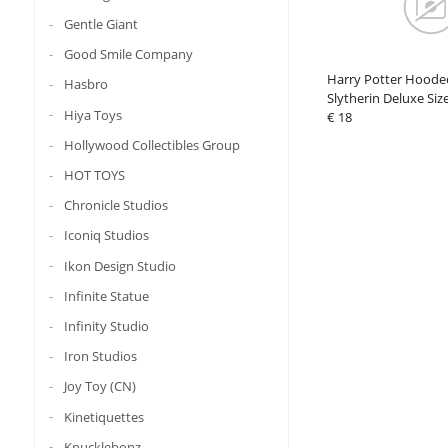
Gentle Giant
Good Smile Company
Harry Potter Hoode
Hasbro
Slytherin Deluxe Siz
Hiya Toys
€ 18
Hollywood Collectibles Group
HOT TOYS
Chronicle Studios
Iconiq Studios
Ikon Design Studio
Infinite Statue
Infinity Studio
Iron Studios
Joy Toy (CN)
Kinetiquettes
Knucklebonz