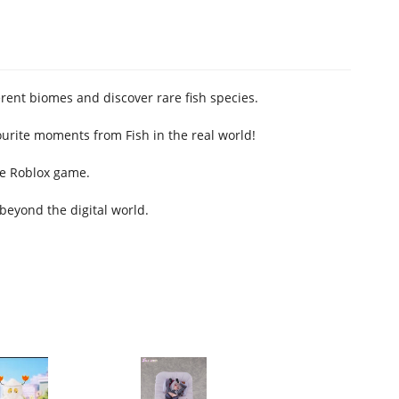
rent biomes and discover rare fish species.
urite moments from Fish in the real world!
he Roblox game.
beyond the digital world.