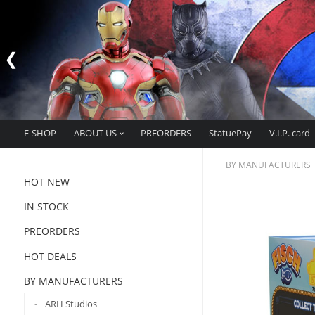
E-SHOP
ABOUT US
PREORDERS
StatuePay
V.I.P. card
BY MANUFACTURERS
HOT NEW
IN STOCK
PREORDERS
HOT DEALS
BY MANUFACTURERS
ARH Studios