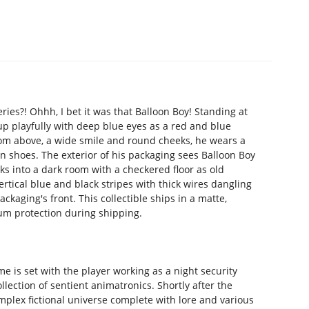
ries?! Ohhh, I bet it was that Balloon Boy! Standing at
s up playfully with deep blue eyes as a red and blue
from above, a wide smile and round cheeks, he wears a
wn shoes. The exterior of his packaging sees Balloon Boy
ooks into a dark room with a checkered floor as old
rtical blue and black stripes with thick wires dangling
ckaging's front. This collectible ships in a matte,
um protection during shipping.
e is set with the player working as a night security
lection of sentient animatronics. Shortly after the
mplex fictional universe complete with lore and various