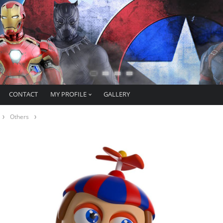
CONTACT
MY PROFILE
GALLERY
Others