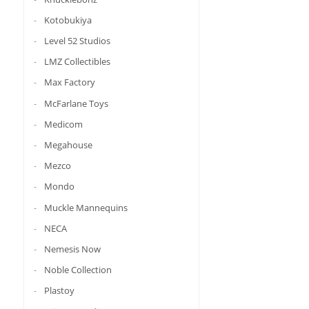
Kotobukiya
Level 52 Studios
LMZ Collectibles
Max Factory
McFarlane Toys
Medicom
Megahouse
Mezco
Mondo
Muckle Mannequins
NECA
Nemesis Now
Noble Collection
Plastoy