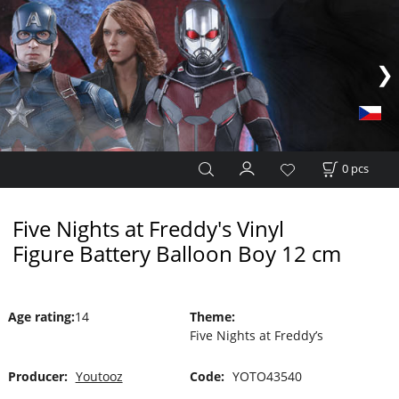
0
pcs
Five Nights at Freddy's Vinyl
Figure Battery Balloon Boy 12 cm
Age rating
:
14
Theme
:
Five Nights at Freddy’s
Producer:
Youtooz
Code:
YOTO43540