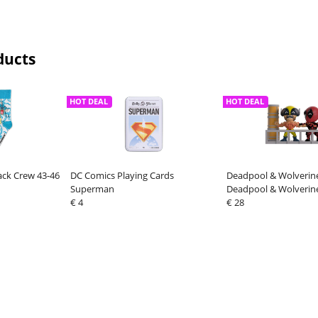
ducts
HOT DEAL
HOT DEAL
ck Crew 43-46
DC Comics Playing Cards
Deadpool & Wolverine
Superman
Deadpool & Wolverin
€ 4
€ 28