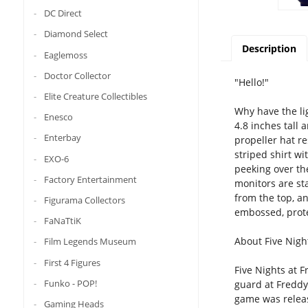
DC Direct
Diamond Select
Description
Eaglemoss
Doctor Collector
"Hello!"
Elite Creature Collectibles
Why have the lig
Enesco
4.8 inches tall 
Enterbay
propeller hat r
striped shirt w
EXO-6
peeking over the
Factory Entertainment
monitors are sta
from the top, an
Figurama Collectors
embossed, prote
FaNaTtiK
About Five Night
Film Legends Museum
First 4 Figures
Five Nights at F
Funko - POP!
guard at Freddy 
game was release
Gaming Heads