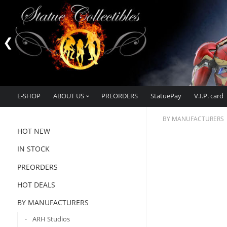
E-SHOP
ABOUT US
PREORDERS
StatuePay
V.I.P. card
BY MANUFACTURERS
HOT NEW
IN STOCK
PREORDERS
HOT DEALS
BY MANUFACTURERS
ARH Studios