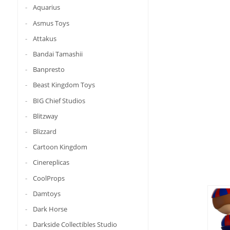
Aquarius
Asmus Toys
Attakus
Bandai Tamashii
Banpresto
Beast Kingdom Toys
BIG Chief Studios
Blitzway
Blizzard
Cartoon Kingdom
Cinereplicas
CoolProps
Damtoys
Dark Horse
Darkside Collectibles Studio