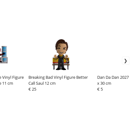
 Vinyl Figure
Breaking Bad Vinyl Figure Better
Dan Da Dan 2027 Wall 
e 11 cm
Call Saul 12 cm
x 30 cm
€ 25
€ 5