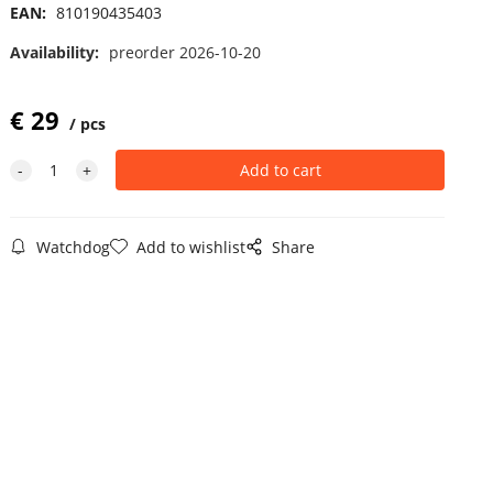
EAN:
810190435403
Availability:
preorder 2026-10-20
€
29
pcs
Watchdog
Add to wishlist
Share