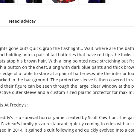
Need advice?
hts gone out? Quick, grab the flashlight... Wait, where are the batte
and holding onto a pair of tall batteries that have red tips, he look
ests atop his brown hair. With a long pointed nose stretching out 
ith a button on the chest, along with dark blue pants and thick bro
 edge of a table to stare at a pair of batteries,while the interior l
cked in the background. The protective sleeve is then covered in ve
d their figure can be seen through the large, clear window at the pa
ctive outer sleeve and a custom-sized plastic protector for maxim
s At Freddy's:
reddy's is a survival horror game created by Scott Cawthon. The gam
Fazbear's family pizza restaurant, quickly coming to odds with a col
d in 2014, it gained a cult following and quickly evolved into a co