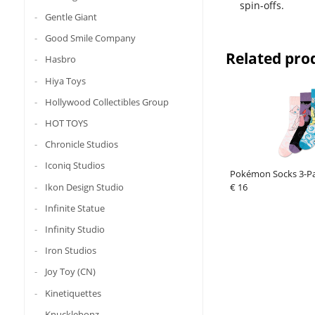
spin-offs.
Gentle Giant
Good Smile Company
Related pro
Hasbro
Hiya Toys
Hollywood Collectibles Group
HOT TOYS
Chronicle Studios
Iconiq Studios
Pokémon Socks 3-Pa
Ikon Design Studio
€ 16
Infinite Statue
Infinity Studio
Iron Studios
Joy Toy (CN)
Kinetiquettes
Knucklebonz