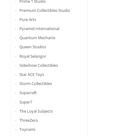
Prime 1 Studio
Premium Collectibles Studio
Pure Arts
Pyramid International
Quantum Mechanix
Queen Studios
Royal Selangor
Sideshow Collectibles
Star ACE Toys
Storm Collectibles
Supacraft
Super7
The Loyal Subjects
ThreeZero
Toynami