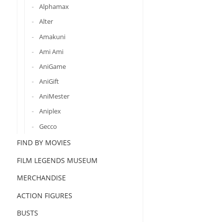
Alphamax
Alter
Amakuni
Ami Ami
AniGame
AniGift
AniMester
Aniplex
Gecco
FIND BY MOVIES
FILM LEGENDS MUSEUM
MERCHANDISE
ACTION FIGURES
BUSTS