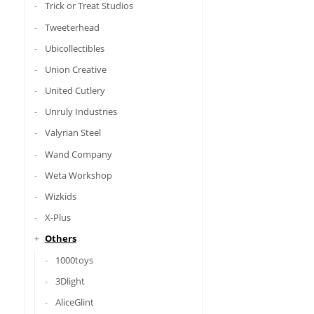
Trick or Treat Studios
Tweeterhead
Ubicollectibles
Union Creative
United Cutlery
Unruly Industries
Valyrian Steel
Wand Company
Weta Workshop
Wizkids
X-Plus
Others
1000toys
3Dlight
AliceGlint