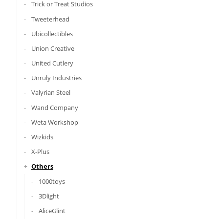
Trick or Treat Studios
Tweeterhead
Ubicollectibles
Union Creative
United Cutlery
Unruly Industries
Valyrian Steel
Wand Company
Weta Workshop
Wizkids
X-Plus
Others
1000toys
3Dlight
AliceGlint