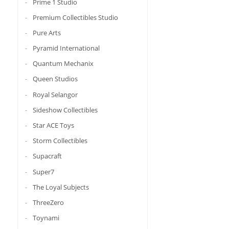
Prime 1 Studio
Premium Collectibles Studio
Pure Arts
Pyramid International
Quantum Mechanix
Queen Studios
Royal Selangor
Sideshow Collectibles
Star ACE Toys
Storm Collectibles
Supacraft
Super7
The Loyal Subjects
ThreeZero
Toynami