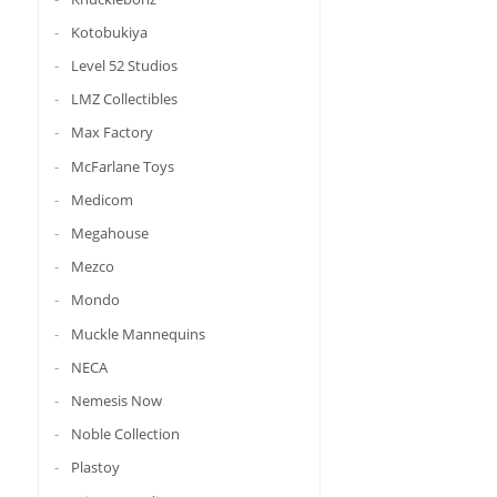
Kotobukiya
Level 52 Studios
LMZ Collectibles
Max Factory
McFarlane Toys
Medicom
Megahouse
Mezco
Mondo
Muckle Mannequins
NECA
Nemesis Now
Noble Collection
Plastoy