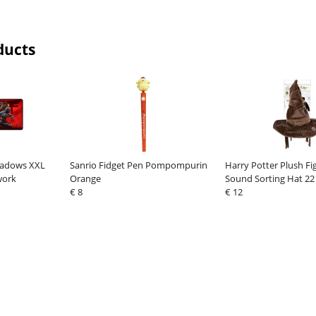
ducts
hadows XXL
Sanrio Fidget Pen Pompompurin
Harry Potter Plush Fi
work
Orange
Sound Sorting Hat 22
€ 8
Version*
€ 12