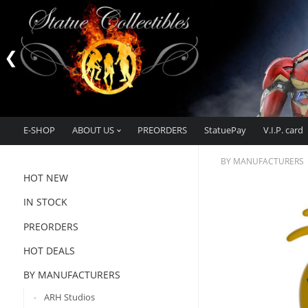
E-SHOP
ABOUT US
PREORDERS
StatuePay
V.I.P. card
BY MANUFACTURERS
HOT NEW
IN STOCK
PREORDERS
HOT DEALS
BY MANUFACTURERS
ARH Studios