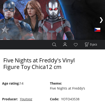
0
pcs
Five Nights at Freddy's Vinyl
Figure Toy Chica12 cm
Age rating
:
14
Theme
:
Five Nights at Freddy’s
Producer:
Youtooz
Code:
YOTO43538