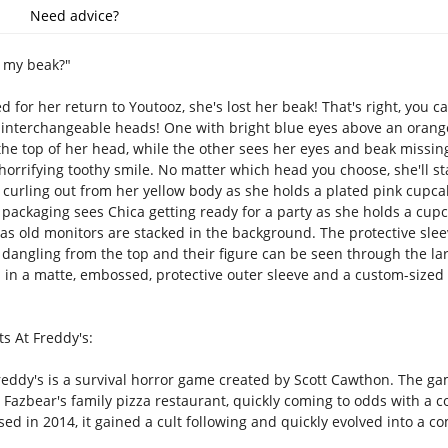
Need advice?
s my beak?"
ed for her return to Youtooz, she's lost her beak! That's right, you
interchangeable heads! One with bright blue eyes above an orange
 the top of her head, while the other sees her eyes and beak missin
horrifying toothy smile. No matter which head you choose, she'll st
urling out from her yellow body as she holds a plated pink cupcake 
r packaging sees Chica getting ready for a party as she holds a cupc
as old monitors are stacked in the background. The protective sleev
 dangling from the top and their figure can be seen through the la
ps in a matte, embossed, protective outer sleeve and a custom-size
s At Freddy's:
reddy's is a survival horror game created by Scott Cawthon. The gam
Fazbear's family pizza restaurant, quickly coming to odds with a col
d in 2014, it gained a cult following and quickly evolved into a co