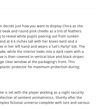
 can decide just how you want to display Chica as she
 beak and round pink cheeks as a trio of feathers
g to reveal white pupils peering out from sunken
and at 4.6 inches tall with her knees bent and a
in her left hand and wears a 'Let's Party!' bib. The
ake, while the interior looks into a dark room with a
e is then covered in vertical blue and black stripes
rge clear window at the packaging's front. This
d plastic protector for maximum protection during
e is set with the player working as a night security
lection of sentient animatronics. Shortly after the
mplex fictional universe complete with lore and various