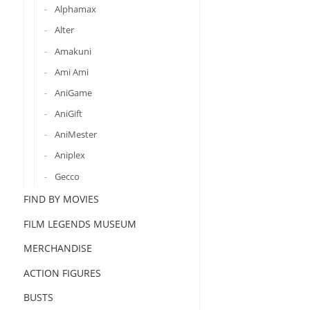
Alphamax
Alter
Amakuni
Ami Ami
AniGame
AniGift
AniMester
Aniplex
Gecco
FIND BY MOVIES
FILM LEGENDS MUSEUM
MERCHANDISE
ACTION FIGURES
BUSTS