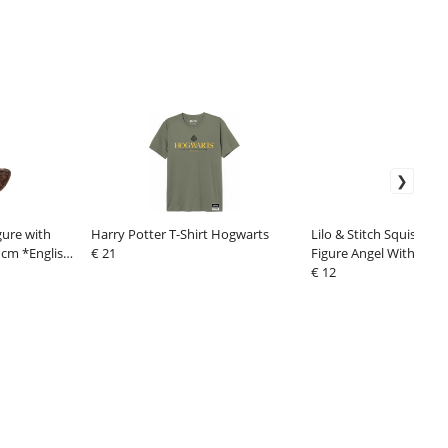
gure with
Harry Potter T-Shirt Hogwarts
Lilo & Stitch Squishma
 cm *English
€ 21
Figure Angel With Bo
€ 12