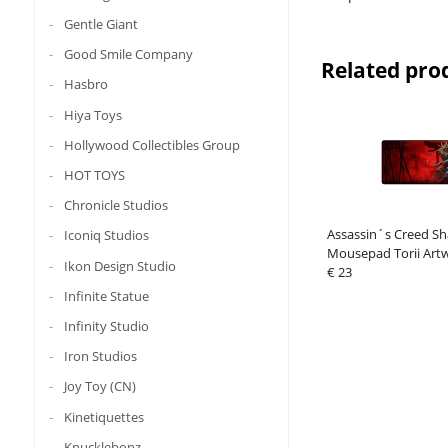
Gentle Giant
Good Smile Company
Related pro
Hasbro
Hiya Toys
Hollywood Collectibles Group
HOT TOYS
Chronicle Studios
Assassin´s Creed S
Iconiq Studios
Mousepad Torii Art
Ikon Design Studio
€ 23
Infinite Statue
Infinity Studio
Iron Studios
Joy Toy (CN)
Kinetiquettes
Knucklebonz