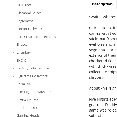
Description
DC Direct
Diamond Select
"Wait... Where'
Eaglemoss
Chica's so excit
Doctor Collector
comes with two 
Elite Creature Collectibles
sticks out from
eyeholes and a 
Enesco
segmented arm c
Enterbay
exterior of thei
EXO-6
checkered floor 
with thick wires
Factory Entertainment
collectible shi
Figurama Collectors
shipping.
FaNaTtiK
About Five Night
Film Legends Museum
Five Nights at F
First 4 Figures
guard at Freddy 
Funko - POP!
game was release
Gaming Heads
spin-offs.