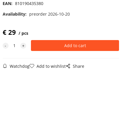
EAN:
810190435380
Availability:
preorder 2026-10-20
€
29
pcs
Watchdog
Add to wishlist
Share