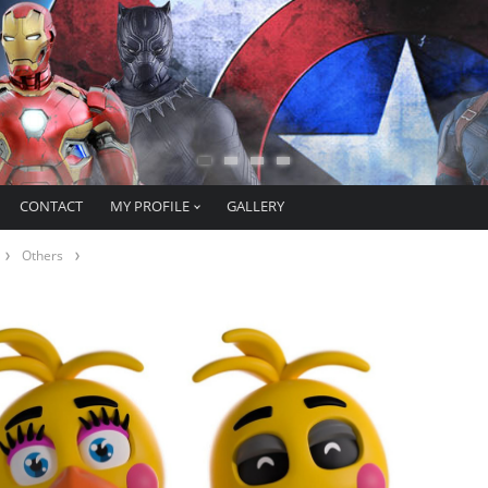
CONTACT
MY PROFILE
GALLERY
Others