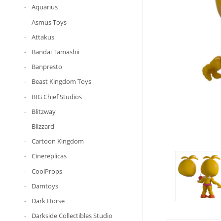
Aquarius
Asmus Toys
Attakus
Bandai Tamashii
Banpresto
Beast Kingdom Toys
BIG Chief Studios
Blitzway
Blizzard
Cartoon Kingdom
Cinereplicas
CoolProps
Damtoys
Dark Horse
Darkside Collectibles Studio