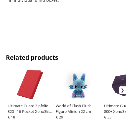
in individual blind boxes.
Related products
Ultimate Guard Zipfolio
World of Clash Plush
Ultimate Guard 
320 - 16-Pocket XenoSkin
Figure Minion 22 cm
800+ XenoSkin
Red
€ 18
€ 29
Monocolor Purp
€ 33