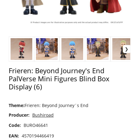
Frieren: Beyond Journey's End
PalVerse Mini Figures Blind Box
Display (6)
Theme
:
Frieren: Beyond Journey´s End
Producer:
Bushiroad
Code:
BURO46641
EAN:
4570194466419