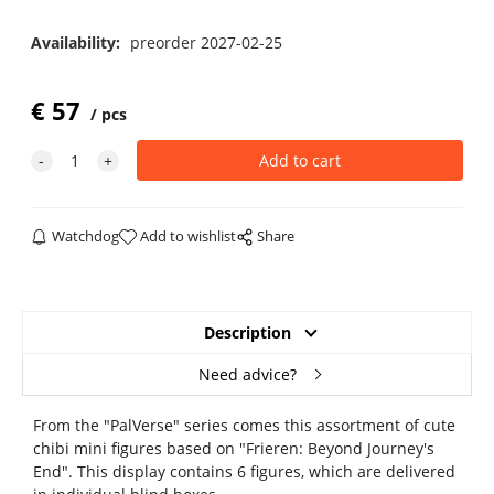
Availability:
preorder 2027-02-25
€
57
pcs
Watchdog
Add to wishlist
Share
Description
Need advice?
From the "PalVerse" series comes this assortment of cute
chibi mini figures based on "Frieren: Beyond Journey's
End". This display contains 6 figures, which are delivered