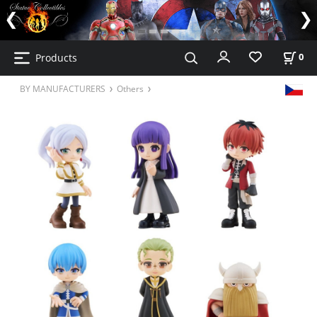
Products
0
BY MANUFACTURERS
Others