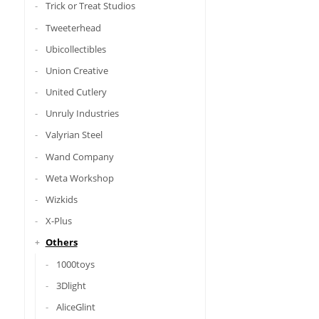
Trick or Treat Studios
Tweeterhead
Ubicollectibles
Union Creative
United Cutlery
Unruly Industries
Valyrian Steel
Wand Company
Weta Workshop
Wizkids
X-Plus
Others
1000toys
3Dlight
AliceGlint