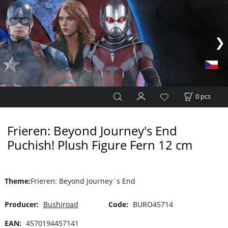
0
pcs
Frieren: Beyond Journey's End
Puchish! Plush Figure Fern 12 cm
Theme
:
Frieren: Beyond Journey´s End
Producer:
Bushiroad
Code:
BURO45714
EAN:
4570194457141