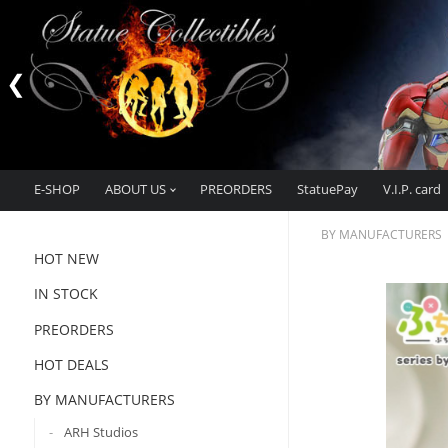
E-SHOP
ABOUT US
PREORDERS
StatuePay
V.I.P. card
BY MANUFACTURERS
HOT NEW
IN STOCK
PREORDERS
HOT DEALS
BY MANUFACTURERS
ARH Studios