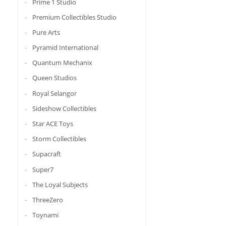
Prime 1 Studio
Premium Collectibles Studio
Pure Arts
Pyramid International
Quantum Mechanix
Queen Studios
Royal Selangor
Sideshow Collectibles
Star ACE Toys
Storm Collectibles
Supacraft
Super7
The Loyal Subjects
ThreeZero
Toynami