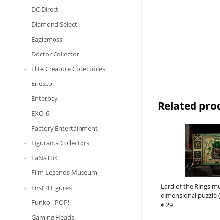
DC Direct
Diamond Select
Eaglemoss
Doctor Collector
Elite Creature Collectibles
Enesco
Enterbay
Related pro
EXO-6
Factory Entertainment
Figurama Collectors
FaNaTtiK
Film Legends Museum
Lord of the Rings mu
First 4 Figures
dimensional puzzle (
Funko - POP!
€ 29
Gaming Heads