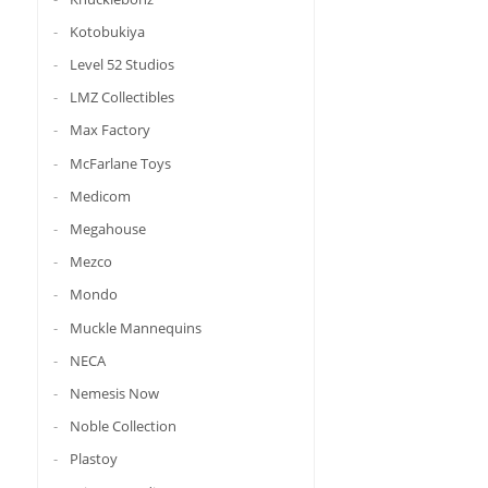
Kotobukiya
Level 52 Studios
LMZ Collectibles
Max Factory
McFarlane Toys
Medicom
Megahouse
Mezco
Mondo
Muckle Mannequins
NECA
Nemesis Now
Noble Collection
Plastoy