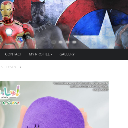
CONTACT
MY PROFILE
GALLERY
Others