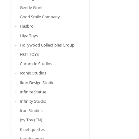
Gentle Giant
Good Smile Company
Hasbro
Hiya Toys
Hollywood Collectibles Group
HOT TOYS
Chronicle Studios
Iconiq Studios
Ikon Design Studio
Infinite Statue
Infinity Studio
Iron Studios
Joy Toy (CN)
Kinetiquettes
Knucklebonz