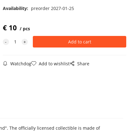
Availability:
preorder 2027-01-25
€
10
pcs
Watchdog
Add to wishlist
Share
d". The officially licensed collectible is made of