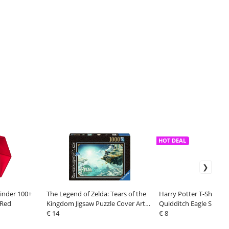
HOT DEAL
inder 100+
The Legend of Zelda: Tears of the
Harry Potter T-Shirt R
 Red
Kingdom Jigsaw Puzzle Cover Art
Quidditch Eagle Size XL
(1000 pieces)
€ 14
€ 8