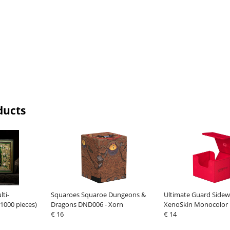
ducts
lti-
Squaroes Squaroe Dungeons &
Ultimate Guard Sidew
1000 pieces)
Dragons DND006 - Xorn
XenoSkin Monocolor
€ 16
€ 14