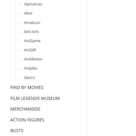
Alphamax
Alter
Amakuni
Ami Ami
AniGame
AniGift
AniMester
Aniplex
Gecco
FIND BY MOVIES
FILM LEGENDS MUSEUM
MERCHANDISE
ACTION FIGURES
BUSTS