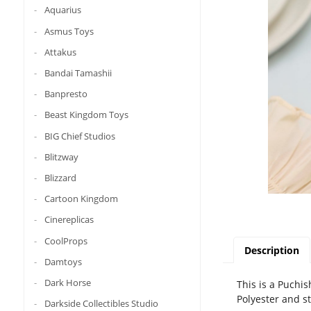
Aquarius
Asmus Toys
Attakus
Bandai Tamashii
Banpresto
Beast Kingdom Toys
BIG Chief Studios
Blitzway
Blizzard
Cartoon Kingdom
Cinereplicas
CoolProps
Description
Damtoys
Dark Horse
This is a Puchis
Polyester and s
Darkside Collectibles Studio