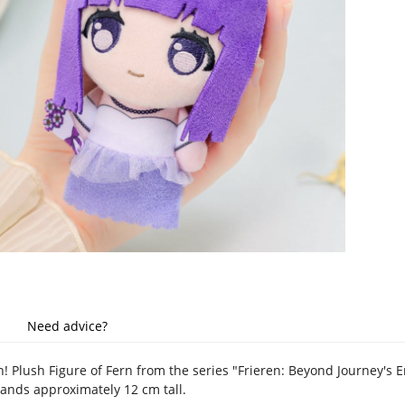
Need advice?
h! Plush Figure of Fern from the series "Frieren: Beyond Journey's En
tands approximately 12 cm tall.