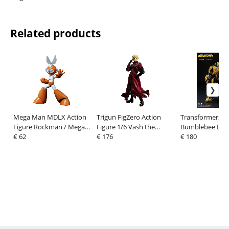
Related products
Mega Man MDLX Action
Trigun FigZero Action
Transformers:
Figure Rockman / Mega
Figure 1/6 Vash the
Bumblebee DLX 
Man Cutman 12 cm
€ 62
Stampede 31 cm
€ 176
Figure Bumbleb
€ 180
(Cybertron Mod