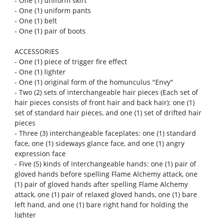
- One (1) uniform pants
- One (1) belt
- One (1) pair of boots
ACCESSORIES
- One (1) piece of trigger fire effect
- One (1) lighter
- One (1) original form of the homunculus "Envy"
- Two (2) sets of interchangeable hair pieces (Each set of
hair pieces consists of front hair and back hair): one (1)
set of standard hair pieces, and one (1) set of drifted hair
pieces
- Three (3) interchangeable faceplates: one (1) standard
face, one (1) sideways glance face, and one (1) angry
expression face
- Five (5) kinds of interchangeable hands: one (1) pair of
gloved hands before spelling Flame Alchemy attack, one
(1) pair of gloved hands after spelling Flame Alchemy
attack, one (1) pair of relaxed gloved hands, one (1) bare
left hand, and one (1) bare right hand for holding the
lighter