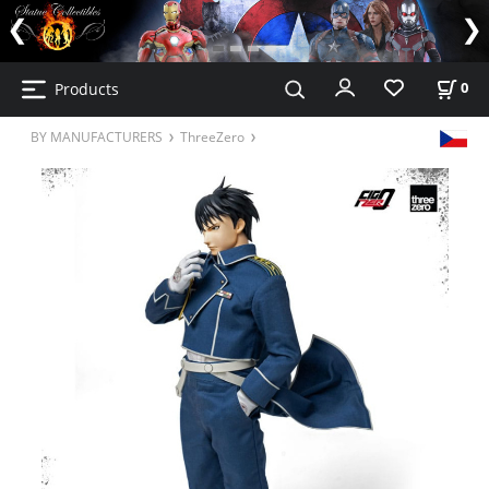
Products
0
BY MANUFACTURERS
ThreeZero