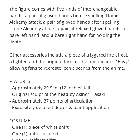
The figure comes with five kinds of interchangeable
hands: a pair of gloved hands before spelling Flame
Alchemy attack, a pair of gloved hands after spelling
Flame Alchemy attack, a pair of relaxed gloved hands, a
bare left hand, and a bare right hand for holding the
lighter.
Other accessories include a piece of triggered fire effect,
a lighter, and the original form of the homunculus "Envy",
allowing fans to recreate iconic scenes from the anime.
FEATURES
- Approximately 29.5cm (12 inches) tall
- Original sculpt of the head by Akinori Takaki
- Approximately 37 points of articulation
- Exquisitely detailed decals & paint application
COSTUME
- One (1) piece of white shirt
- One (1) uniform jacket
- One (1) uniform skirt