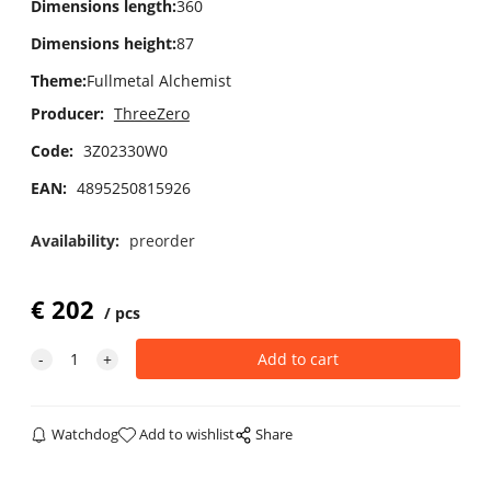
Dimensions length
:
360
Dimensions height
:
87
Theme
:
Fullmetal Alchemist
Producer:
ThreeZero
Code:
3Z02330W0
EAN:
4895250815926
Availability:
preorder
€
202
pcs
Watchdog
Add to wishlist
Share