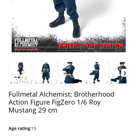
Fullmetal Alchemist: Brotherhood
Action Figure FigZero 1/6 Roy
Mustang 29 cm
Age rating
:
15