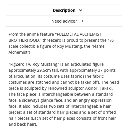
Description
Need advice?
From the anime feature "FULLMETAL ALCHEMIST
BROTHERHOOD," threezero is proud to present the 1/6
scale collectible figure of Roy Mustang, the "Flame
Alchemist"!
"FigZero 1/6 Roy Mustang" is an articulated figure
approximately 29.5cm tall, with approximately 37 points
of articulation. Its costume uses fabric (The fabric
costumes are stitched and cannot be taken off). The head
piece is sculpted by renowned sculptor Akinori Takaki.
The face piece is interchangeable between a standard
face, a sideways glance face, and an angry expression
face. It also includes two sets of interchangeable hair
pieces: a set of standard hair pieces and a set of drifted
hair pieces (Each set of hair pieces consists of front hair
and back hair).