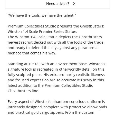
Need advice?
"We have the tools, we have the talent!"
Premium Collectibles Studio presents the Ghostbusters:
Winston 1:4 Scale Premier Series Statue.
The Winston 1:4 Scale Statue depicts the Ghostbusters
newest recruit decked out with all the tools of the trade
and ready to defend the city against any paranormal
menace that comes his way.
Standing at 19" tall with an environment base, Winston's
signature look is recreated in otherworldly detail on this
fully sculpted piece. His extraordinarily realistic likeness
and focused expression are so accurate it's scary in this
latest addition to the Premium Collectibles Studio
Ghostbusters line.
Every aspect of Winston's phantom-conscious uniform is
intricately designed, complete with protective elbow pads
and practical gold cargo zippers. From the custom