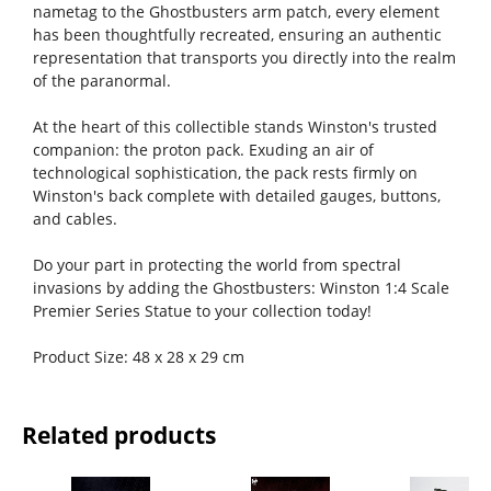
nametag to the Ghostbusters arm patch, every element
has been thoughtfully recreated, ensuring an authentic
representation that transports you directly into the realm
of the paranormal.
At the heart of this collectible stands Winston's trusted
companion: the proton pack. Exuding an air of
technological sophistication, the pack rests firmly on
Winston's back complete with detailed gauges, buttons,
and cables.
Do your part in protecting the world from spectral
invasions by adding the Ghostbusters: Winston 1:4 Scale
Premier Series Statue to your collection today!
Product Size: 48 x 28 x 29 cm
Related products