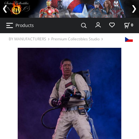
Products
0
BY MANUFACTURERS
Premium Collectibles Studio