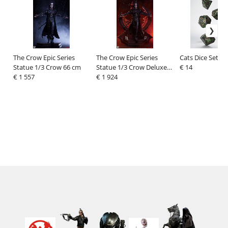
The Crow Epic Series
The Crow Epic Series
Cats Dice Set Pi
Statue 1/3 Crow 66 cm
Statue 1/3 Crow Deluxe
€ 14
€ 1 557
Edition 66 cm
€ 1 924