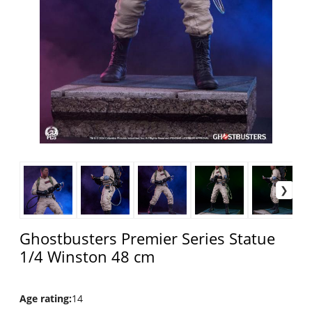
Ghostbusters Premier Series Statue
1/4 Winston 48 cm
Age rating
:
14