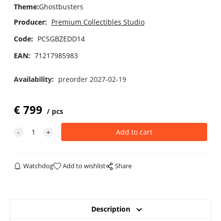
Theme
:
Ghostbusters
Producer:
Premium Collectibles Studio
Code:
PCSGBZEDD14
EAN:
71217985983
Availability:
preorder 2027-02-19
€
799
pcs
Watchdog
Add to wishlist
Share
Description