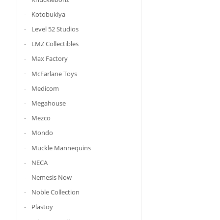
Kotobukiya
Level 52 Studios
LMZ Collectibles
Max Factory
McFarlane Toys
Medicom
Megahouse
Mezco
Mondo
Muckle Mannequins
NECA
Nemesis Now
Noble Collection
Plastoy