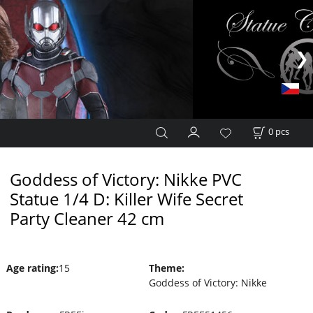
0
pcs
Goddess of Victory: Nikke PVC
Statue 1/4 D: Killer Wife Secret
Party Cleaner 42 cm
Age rating
:
15
Theme
:
Goddess of Victory: Nikke