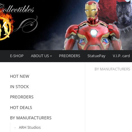
E-SHOP
ABOUT US
PREORDERS
StatuePay
V.I.P. card
BY MANUFACTURERS
HOT NEW
IN STOCK
PREORDERS
HOT DEALS
BY MANUFACTURERS
ARH Studios