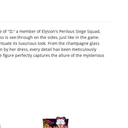
f "D," a member of Elysion's Perilous Siege Squad,
 is see-through on the sides, just like in the game.
entuate its luxurious look. From the champagne glass
n by her dress, every detail has been meticulously
e figure perfectly captures the allure of the mysterious