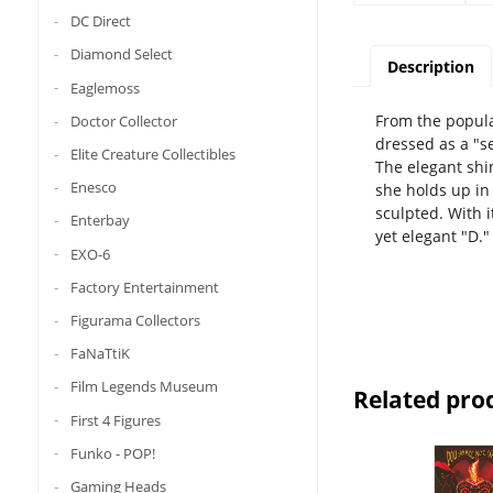
DC Direct
Diamond Select
Description
Eaglemoss
From the popula
Doctor Collector
dressed as a "s
Elite Creature Collectibles
The elegant shi
Enesco
she holds up in
sculpted. With i
Enterbay
yet elegant "D."
EXO-6
Factory Entertainment
Figurama Collectors
FaNaTtiK
Film Legends Museum
Related pro
First 4 Figures
Funko - POP!
Gaming Heads