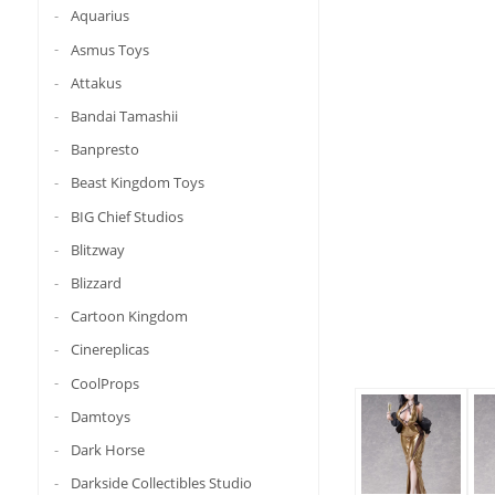
Aquarius
Asmus Toys
Attakus
Bandai Tamashii
Banpresto
Beast Kingdom Toys
BIG Chief Studios
Blitzway
Blizzard
Cartoon Kingdom
Cinereplicas
CoolProps
Damtoys
Dark Horse
Darkside Collectibles Studio