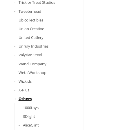
Trick or Treat Studios
Tweeterhead
Ubicollectibles
Union Creative
United Cutlery
Unruly Industries
Valyrian Steel
Wand Company
Weta Workshop
Wizkids
X-Plus
Others
1000toys
3Dlight
AliceGlint