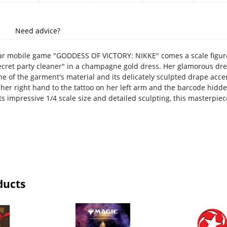
Need advice?
r mobile game "GODDESS OF VICTORY: NIKKE" comes a scale figure o
ecret party cleaner" in a champagne gold dress. Her glamorous dress
ne of the garment's material and its delicately sculpted drape acc
 her right hand to the tattoo on her left arm and the barcode hidde
ts impressive 1/4 scale size and detailed sculpting, this masterpiec
ducts