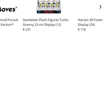
vial Pursuit
Dandadan Plush Figures Turbo
Naruto 3D Foam Bag Cli
 Version*
Granny 23 cm Display (12)
Display (24)
€ 231
€ 118