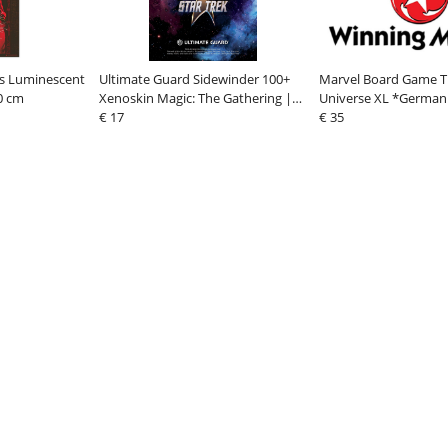
gs Luminescent
Ultimate Guard Sidewinder 100+
Marvel Board Game Tri
0 cm
Xenoskin Magic: The Gathering |
Universe XL *German
Star Trek - Artifact Rare 2
€ 17
€ 35