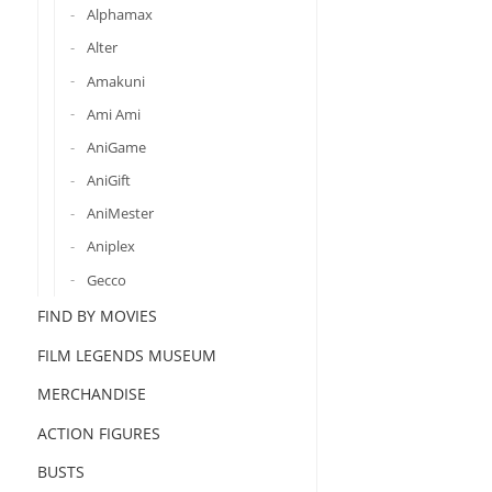
Alphamax
Alter
Amakuni
Ami Ami
AniGame
AniGift
AniMester
Aniplex
Gecco
FIND BY MOVIES
FILM LEGENDS MUSEUM
MERCHANDISE
ACTION FIGURES
BUSTS