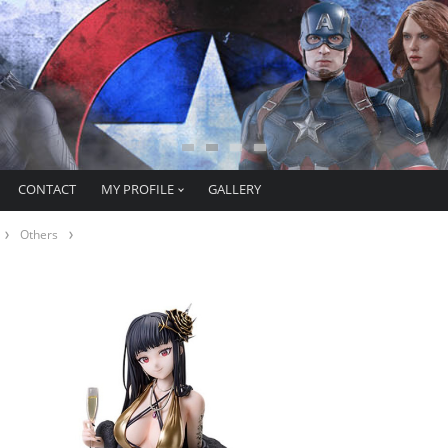
CONTACT
MY PROFILE
GALLERY
Others