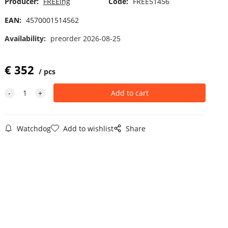
Producer:
FREEing
Code:
FREE51456
EAN:
4570001514562
Availability:
preorder 2026-08-25
€
352
pcs
Watchdog
Add to wishlist
Share