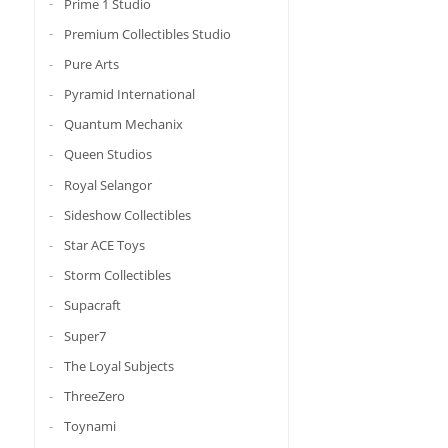
Prime 1 Studio
Premium Collectibles Studio
Pure Arts
Pyramid International
Quantum Mechanix
Queen Studios
Royal Selangor
Sideshow Collectibles
Star ACE Toys
Storm Collectibles
Supacraft
Super7
The Loyal Subjects
ThreeZero
Toynami