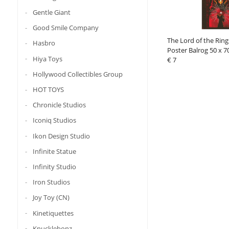
Gentle Giant
Good Smile Company
The Lord of the Rin
Hasbro
Poster Balrog 50 x 7
Hiya Toys
€ 7
Hollywood Collectibles Group
HOT TOYS
Chronicle Studios
Iconiq Studios
Ikon Design Studio
Infinite Statue
Infinity Studio
Iron Studios
Joy Toy (CN)
Kinetiquettes
Knucklebonz