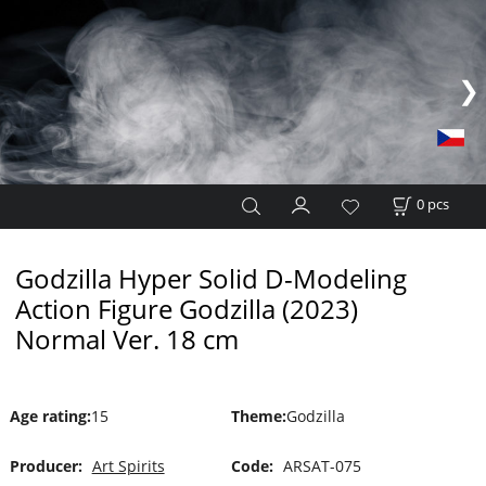
0
pcs
Godzilla Hyper Solid D-Modeling
Action Figure Godzilla (2023)
Normal Ver. 18 cm
Age rating
:
15
Theme
:
Godzilla
Producer:
Art Spirits
Code:
ARSAT-075