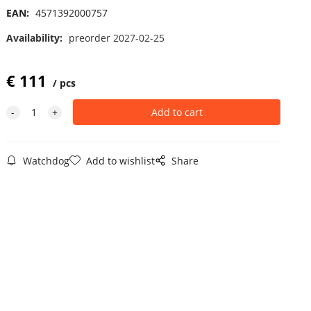
EAN:
4571392000757
Availability:
preorder 2027-02-25
€
111
pcs
Watchdog
Add to wishlist
Share