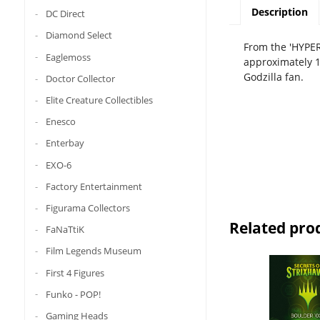
Description
DC Direct
Diamond Select
From the 'HYPER
Eaglemoss
approximately 18
Godzilla fan.
Doctor Collector
Elite Creature Collectibles
Enesco
Enterbay
EXO-6
Factory Entertainment
Figurama Collectors
Related pro
FaNaTtiK
Film Legends Museum
First 4 Figures
Funko - POP!
Gaming Heads