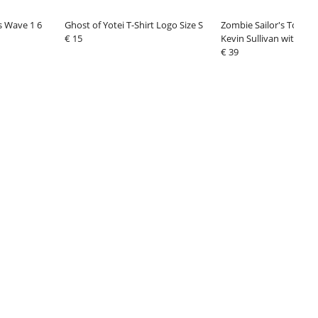
es Wave 1 6
Ghost of Yotei T-Shirt Logo Size S
Zombie Sailor's Toys Ac
€ 15
Kevin Sullivan with Sn
€ 39