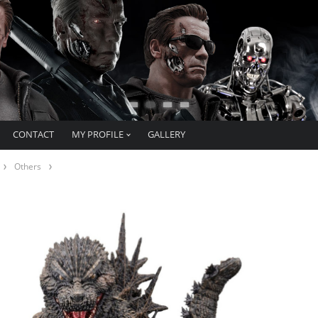
CONTACT
MY PROFILE
GALLERY
Others