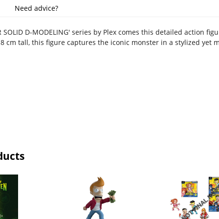
Need advice?
 SOLID D-MODELING' series by Plex comes this detailed action figu
 cm tall, this figure captures the iconic monster in a stylized yet
ducts