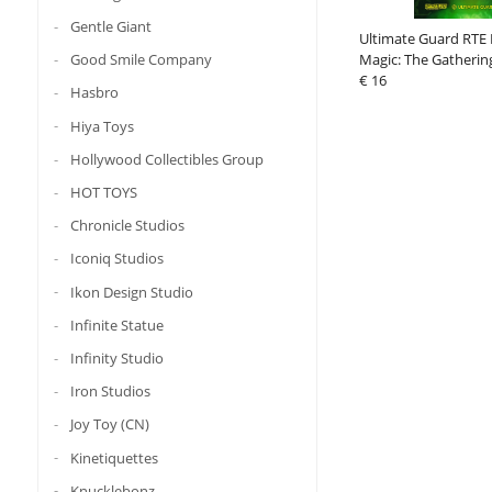
Gentle Giant
Ultimate Guard RTE 
Good Smile Company
Magic: The Gathering
Strixhaven" - Silverqu
€ 16
Hasbro
Hiya Toys
Hollywood Collectibles Group
HOT TOYS
Chronicle Studios
Iconiq Studios
Ikon Design Studio
Infinite Statue
Infinity Studio
Iron Studios
Joy Toy (CN)
Kinetiquettes
Knucklebonz