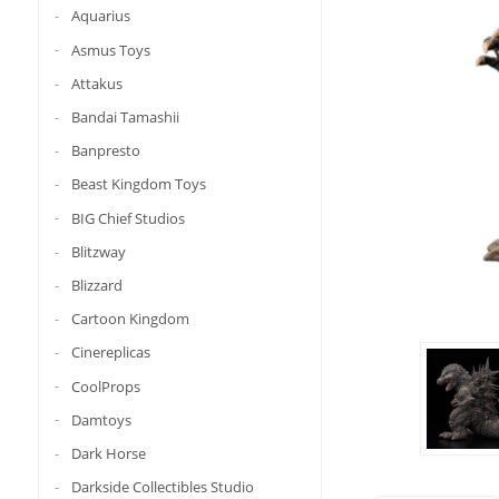
Aquarius
Asmus Toys
Attakus
Bandai Tamashii
Banpresto
Beast Kingdom Toys
BIG Chief Studios
Blitzway
Blizzard
Cartoon Kingdom
Cinereplicas
CoolProps
Damtoys
Dark Horse
Darkside Collectibles Studio