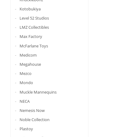
Kotobukiya
Level 52 Studios
LMZ Collectibles
Max Factory
McFarlane Toys
Medicom
Megahouse
Mezco
Mondo
Muckle Mannequins
NECA
Nemesis Now
Noble Collection
Plastoy