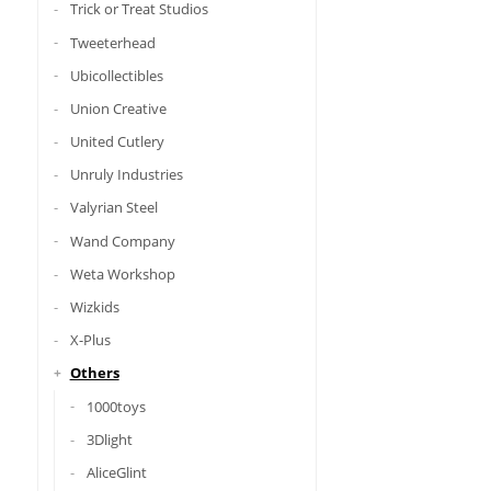
Trick or Treat Studios
Tweeterhead
Ubicollectibles
Union Creative
United Cutlery
Unruly Industries
Valyrian Steel
Wand Company
Weta Workshop
Wizkids
X-Plus
Others
1000toys
3Dlight
AliceGlint