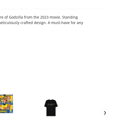
re of Godzilla from the 2023 movie. Standing
 meticulously crafted design. A must-have for any