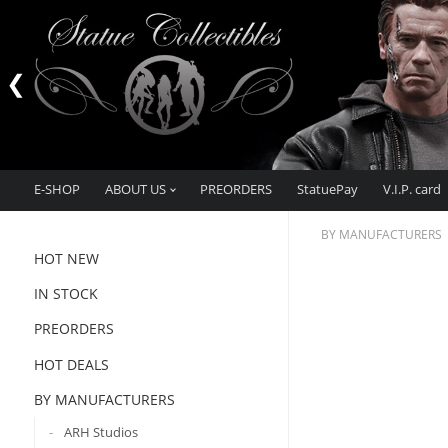
E-SHOP
ABOUT US
PREORDERS
StatuePay
V.I.P. card
BY MANUFACTURERS
HOT NEW
IN STOCK
PREORDERS
HOT DEALS
BY MANUFACTURERS
ARH Studios