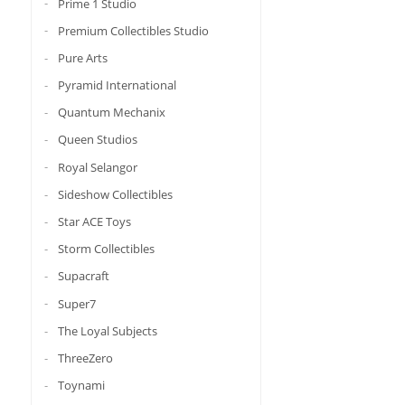
Prime 1 Studio
Premium Collectibles Studio
Pure Arts
Pyramid International
Quantum Mechanix
Queen Studios
Royal Selangor
Sideshow Collectibles
Star ACE Toys
Storm Collectibles
Supacraft
Super7
The Loyal Subjects
ThreeZero
Toynami