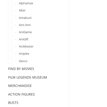
Alphamax
Alter
Amakuni
Ami Ami
AniGame
AniGift
AniMester
Aniplex
Gecco
FIND BY MOVIES
FILM LEGENDS MUSEUM
MERCHANDISE
ACTION FIGURES
BUSTS