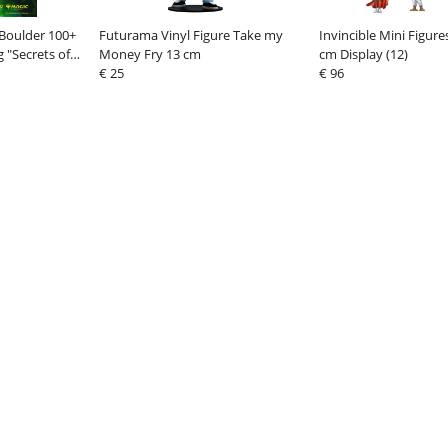
Boulder 100+
Futurama Vinyl Figure Take my
Invincible Mini Figur
 "Secrets of
Money Fry 13 cm
cm Display (12)
ill
€ 25
€ 96