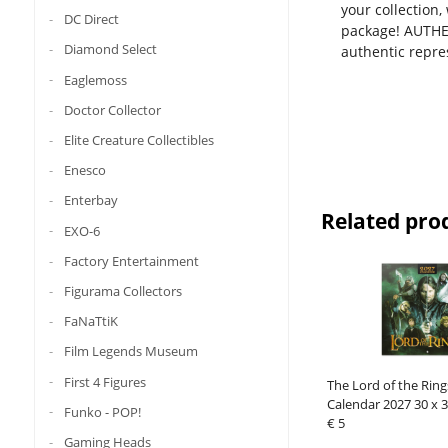
your collection
DC Direct
package! AUTHEN
Diamond Select
authentic repres
Eaglemoss
Doctor Collector
Elite Creature Collectibles
Enesco
Enterbay
Related pro
EXO-6
Factory Entertainment
Figurama Collectors
FaNaTtiK
Film Legends Museum
First 4 Figures
The Lord of the Ring
Calendar 2027 30 x 
Funko - POP!
€ 5
Gaming Heads