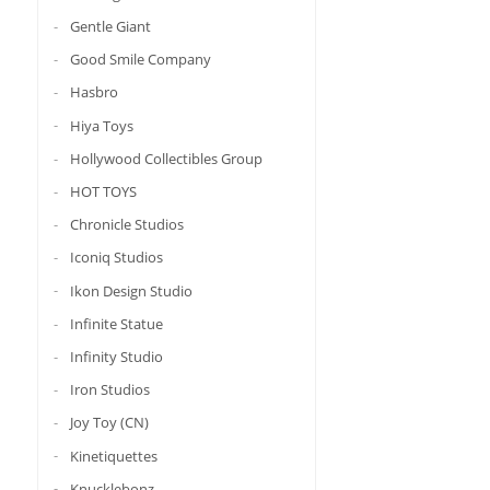
Gentle Giant
Good Smile Company
Hasbro
Hiya Toys
Hollywood Collectibles Group
HOT TOYS
Chronicle Studios
Iconiq Studios
Ikon Design Studio
Infinite Statue
Infinity Studio
Iron Studios
Joy Toy (CN)
Kinetiquettes
Knucklebonz