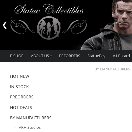
E-SHOP
ABOUT US
PREORDERS
StatuePay
V.I.P. card
BY MANUFACTURERS
HOT NEW
IN STOCK
PREORDERS
HOT DEALS
BY MANUFACTURERS
ARH Studios