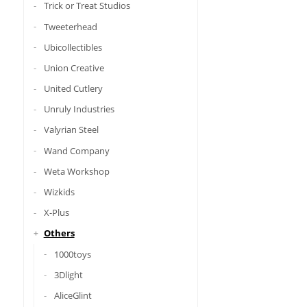
Trick or Treat Studios
Tweeterhead
Ubicollectibles
Union Creative
United Cutlery
Unruly Industries
Valyrian Steel
Wand Company
Weta Workshop
Wizkids
X-Plus
Others
1000toys
3Dlight
AliceGlint