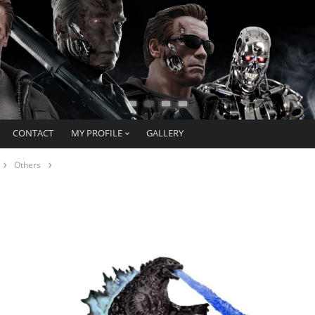
CONTACT
MY PROFILE
GALLERY
Others