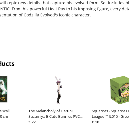
, with epic new details that capture his evolved form. Set includes
TIC: From his powerful Heat Ray to his imposing figure, every det
entation of Godzilla Evolved's iconic character.
ducts
s Wall
The Melancholy of Haruhi
Squaroes - Squaroe DC
30 cm
Suzumiya BiCute Bunnies PVC
League™ JL015 - Gre
Statue Yuki Nagato 27 cm
€ 22
€ 16