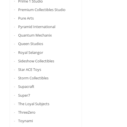
Prime 1 Studio
Premium Collectibles Studio
Pure Arts
Pyramid International
Quantum Mechanix
Queen Studios
Royal Selangor
Sideshow Collectibles
Star ACE Toys
Storm Collectibles
Supacraft
Super7
The Loyal Subjects
ThreeZero
Toynami