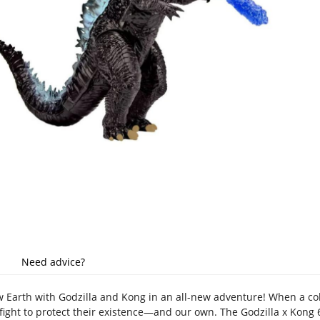
Need advice?
w Earth with Godzilla and Kong in an all-new adventure! When a colo
ight to protect their existence—and our own. The Godzilla x Kong 6