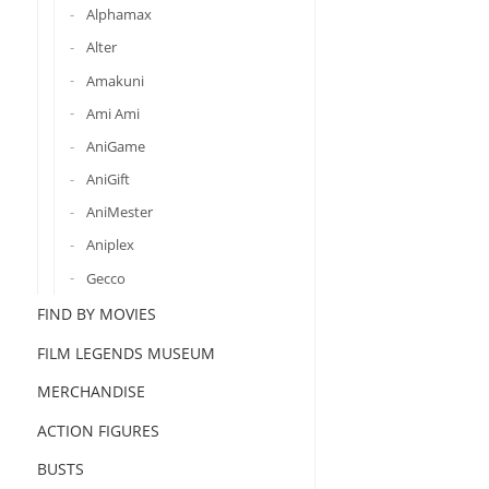
Alphamax
Alter
Amakuni
Ami Ami
AniGame
AniGift
AniMester
Aniplex
Gecco
FIND BY MOVIES
FILM LEGENDS MUSEUM
MERCHANDISE
ACTION FIGURES
BUSTS