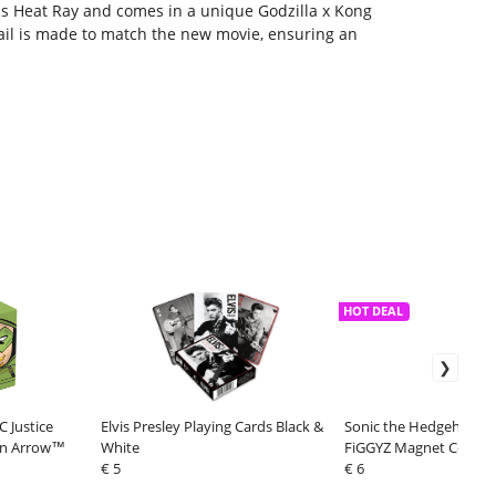
 his Heat Ray and comes in a unique Godzilla x Kong
ail is made to match the new movie, ensuring an
HOT DEAL
 Justice
Elvis Presley Playing Cards Black &
Sonic the Hedgehog (Cl
en Arrow™
White
FiGGYZ Magnet Collecti
€ 5
Sonic 11 cm
€ 6