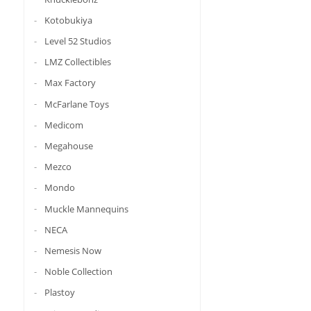
Kotobukiya
Level 52 Studios
LMZ Collectibles
Max Factory
McFarlane Toys
Medicom
Megahouse
Mezco
Mondo
Muckle Mannequins
NECA
Nemesis Now
Noble Collection
Plastoy