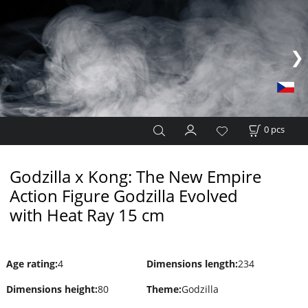
0
pcs
Godzilla x Kong: The New Empire
Action Figure Godzilla Evolved
with Heat Ray 15 cm
Age rating
:
4
Dimensions length
:
234
Dimensions height
:
80
Theme
:
Godzilla