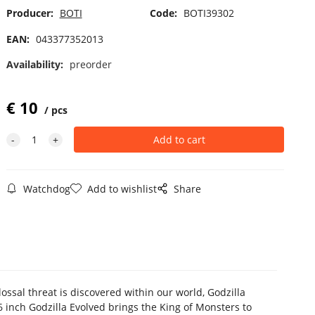
Producer:
BOTI
Code:
BOTI39302
EAN:
043377352013
Availability:
preorder
€
10
pcs
Watchdog
Add to wishlist
Share
ssal threat is discovered within our world, Godzilla
 inch Godzilla Evolved brings the King of Monsters to