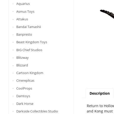
Aquarius
Asmus Toys
Attakus
Bandai Tamashii
Banpresto
Beast Kingdom Toys
BIG Chief Studios
Blitzway
Blizzard
Cartoon Kingdom
Cinereplicas
CoolProps
Description
Damtoys
Dark Horse
Return to Hollo
and Kong must f
Darkside Collectibles Studio