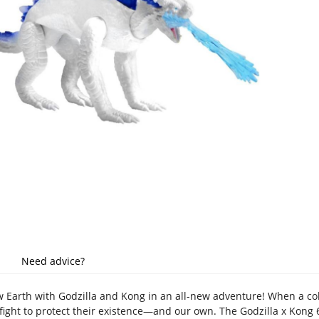
Need advice?
w Earth with Godzilla and Kong in an all-new adventure! When a colo
ight to protect their existence—and our own. The Godzilla x Kong 