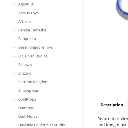
Aquarius
Asmus Toys
Attakus
Bandai Tamashii
Banpresto
Beast Kingdom Toys
BIG Chief Studios
Blitzway
Blizzard
Cartoon Kingdom
Cinereplicas
CoolProps
Description
Damtoys
Dark Horse
Return to Hollo
and Kong must f
Darkside Collectibles Studio