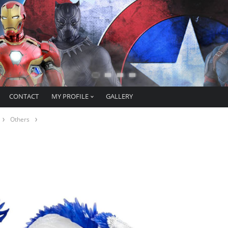
CONTACT
MY PROFILE
GALLERY
Others