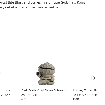
 Frost Bite Blast and comes in a unique Godzilla x Kong
ery detail is made to ensure an authentic
hristmas
Dark Souls Vinyl Figure Solaire of
Looney Tunes Plush Fig
Size XXXL
Astora 12 cm
36 cm Assortment (24)
€ 25
€ 400