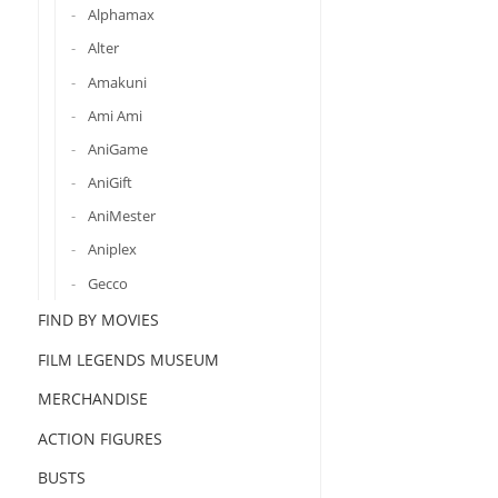
Alphamax
Alter
Amakuni
Ami Ami
AniGame
AniGift
AniMester
Aniplex
Gecco
FIND BY MOVIES
FILM LEGENDS MUSEUM
MERCHANDISE
ACTION FIGURES
BUSTS