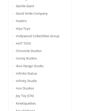
Gentle Giant
Good Smile Company
Hasbro
Hiya Toys
Hollywood Collectibles Group
HOT TOYS
Chronicle Studios
Iconiq Studios
Ikon Design Studio
Infinite Statue
Infinity Studio
Iron Studios
Joy Toy (CN)
Kinetiquettes
Knucklebonz