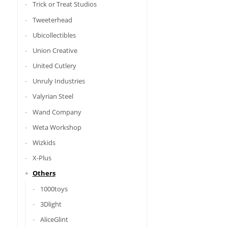
Trick or Treat Studios
Tweeterhead
Ubicollectibles
Union Creative
United Cutlery
Unruly Industries
Valyrian Steel
Wand Company
Weta Workshop
Wizkids
X-Plus
Others
1000toys
3Dlight
AliceGlint