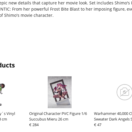
 epic new details that capture her movie look. Set includes Shimo's
TIC: From her powerful Frost Bite Blast to her imposing figure, ev
of Shimo's movie character.
ducts
y´s Vinyl
Original Character PVC Figure 1/6
Warhammer 40,000 C
3 cm
Succubus Mieru 26 cm
Sweater Dark Angels 
€ 284
€ 47