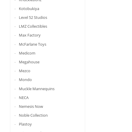
Kotobukiya
Level 52 Studios
LMZ Collectibles
Max Factory
McFarlane Toys
Medicom
Megahouse
Mezco
Mondo
Muckle Mannequins
NECA
Nemesis Now
Noble Collection
Plastoy