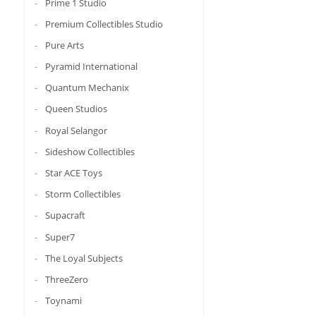
Prime 1 Studio
Premium Collectibles Studio
Pure Arts
Pyramid International
Quantum Mechanix
Queen Studios
Royal Selangor
Sideshow Collectibles
Star ACE Toys
Storm Collectibles
Supacraft
Super7
The Loyal Subjects
ThreeZero
Toynami