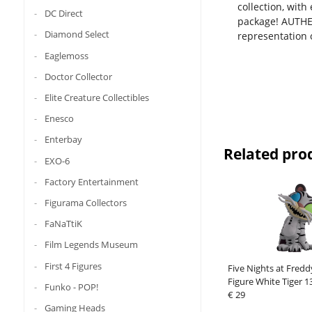
collection, with
DC Direct
package! AUTHEN
Diamond Select
representation 
Eaglemoss
Doctor Collector
Elite Creature Collectibles
Enesco
Enterbay
Related pro
EXO-6
Factory Entertainment
Figurama Collectors
FaNaTtiK
Film Legends Museum
First 4 Figures
Five Nights at Fredd
Figure White Tiger 1
Funko - POP!
€ 29
Gaming Heads