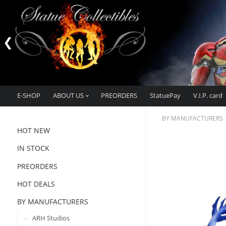
E-SHOP
ABOUT US
PREORDERS
StatuePay
V.I.P. card
BY MANUFACTURERS
HOT NEW
IN STOCK
PREORDERS
HOT DEALS
BY MANUFACTURERS
ARH Studios