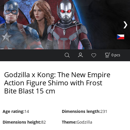
0
pcs
Godzilla x Kong: The New Empire
Action Figure Shimo with Frost
Bite Blast 15 cm
Age rating
:
14
Dimensions length
:
231
Dimensions height
:
82
Theme
:
Godzilla