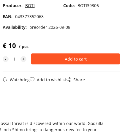
Producer:
BOTI
Code:
BOTI39306
EAN:
043377352068
Availability:
preorder 2026-09-08
€
10
pcs
Watchdog
Add to wishlist
Share
ssal threat is discovered within our world, Godzilla
6 inch Shimo brings a dangerous new foe to your