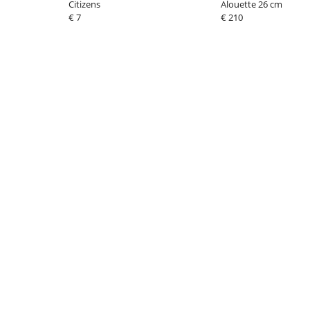
Citizens
Alouette 26 cm
€ 7
€ 210