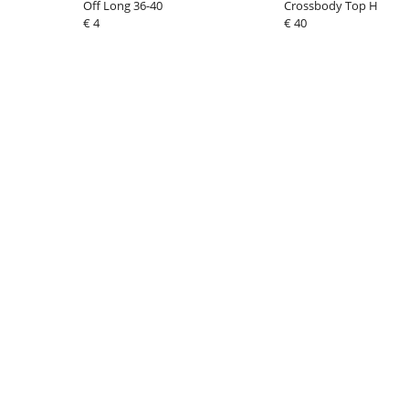
Off Long 36-40
Crossbody Top Handle
€ 4
€ 40