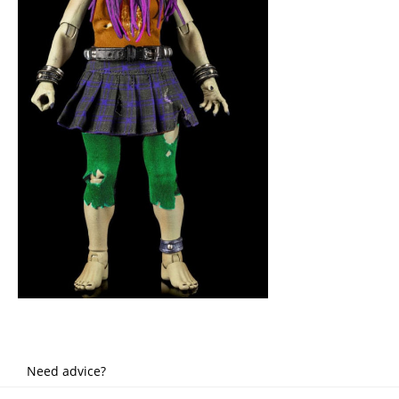
Need advice?