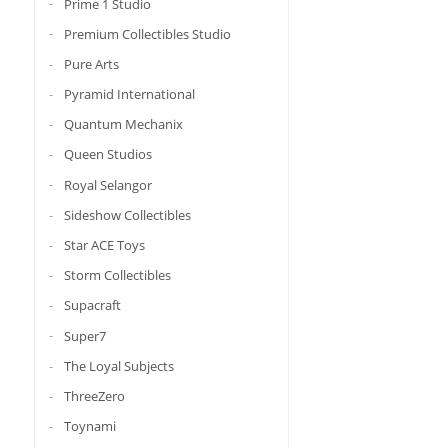
Prime 1 Studio
Premium Collectibles Studio
Pure Arts
Pyramid International
Quantum Mechanix
Queen Studios
Royal Selangor
Sideshow Collectibles
Star ACE Toys
Storm Collectibles
Supacraft
Super7
The Loyal Subjects
ThreeZero
Toynami