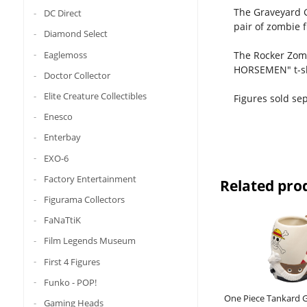
The Graveyard G
DC Direct
pair of zombie f
Diamond Select
Eaglemoss
The Rocker Zomb
HORSEMEN" t-sh
Doctor Collector
Elite Creature Collectibles
Figures sold sep
Enesco
Enterbay
EXO-6
Factory Entertainment
Related pro
Figurama Collectors
FaNaTtiK
Film Legends Museum
First 4 Figures
Funko - POP!
One Piece Tankard 
Gaming Heads