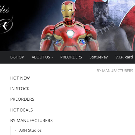
E-SHOP
ABOUT US
PREORDERS
StatuePay
V.I.P. card
BY MANUFACTURERS
HOT NEW
IN STOCK
PREORDERS
HOT DEALS
BY MANUFACTURERS
ARH Studios