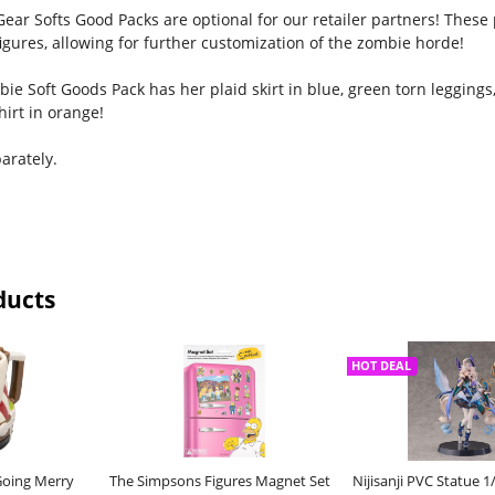
ear Softs Good Packs are optional for our retailer partners! These 
igures, allowing for further customization of the zombie horde!
ie Soft Goods Pack has her plaid skirt in blue, green torn legging
irt in orange!
arately.
ducts
HOT DEAL
Going Merry
The Simpsons Figures Magnet Set
Nijisanji PVC Statue 1