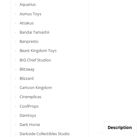
Aquarius
Asmus Toys
Attakus
Bandai Tamashii
Banpresto
Beast Kingdom Toys
BIG Chief Studios
Blitzway
Blizzard
Cartoon Kingdom
Cinereplicas
CoolProps
Damtoys
Dark Horse
Description
Darkside Collectibles Studio