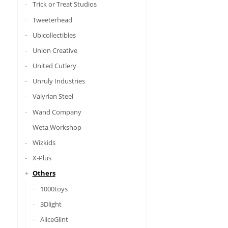
Trick or Treat Studios
Tweeterhead
Ubicollectibles
Union Creative
United Cutlery
Unruly Industries
Valyrian Steel
Wand Company
Weta Workshop
Wizkids
X-Plus
Others
1000toys
3Dlight
AliceGlint