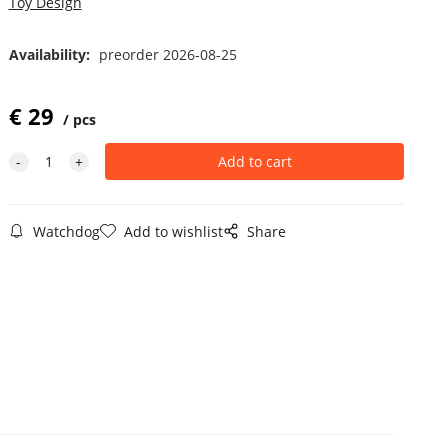
Toy Design
Availability:
preorder 2026-08-25
€
29
pcs
Watchdog
Add to wishlist
Share