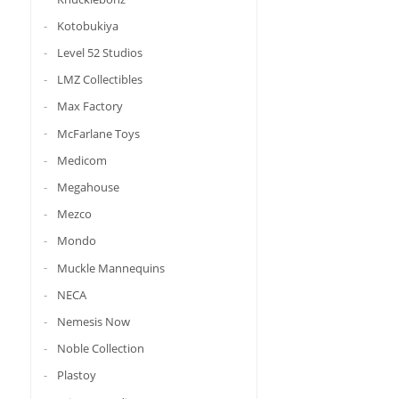
Kotobukiya
Level 52 Studios
LMZ Collectibles
Max Factory
McFarlane Toys
Medicom
Megahouse
Mezco
Mondo
Muckle Mannequins
NECA
Nemesis Now
Noble Collection
Plastoy