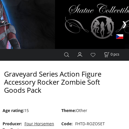
0
pcs
Graveyard Series Action Figure
Accessory Rocker Zombie Soft
Goods Pack
Age rating
:
15
Theme
:
Other
Producer:
Four Horsemen
Code:
FHTD-ROZOSET