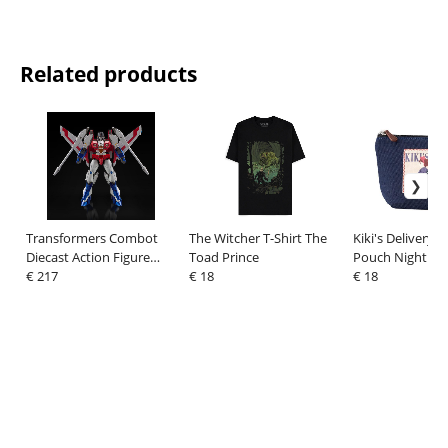
Related products
Transformers Combot
The Witcher T-Shirt The
Kiki's Delivery S
Diecast Action Figure
Toad Prince
Pouch Night of
Starscream 19 cm
€ 217
€ 18
Departure
€ 18