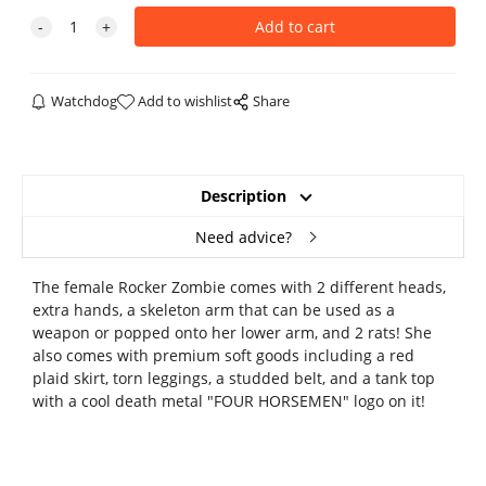
Watchdog
Add to wishlist
Share
Description
Need advice?
The female Rocker Zombie comes with 2 different heads,
extra hands, a skeleton arm that can be used as a
weapon or popped onto her lower arm, and 2 rats! She
also comes with premium soft goods including a red
plaid skirt, torn leggings, a studded belt, and a tank top
with a cool death metal "FOUR HORSEMEN" logo on it!