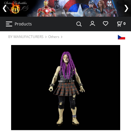
Products
0
BY MANUFACTURERS
Others