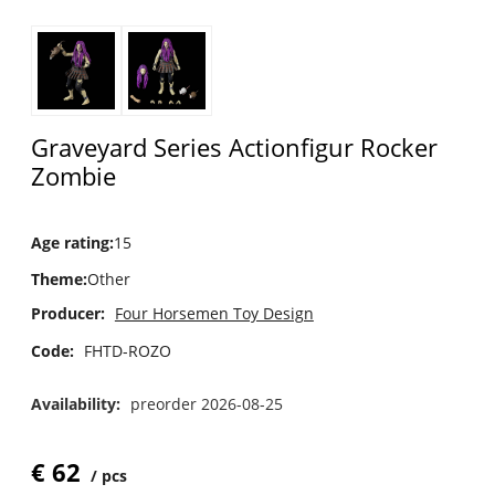
Graveyard Series Actionfigur Rocker
Zombie
Age rating
:
15
Theme
:
Other
Producer:
Four Horsemen Toy Design
Code:
FHTD-ROZO
Availability:
preorder 2026-08-25
€
62
pcs