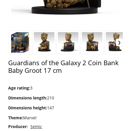
Guardians of the Galaxy 2 Coin Bank
Baby Groot 17 cm
Age rating
:
3
Dimensions length
:
210
Dimensions height
:
147
Theme
:
Marvel
Producer:
Semic