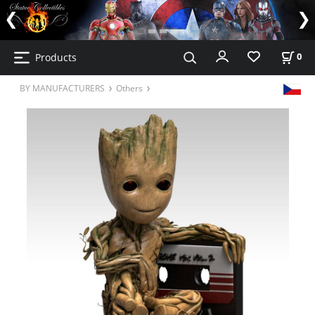
Products
0
BY MANUFACTURERS
Others