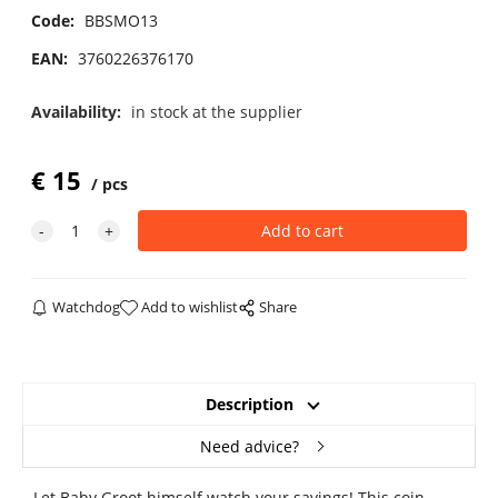
Code:
BBSMO13
EAN:
3760226376170
Availability:
in stock at the supplier
€
15
pcs
Watchdog
Add to wishlist
Share
Description
Need advice?
Let Baby Groot himself watch your savings! This coin