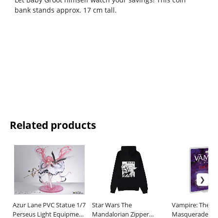
bank stands approx. 17 cm tall.
Related products
Azur Lane PVC Statue 1/7
Star Wars The
Vampire: The
Perseus Light Equipment
Mandalorian Zipper
Masquerade 5th