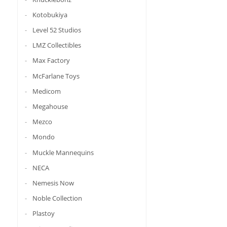
Kotobukiya
Level 52 Studios
LMZ Collectibles
Max Factory
McFarlane Toys
Medicom
Megahouse
Mezco
Mondo
Muckle Mannequins
NECA
Nemesis Now
Noble Collection
Plastoy