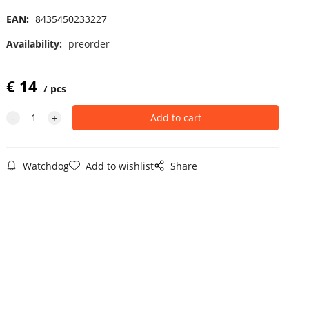
EAN:
8435450233227
Availability:
preorder
€
14
pcs
Watchdog
Add to wishlist
Share