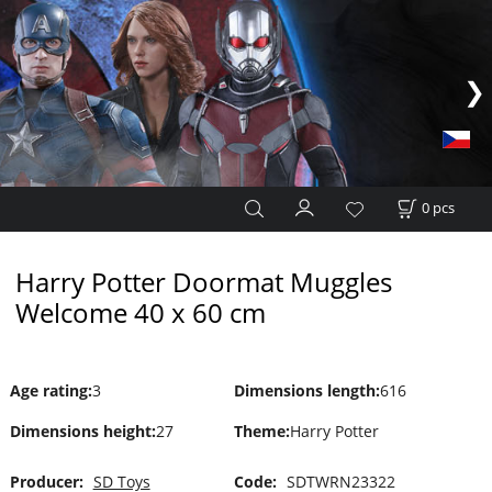
0
pcs
Harry Potter Doormat Muggles
Welcome 40 x 60 cm
Age rating
:
3
Dimensions length
:
616
Dimensions height
:
27
Theme
:
Harry Potter
Producer:
SD Toys
Code:
SDTWRN23322