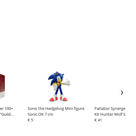
er 100+
Sonic the Hedgehog Mini figure
Patlabor Synergenex P
"Guild
Sonic OK 7 cm
Kit Hunter Wolf Secon
€ 5
cm
€ 41