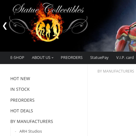
E-SHOP
ABOUT US
PREORDERS
StatuePay
V.I.P. card
BY MANUFACTURERS
HOT NEW
IN STOCK
PREORDERS
HOT DEALS
BY MANUFACTURERS
ARH Studios