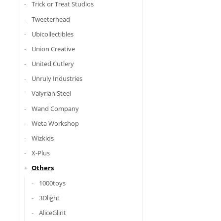
Trick or Treat Studios
Tweeterhead
Ubicollectibles
Union Creative
United Cutlery
Unruly Industries
Valyrian Steel
Wand Company
Weta Workshop
Wizkids
X-Plus
Others
1000toys
3Dlight
AliceGlint