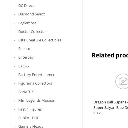
DC Direct
Diamond Select
Eaglemoss
Doctor Collector
Elite Creature Collectibles
Enesco
Related pro
Enterbay
EXO-6
Factory Entertainment
Figurama Collectors
FaNaTtiK
Film Legends Museum
Dragon Ball Super T
Super Saiyan Blue D
First 4 Figures
€ 12
Funko - POP!
Gaming Heads