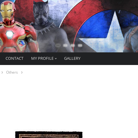
CONTACT
MY PROFILE
GALLERY
Others