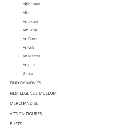
Alphamax
Alter
Amakuni
Ami Ami
AniGame
AniGift
AniMester
Aniplex
Gecco
FIND BY MOVIES
FILM LEGENDS MUSEUM
MERCHANDISE
ACTION FIGURES
BUSTS