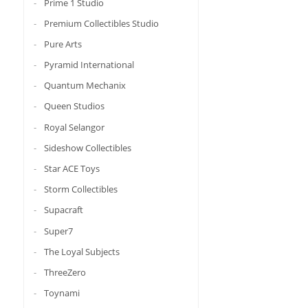
Prime 1 Studio
Premium Collectibles Studio
Pure Arts
Pyramid International
Quantum Mechanix
Queen Studios
Royal Selangor
Sideshow Collectibles
Star ACE Toys
Storm Collectibles
Supacraft
Super7
The Loyal Subjects
ThreeZero
Toynami