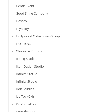
Gentle Giant
Good Smile Company
Hasbro
Hiya Toys
Hollywood Collectibles Group
HOT TOYS
Chronicle Studios
Iconiq Studios
Ikon Design Studio
Infinite Statue
Infinity Studio
Iron Studios
Joy Toy (CN)
Kinetiquettes
Knucklebonz