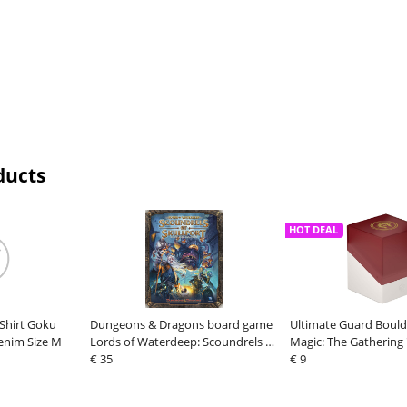
ducts
HOT DEAL
-Shirt Goku
Dungeons & Dragons board game
Ultimate Guard Bould
enim Size M
Lords of Waterdeep: Scoundrels of
Magic: The Gathering 
Skullport Expansion *English
€ 35
Summit" - Boros
€ 9
Version