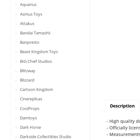
Aquarius
Asmus Toys
Attakus
Bandai Tamashii
Banpresto
Beast Kingdom Toys
BIG Chief Studios
Blitzway
Blizzard
Cartoon Kingdom
Cinereplicas
Description
CoolProps
Damtoys
- High quality 
Dark Horse
- Officially lice
- Measurements
Darkside Collectibles Studio