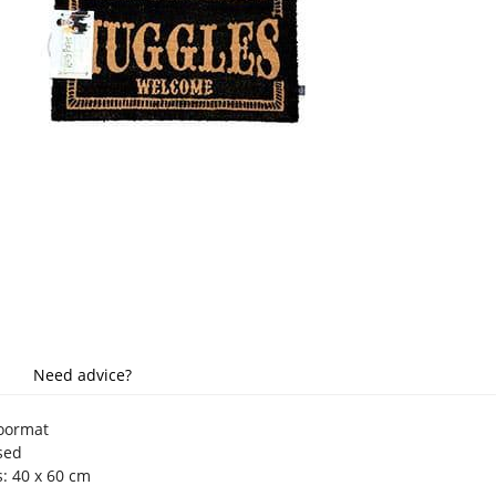
Need advice?
doormat
nsed
: 40 x 60 cm