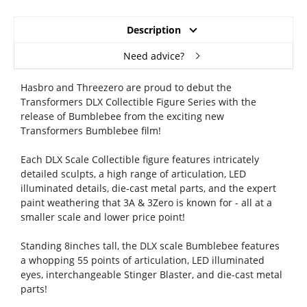
Description
Need advice?
Hasbro and Threezero are proud to debut the
Transformers DLX Collectible Figure Series with the
release of Bumblebee from the exciting new
Transformers Bumblebee film!
Each DLX Scale Collectible figure features intricately
detailed sculpts, a high range of articulation, LED
illuminated details, die-cast metal parts, and the expert
paint weathering that 3A & 3Zero is known for - all at a
smaller scale and lower price point!
Standing 8inches tall, the DLX scale Bumblebee features
a whopping 55 points of articulation, LED illuminated
eyes, interchangeable Stinger Blaster, and die-cast metal
parts!