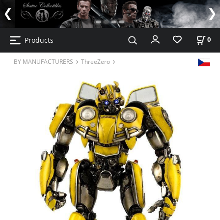
Products
0
BY MANUFACTURERS
ThreeZero