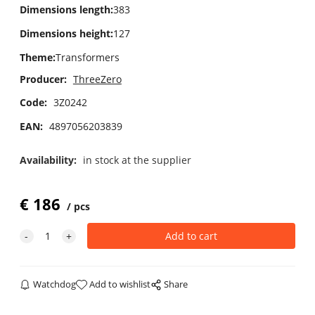
Dimensions length
:
383
Dimensions height
:
127
Theme
:
Transformers
Producer:
ThreeZero
Code:
3Z0242
EAN:
4897056203839
Availability:
in stock at the supplier
€
186
pcs
Watchdog
Add to wishlist
Share