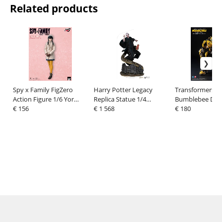
Related products
Spy x Family FigZero
Harry Potter Legacy
Transformers:
Action Figure 1/6 Yor
Replica Statue 1/4
Bumblebee DLX 
Forger (Winter Costume
€ 156
Voldemort & Nagini 58
€ 1 568
Figure Bumbleb
€ 180
Ver.) 31 cm
cm
(Cybertron Mod