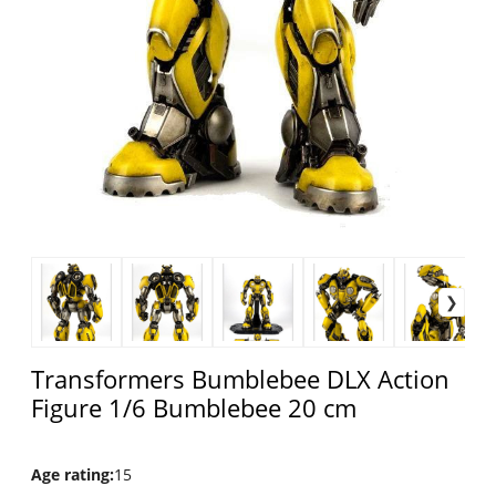
Transformers Bumblebee DLX Action
Figure 1/6 Bumblebee 20 cm
Age rating
:
15