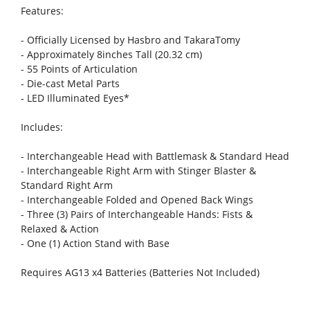
Features:
- Officially Licensed by Hasbro and TakaraTomy
- Approximately 8inches Tall (20.32 cm)
- 55 Points of Articulation
- Die-cast Metal Parts
- LED Illuminated Eyes*
Includes:
- Interchangeable Head with Battlemask & Standard Head
- Interchangeable Right Arm with Stinger Blaster &
Standard Right Arm
- Interchangeable Folded and Opened Back Wings
- Three (3) Pairs of Interchangeable Hands: Fists &
Relaxed & Action
- One (1) Action Stand with Base
Requires AG13 x4 Batteries (Batteries Not Included)