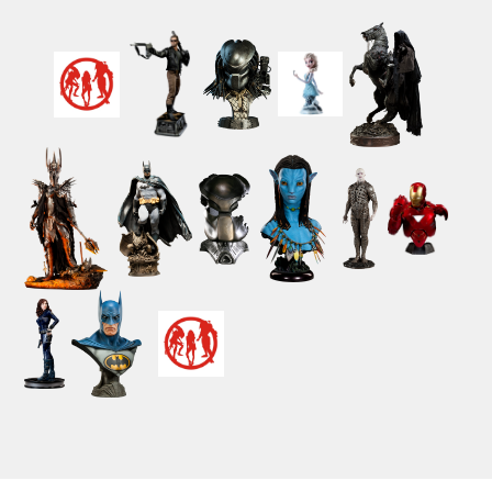
Powered by ClickEshop.com