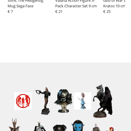
Sonic The Hedgehog
Vaiana Action Figure 3-
God of War Viny
Mug Sega Face
Pack Character Set 9 cm
Kratos 10 cm
€ 7
€ 21
€ 25