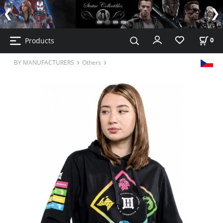
Products
0
BY MANUFACTURERS
Others