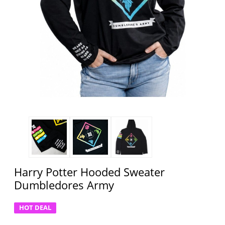
Harry Potter Hooded Sweater
Dumbledores Army
HOT DEAL