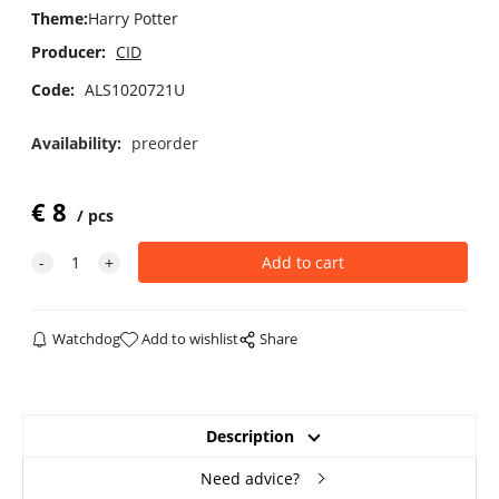
Theme
:
Harry Potter
Producer:
CID
Code:
ALS1020721U
Availability:
preorder
€
8
pcs
Watchdog
Add to wishlist
Share
Description
Need advice?