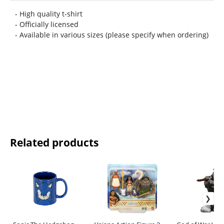
- High quality t-shirt
- Officially licensed
- Available in various sizes (please specify when ordering)
Related products