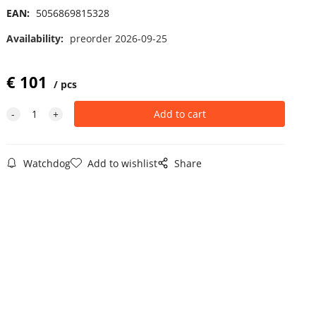
EAN:
5056869815328
Availability:
preorder 2026-09-25
€
101
pcs
Watchdog
Add to wishlist
Share