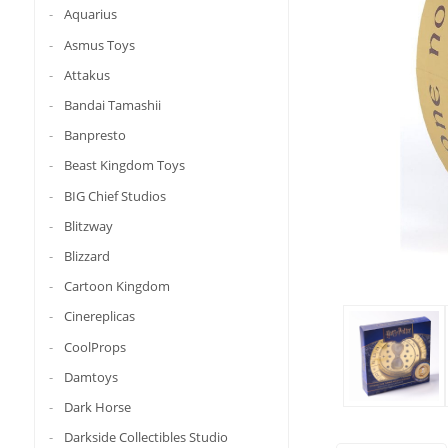
Aquarius
Asmus Toys
Attakus
Bandai Tamashii
Banpresto
Beast Kingdom Toys
BIG Chief Studios
Blitzway
Blizzard
Cartoon Kingdom
Cinereplicas
CoolProps
Damtoys
Dark Horse
Darkside Collectibles Studio