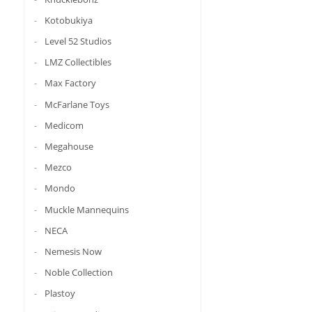
Kotobukiya
Level 52 Studios
LMZ Collectibles
Max Factory
McFarlane Toys
Medicom
Megahouse
Mezco
Mondo
Muckle Mannequins
NECA
Nemesis Now
Noble Collection
Plastoy