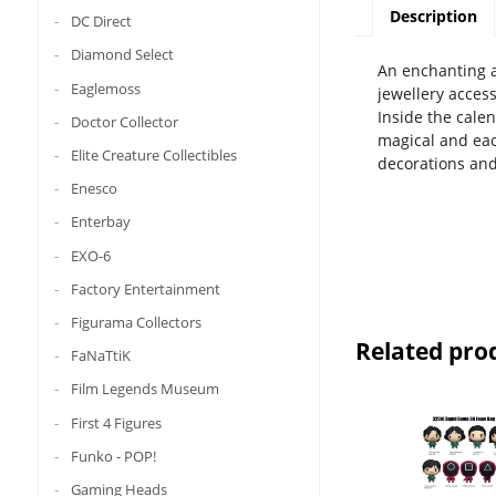
Description
DC Direct
Diamond Select
An enchanting a
Eaglemoss
jewellery access
Inside the calen
Doctor Collector
magical and eac
Elite Creature Collectibles
decorations and
Enesco
Enterbay
EXO-6
Factory Entertainment
Figurama Collectors
Related pro
FaNaTtiK
Film Legends Museum
First 4 Figures
Funko - POP!
Gaming Heads