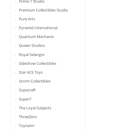
Prime 1 Studio
Premium Collectibles Studio
Pure Arts
Pyramid International
Quantum Mechanix
Queen Studios
Royal Selangor
Sideshow Collectibles
Star ACE Toys
Storm Collectibles
Supacraft
Super7
The Loyal Subjects
ThreeZero
Toynami