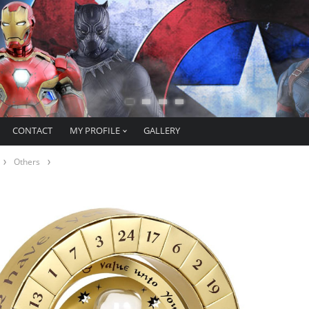
CONTACT
MY PROFILE
GALLERY
Others