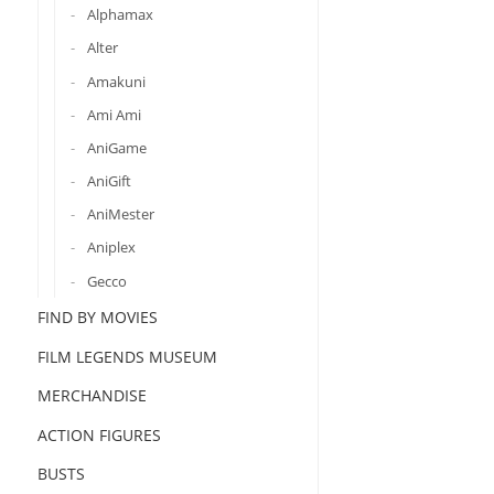
Alphamax
Alter
Amakuni
Ami Ami
AniGame
AniGift
AniMester
Aniplex
Gecco
FIND BY MOVIES
FILM LEGENDS MUSEUM
MERCHANDISE
ACTION FIGURES
BUSTS