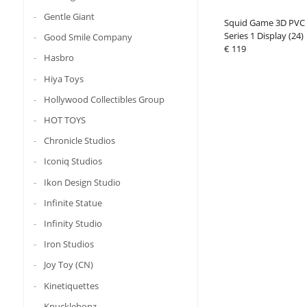
Gentle Giant
Squid Game 3D PVC 
Series 1 Display (24)
Good Smile Company
€ 119
Hasbro
Hiya Toys
Hollywood Collectibles Group
HOT TOYS
Chronicle Studios
Iconiq Studios
Ikon Design Studio
Infinite Statue
Infinity Studio
Iron Studios
Joy Toy (CN)
Kinetiquettes
Knucklebonz