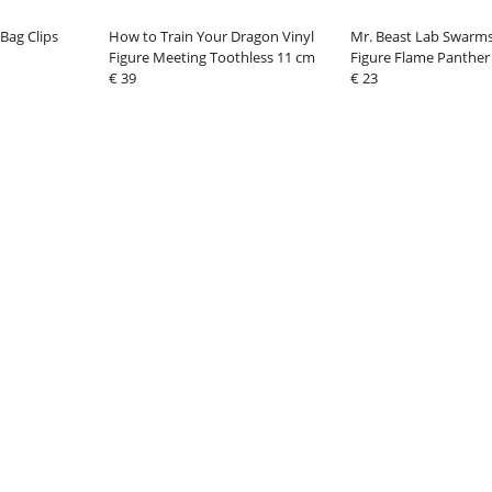
Bag Clips
How to Train Your Dragon Vinyl
Mr. Beast Lab Swarms
Figure Meeting Toothless 11 cm
Figure Flame Panther
€ 39
€ 23