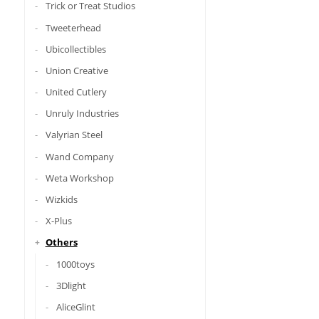
Trick or Treat Studios
Tweeterhead
Ubicollectibles
Union Creative
United Cutlery
Unruly Industries
Valyrian Steel
Wand Company
Weta Workshop
Wizkids
X-Plus
Others
1000toys
3Dlight
AliceGlint