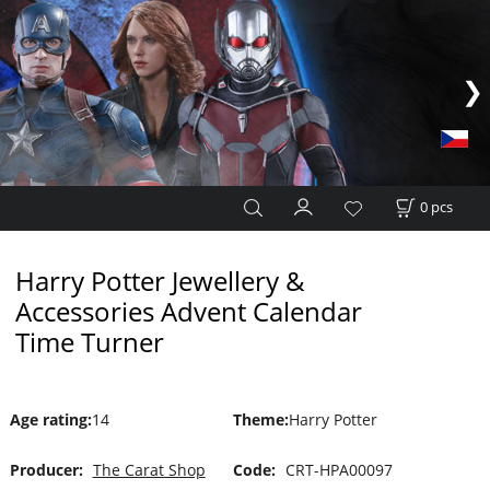
0
pcs
Harry Potter Jewellery &
Accessories Advent Calendar
Time Turner
Age rating
:
14
Theme
:
Harry Potter
Producer:
The Carat Shop
Code:
CRT-HPA00097