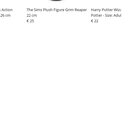
 Action
The Sims Plush Figure Grim Reaper
Harry Potter Wizard R
 26 cm
22 cm
Potter - Size: Adults
€ 25
€ 22