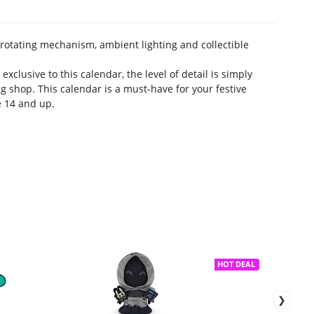
rotating mechanism, ambient lighting and collectible
exclusive to this calendar, the level of detail is simply
g shop. This calendar is a must-have for your festive
e 14 and up.
HOT DEAL