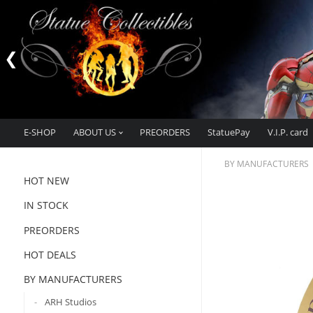
E-SHOP
ABOUT US
PREORDERS
StatuePay
V.I.P. card
BY MANUFACTURERS
HOT NEW
IN STOCK
PREORDERS
HOT DEALS
BY MANUFACTURERS
ARH Studios