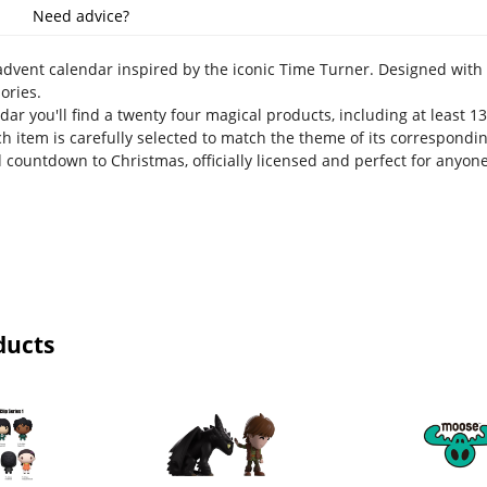
Need advice?
dvent calendar inspired by the iconic Time Turner. Designed with 
ories.
dar you'll find a twenty four magical products, including at least 13 
h item is carefully selected to match the theme of its correspondin
 countdown to Christmas, officially licensed and perfect for anyon
ducts