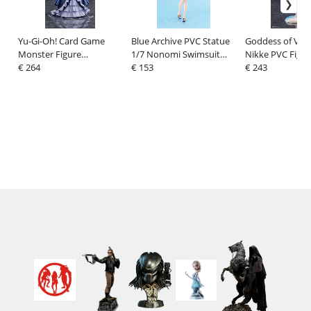
Yu-Gi-Oh! Card Game
Blue Archive PVC Statue
Goddess of Vict
Monster Figure
1/7 Nonomi Swimsuit
Nikke PVC Figur
Collection PVC Figure 1/7
€ 264
Ver. 27 cm
€ 153
Viper Shine of L
€ 243
Ghost Belle & Haunted
cm
Mansion 21 cm