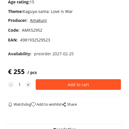
Age rating
:
15
Theme
:
Kaguya-sama: Love Is War
Producer:
Amakuni
Code:
AMK52952
EAN:
4981932529523
Availability:
preorder 2027-02-25
€
255
pcs
Watchdog
Add to wishlist
Share