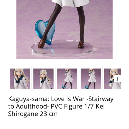
Kaguya-sama: Love Is War -Stairway
to Adulthood- PVC Figure 1/7 Kei
Shirogane 23 cm