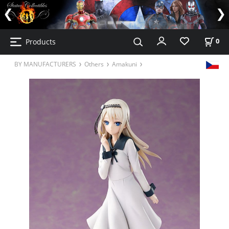
Products
0
BY MANUFACTURERS
Others
Amakuni