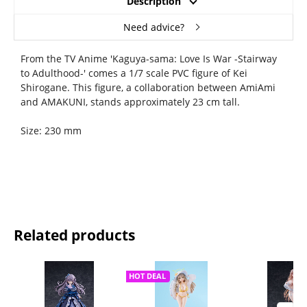
Description
Need advice?
From the TV Anime 'Kaguya-sama: Love Is War -Stairway
to Adulthood-' comes a 1/7 scale PVC figure of Kei
Shirogane. This figure, a collaboration between AmiAmi
and AMAKUNI, stands approximately 23 cm tall.
Size: 230 mm
Related products
HOT DEAL