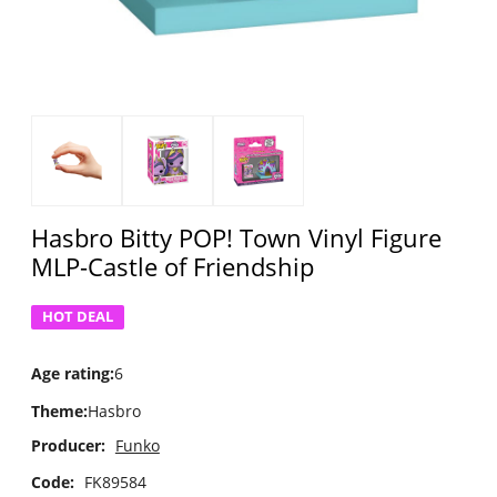
Hasbro Bitty POP! Town Vinyl Figure
MLP-Castle of Friendship
HOT DEAL
Age rating
:
6
Theme
:
Hasbro
Producer:
Funko
Code:
FK89584