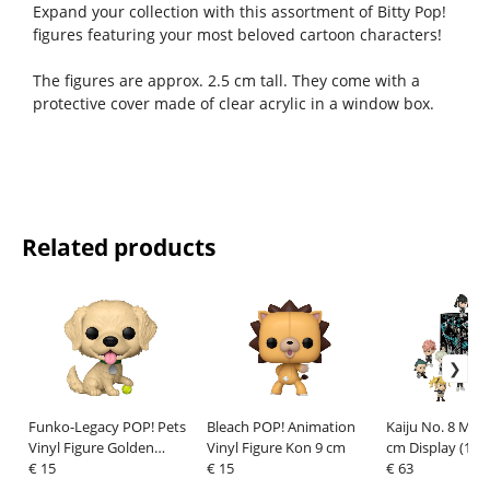
Expand your collection with this assortment of Bitty Pop!
figures featuring your most beloved cartoon characters!
The figures are approx. 2.5 cm tall. They come with a
protective cover made of clear acrylic in a window box.
Related products
Funko-Legacy POP! Pets
Bleach POP! Animation
Kaiju No. 8 Mini
Vinyl Figure Golden
Vinyl Figure Kon 9 cm
cm Display (12)
Retriever 9 cm
€ 15
€ 15
€ 63