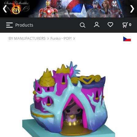
Products
0
BY MANUFACTURERS
Funko - POP!