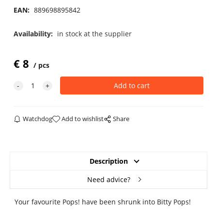
EAN:
889698895842
Availability:
in stock at the supplier
€
8
pcs
Watchdog
Add to wishlist
Share
Description
Need advice?
Your favourite Pops! have been shrunk into Bitty Pops!