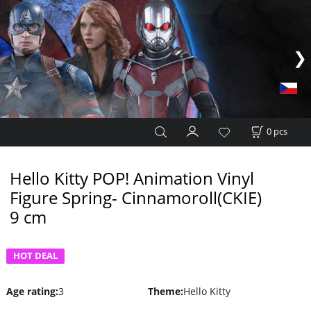
0
pcs
Hello Kitty POP! Animation Vinyl
Figure Spring- Cinnamoroll(CKIE)
9 cm
HOT DEAL
Age rating
:
3
Theme
:
Hello Kitty