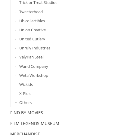
Trick or Treat Studios
Tweeterhead
Ubicollectibles
Union Creative
United Cutlery
Unruly Industries
Valyrian Steel
Wand Company
Weta Workshop
Wizkids
X-Plus
Others
FIND BY MOVIES
FILM LEGENDS MUSEUM
MERCHANDISE