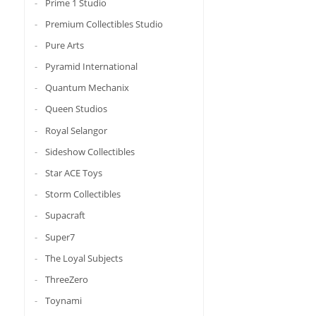
Prime 1 Studio
Premium Collectibles Studio
Pure Arts
Pyramid International
Quantum Mechanix
Queen Studios
Royal Selangor
Sideshow Collectibles
Star ACE Toys
Storm Collectibles
Supacraft
Super7
The Loyal Subjects
ThreeZero
Toynami