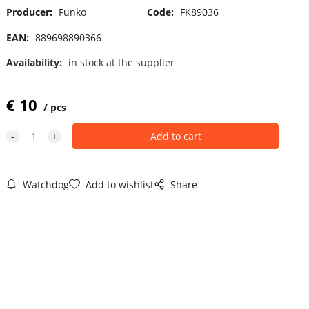
Producer:
Funko
Code:
FK89036
EAN:
889698890366
Availability:
in stock at the supplier
€
10
pcs
Watchdog
Add to wishlist
Share