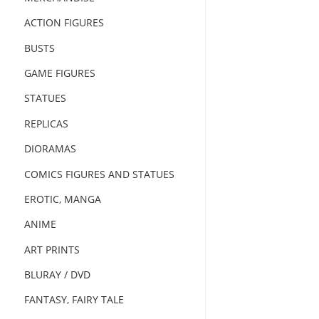
ACTION FIGURES
BUSTS
GAME FIGURES
STATUES
REPLICAS
DIORAMAS
COMICS FIGURES AND STATUES
EROTIC, MANGA
ANIME
ART PRINTS
BLURAY / DVD
FANTASY, FAIRY TALE