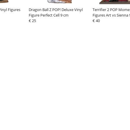
inyl Figures
Dragon Ball Z POP! Deluxe Vinyl
Terrifier 2 POP Mome
Figure Perfect Cell 9 cm
Figures Art vs Sienna
€ 25
€ 40