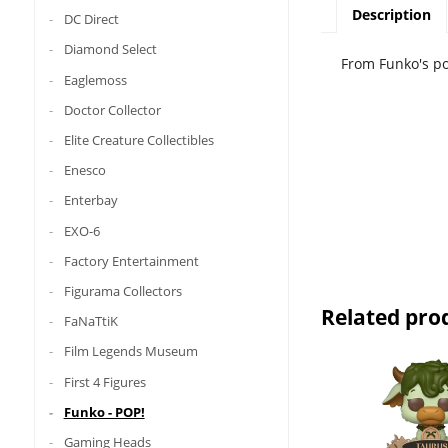
Description
DC Direct
Diamond Select
From Funko's po
Eaglemoss
Doctor Collector
Elite Creature Collectibles
Enesco
Enterbay
EXO-6
Factory Entertainment
Figurama Collectors
Related pro
FaNaTtiK
Film Legends Museum
First 4 Figures
Funko - POP!
Gaming Heads