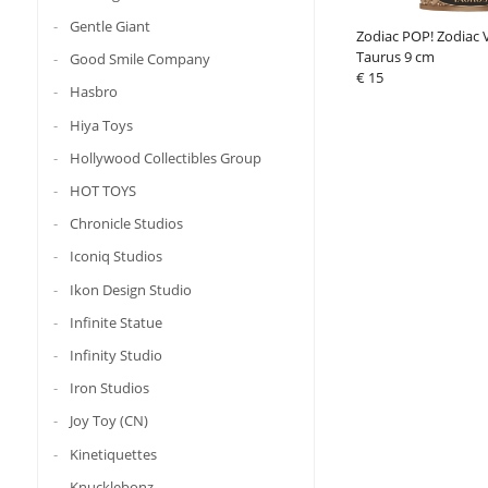
Gentle Giant
Zodiac POP! Zodiac V
Taurus 9 cm
Good Smile Company
€ 15
Hasbro
Hiya Toys
Hollywood Collectibles Group
HOT TOYS
Chronicle Studios
Iconiq Studios
Ikon Design Studio
Infinite Statue
Infinity Studio
Iron Studios
Joy Toy (CN)
Kinetiquettes
Knucklebonz