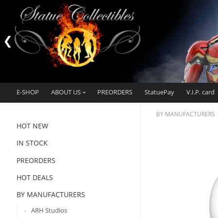
E-SHOP
ABOUT US
PREORDERS
StatuePay
V.I.P. card
BY MANUFACTURERS
HOT NEW
IN STOCK
PREORDERS
HOT DEALS
BY MANUFACTURERS
ARH Studios