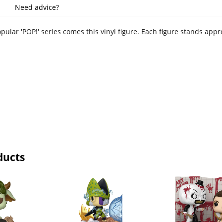
Need advice?
pular 'POP!' series comes this vinyl figure. Each figure stands app
ducts