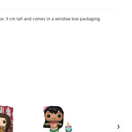
rox. 9 cm tall and comes in a window box packaging.