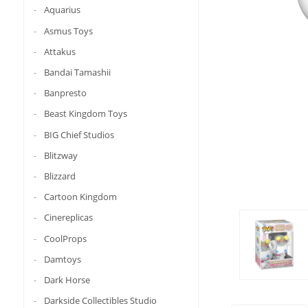
Aquarius
Asmus Toys
Attakus
Bandai Tamashii
Banpresto
Beast Kingdom Toys
BIG Chief Studios
Blitzway
Blizzard
Cartoon Kingdom
Cinereplicas
CoolProps
Damtoys
Dark Horse
Darkside Collectibles Studio