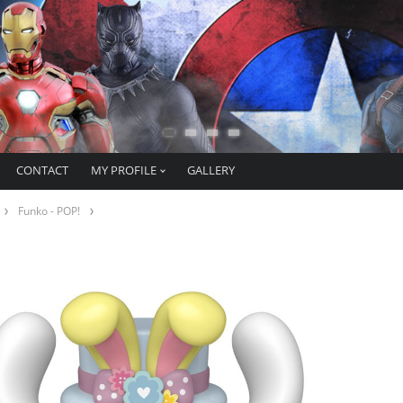
CONTACT
MY PROFILE
GALLERY
Funko - POP!