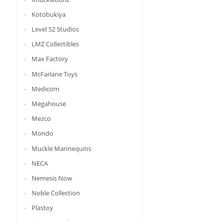
Kotobukiya
Level 52 Studios
LMZ Collectibles
Max Factory
McFarlane Toys
Medicom
Megahouse
Mezco
Mondo
Muckle Mannequins
NECA
Nemesis Now
Noble Collection
Plastoy