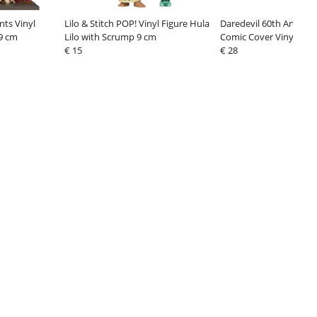
nts Vinyl
Lilo & Stitch POP! Vinyl Figure Hula
Daredevil 60th Anniver
 9 cm
Lilo with Scrump 9 cm
Comic Cover Vinyl Figu
€ 15
#1 9 cm
€ 28