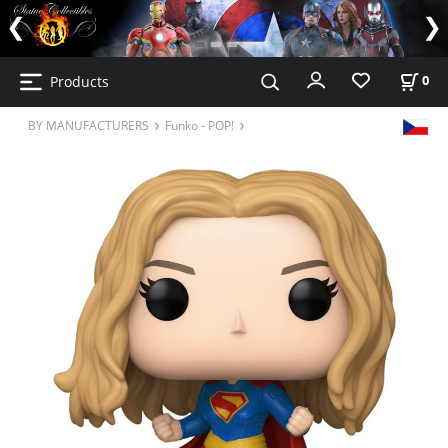
Products
0
BY MANUFACTURERS
Funko - POP!