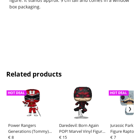
figure. It stands approx. 9 cm tall and comes in a window
box packaging.
Related products
HOT DEAL
HOT DEAL
Power Rangers
Daredevil: Born Again
Jurassic Park PO
Generations (Tommy)
POP! Marvel Vinyl Figure
Figure Raptor 1
POP! Movies Vinyl
€ 8
Daredevil (Battle
€ 15
€ 7