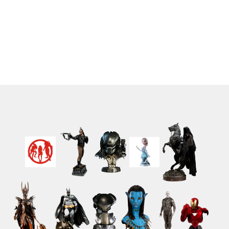
Figures Turbo - Red
Damaged) 9 cm
Ranger 9 cm