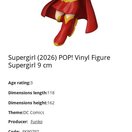
Supergirl (2026) POP! Vinyl Figure
Supergirl 9 cm
Age rating
:
3
Dimensions length
:
118
Dimensions height
:
162
Theme
:
DC Comics
Producer:
Funko
Code:
FK90797