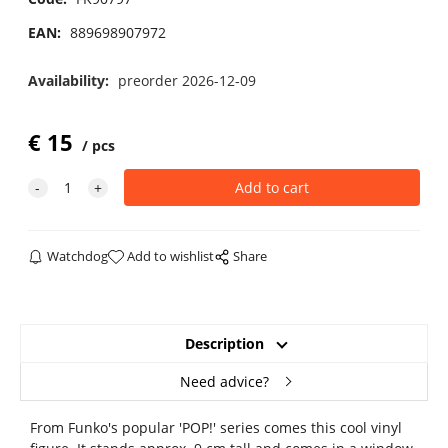
EAN:
889698907972
Availability:
preorder 2026-12-09
€
15
pcs
Watchdog
Add to wishlist
Share
Description
Need advice?
From Funko's popular 'POP!' series comes this cool vinyl