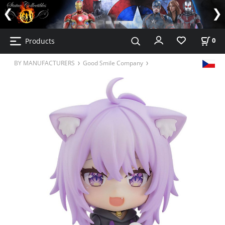
Products
0
BY MANUFACTURERS
Good Smile Company