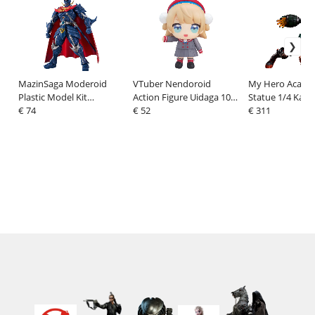
MazinSaga Moderoid
VTuber Nendoroid
My Hero Acade
Plastic Model Kit
Action Figure Uidaga 10
Statue 1/4 Kats
MazinSaga 17 cm
€ 74
cm
€ 52
Bakugo: Metallic
€ 311
cm