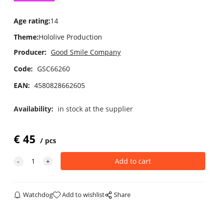
Age rating
:
14
Theme
:
Hololive Production
Producer:
Good Smile Company
Code:
GSC66260
EAN:
4580828662605
Availability:
in stock at the supplier
€
45
pcs
Watchdog
Add to wishlist
Share