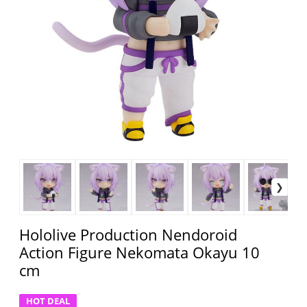
Hololive Production Nendoroid
Action Figure Nekomata Okayu 10
cm
HOT DEAL