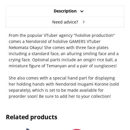
Description
Need advice?
From the popular VTuber agency "hololive production"
comes a Nendoroid of hololive GAMERS VTuber
Nekomata Okayu! She comes with three face plates
including a standard face, an alluring smiling face and a
crying face. Optional parts include an onigiri rice ball, a
miniature figure of Temanyan and a pair of sunglasses!
She also comes with a special hand part for displaying
her holding hands with Nendoroid Inugami Korone (sold
separately), which is set to be made available for
preorder soon! Be sure to add her to your collection!
Related products