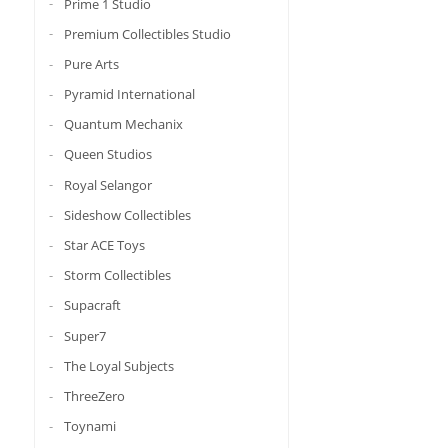
Prime 1 Studio
Premium Collectibles Studio
Pure Arts
Pyramid International
Quantum Mechanix
Queen Studios
Royal Selangor
Sideshow Collectibles
Star ACE Toys
Storm Collectibles
Supacraft
Super7
The Loyal Subjects
ThreeZero
Toynami