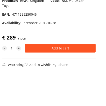
Producer:
Beast Kingdom
Code:
BKDMC-067SP
Toys
EAN:
4711385250046
Availability:
preorder 2026-10-28
€
289
pcs
Watchdog
Add to wishlist
Share