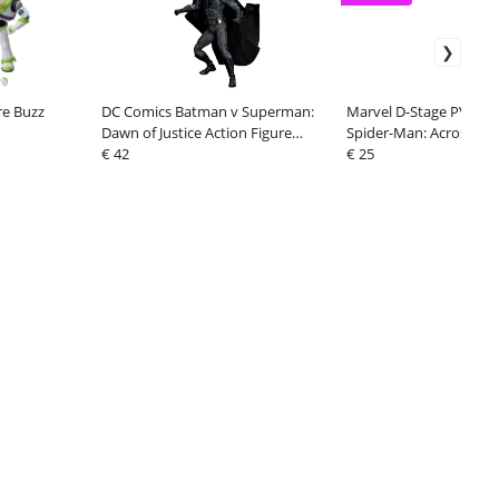
re Buzz
DC Comics Batman v Superman:
Marvel D-Stage PVC D
Dawn of Justice Action Figure
Spider-Man: Across the
Batman 2.0
€ 42
Verse Part One-Miles 1
€ 25