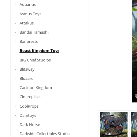
Aquarius
Asmus Toys
Attakus
Bandai Tamashii
Banpresto
Beast Kingdom Toys
BIG Chief Studios
Blitzway
Blizzard
Cartoon Kingdom
Cinereplicas
CoolProps
Damtoys
Dark Horse
Darkside Collectibles Studio