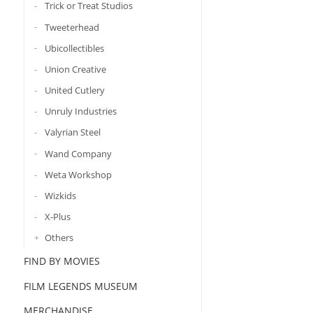
Trick or Treat Studios
Tweeterhead
Ubicollectibles
Union Creative
United Cutlery
Unruly Industries
Valyrian Steel
Wand Company
Weta Workshop
Wizkids
X-Plus
Others
FIND BY MOVIES
FILM LEGENDS MUSEUM
MERCHANDISE