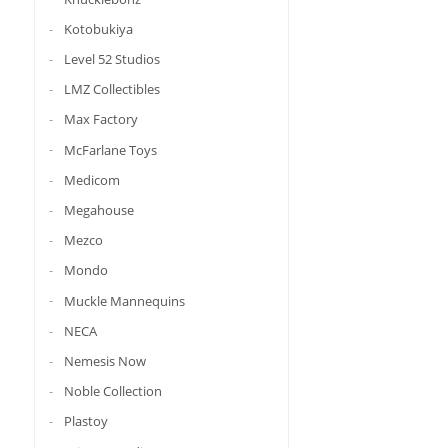
Kotobukiya
Level 52 Studios
LMZ Collectibles
Max Factory
McFarlane Toys
Medicom
Megahouse
Mezco
Mondo
Muckle Mannequins
NECA
Nemesis Now
Noble Collection
Plastoy