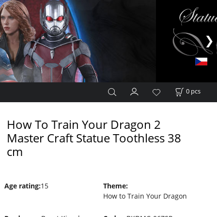
0
pcs
How To Train Your Dragon 2
Master Craft Statue Toothless 38
cm
Age rating
:
15
Theme
:
How to Train Your Dragon