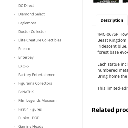
DC Direct
Diamond Select
Description
Eaglemoss
Doctor Collector
?MC-067SP How t
Beast Kingdom p
Elite Creature Collectibles
iridescent blue,
Enesco
forest base evok
Enterbay
Each statue inc
EXO-6
numbered metal 
Factory Entertainment
Bring home the 
Figurama Collectors
This limited-ed
FaNaTtiK
Film Legends Museum
Related pro
First 4 Figures
Funko - POP!
Gaming Heads