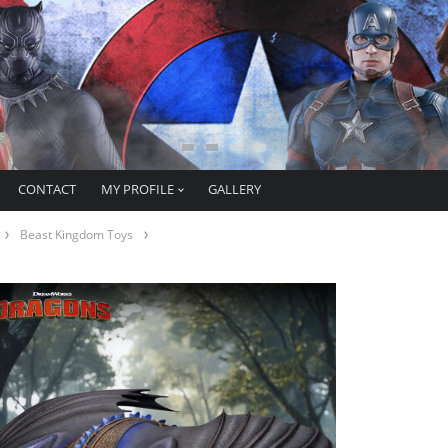
CONTACT
MY PROFILE
GALLERY
Beast Kingdom Toys