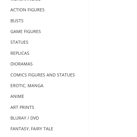
ACTION FIGURES
BUSTS
GAME FIGURES
STATUES
REPLICAS
DIORAMAS
COMICS FIGURES AND STATUES
EROTIC, MANGA
ANIME
ART PRINTS
BLURAY / DVD
FANTASY, FAIRY TALE