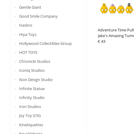
Gentle Giant
Good Smile Company
Hasbro
Adventure Time Pull
Hiya Toys
Jake's Amazing Tum
Box Assortment (6)
€ 43
Hollywood Collectibles Group
HOT TOYS
Chronicle Studios
Iconiq Studios
Ikon Design Studio
Infinite Statue
Infinity Studio
Iron Studios
Joy Toy (CN)
Kinetiquettes
Knucklebonz