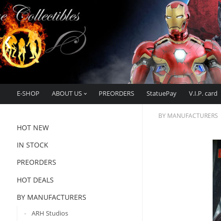
E-SHOP
ABOUT US
PREORDERS
StatuePay
V.I.P. card
BY MANUFACTURERS
HOT NEW
IN STOCK
PREORDERS
HOT DEALS
BY MANUFACTURERS
ARH Studios