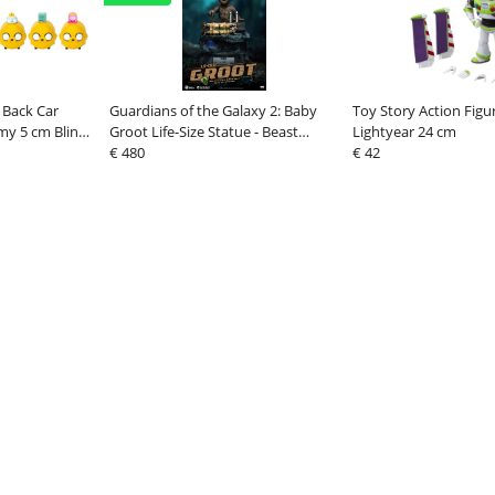
 Back Car
Guardians of the Galaxy 2: Baby
Toy Story Action Figu
my 5 cm Blind
Groot Life-Size Statue - Beast
Lightyear 24 cm
Kingdom Toys
€ 480
€ 42