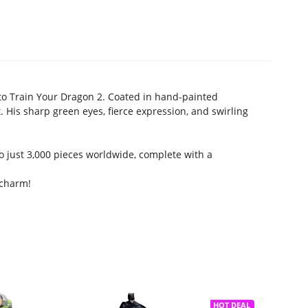
to Train Your Dragon 2. Coated in hand-painted
. His sharp green eyes, fierce expression, and swirling
o just 3,000 pieces worldwide, complete with a
 charm!
HOT DEAL