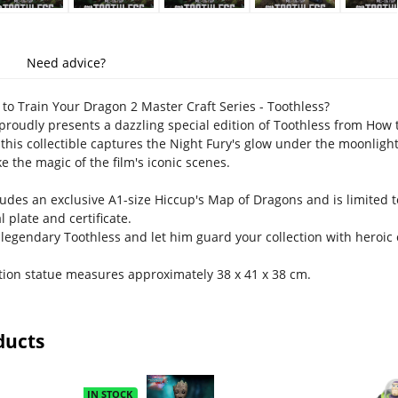
Need advice?
o Train Your Dragon 2 Master Craft Series - Toothless?
roudly presents a dazzling special edition of Toothless from How 
 this collectible captures the Night Fury's glow under the moonlight
e the magic of the film's iconic scenes.
ludes an exclusive A1-size Hiccup's Map of Dragons and is limited t
plate and certificate.
legendary Toothless and let him guard your collection with heroic
ition statue measures approximately 38 x 41 x 38 cm.
ducts
IN STOCK