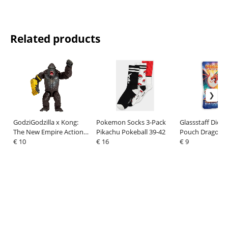
Related products
GodziGodzilla x Kong:
Pokemon Socks 3-Pack
Glassstaff Dice
The New Empire Action
Pikachu Pokeball 39-42
Pouch Dragon's
Figure Kong with
€ 10
€ 16
(7)
€ 9
B.E.A.S.T Glove 15 cm