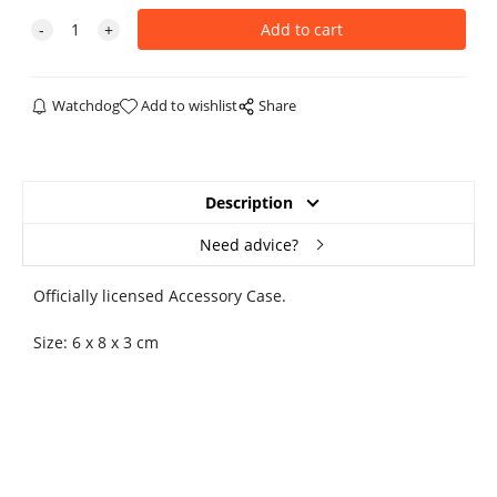
Watchdog
Add to wishlist
Share
Description
Need advice?
Officially licensed Accessory Case.
Size: 6 x 8 x 3 cm