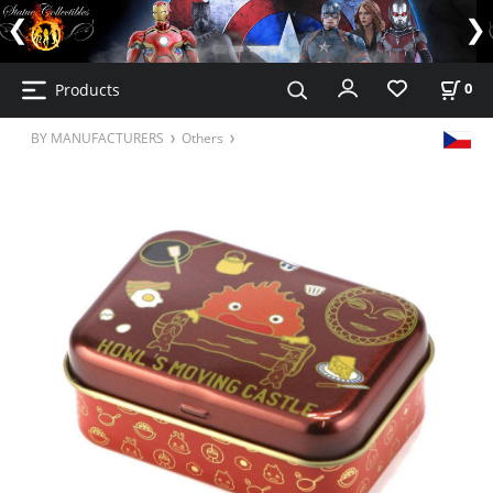
Products
0
BY MANUFACTURERS
Others