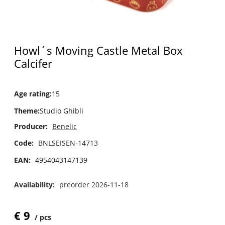
Howl´s Moving Castle Metal Box
Calcifer
Age rating
:
15
Theme
:
Studio Ghibli
Producer:
Benelic
Code:
BNLSEISEN-14713
EAN:
4954043147139
Availability:
preorder 2026-11-18
€
9
pcs