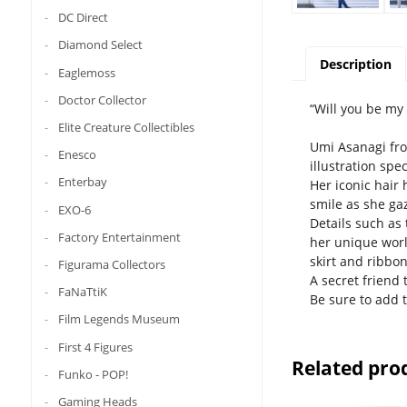
DC Direct
Diamond Select
Description
Eaglemoss
Doctor Collector
“Will you be my 
Elite Creature Collectibles
Umi Asanagi from
Enesco
illustration spe
Enterbay
Her iconic hair
smile as she gaz
EXO-6
Details such as
Factory Entertainment
her unique worl
skirt and ribbon
Figurama Collectors
A secret friend 
FaNaTtiK
Be sure to add t
Film Legends Museum
First 4 Figures
Related pro
Funko - POP!
Gaming Heads