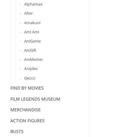
Alphamax
Alter
Amakuni
Ami Ami
AniGame
AniGift
AniMester
Aniplex
Gecco
FIND BY MOVIES
FILM LEGENDS MUSEUM
MERCHANDISE
ACTION FIGURES
BUSTS