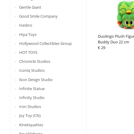
Gentle Giant
Good Smile Company
Hasbro
Hiya Toys
Duolingo Plush Figu
Buddy Duo 22 cm
Hollywood Collectibles Group
€ 29
HOT TOYS
Chronicle Studios
Iconiq Studios
Ikon Design Studio
Infinite Statue
Infinity Studio
Iron Studios
Joy Toy (CN)
Kinetiquettes
Knucklebonz