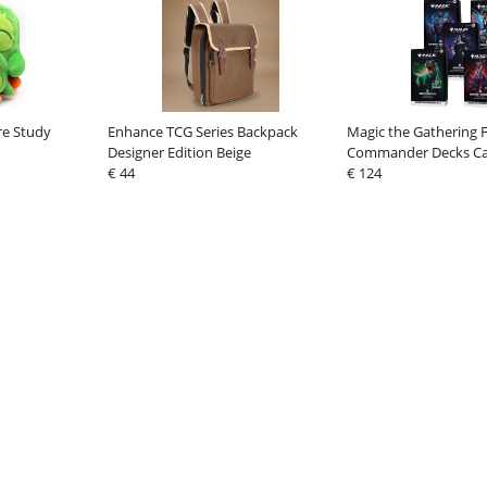
re Study
Enhance TCG Series Backpack
Magic the Gathering 
Designer Edition Beige
Commander Decks Cas
€ 44
german
€ 124