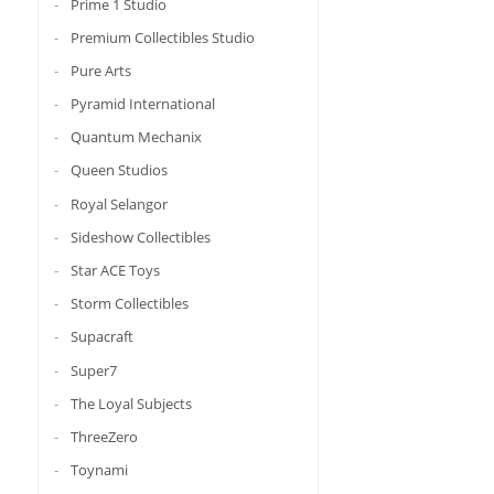
Prime 1 Studio
Premium Collectibles Studio
Pure Arts
Pyramid International
Quantum Mechanix
Queen Studios
Royal Selangor
Sideshow Collectibles
Star ACE Toys
Storm Collectibles
Supacraft
Super7
The Loyal Subjects
ThreeZero
Toynami