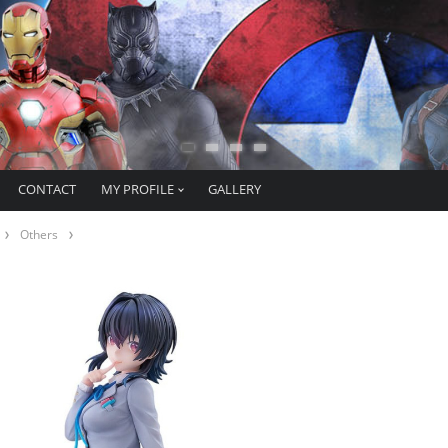
CONTACT
MY PROFILE
GALLERY
Others