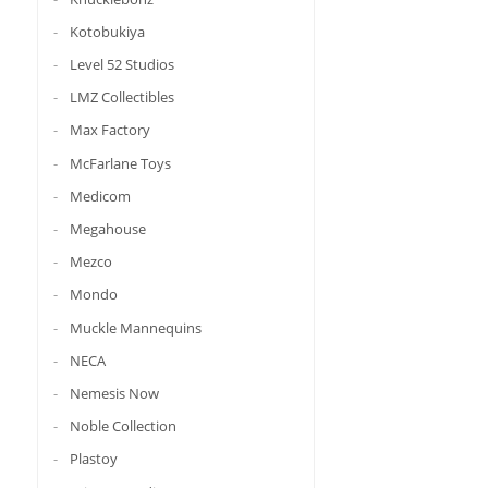
Kotobukiya
Level 52 Studios
LMZ Collectibles
Max Factory
McFarlane Toys
Medicom
Megahouse
Mezco
Mondo
Muckle Mannequins
NECA
Nemesis Now
Noble Collection
Plastoy