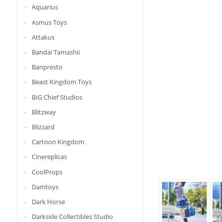
Aquarius
Asmus Toys
Attakus
Bandai Tamashii
Banpresto
Beast Kingdom Toys
BIG Chief Studios
Blitzway
Blizzard
Cartoon Kingdom
Cinereplicas
CoolProps
Damtoys
Dark Horse
Darkside Collectibles Studio