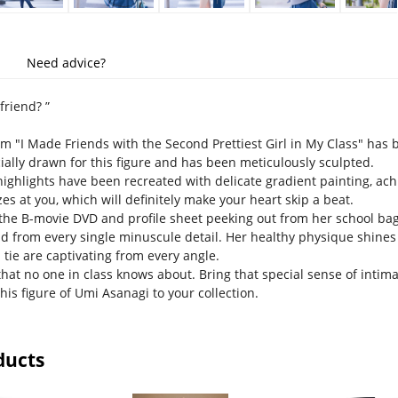
Need advice?
friend? ”
 "I Made Friends with the Second Prettiest Girl in My Class" has be
cially drawn for this figure and has been meticulously sculpted.
 highlights have been recreated with delicate gradient painting, ac
es at you, which will definitely make your heart skip a beat.
 the B-movie DVD and profile sheet peeking out from her school bag
d from every single minuscule detail. Her healthy physique shines
 tie are captivating from every angle.
that no one in class knows about. Bring that special sense of intima
his figure of Umi Asanagi to your collection.
ducts