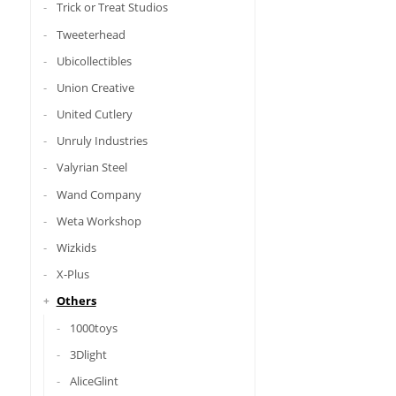
Trick or Treat Studios
Tweeterhead
Ubicollectibles
Union Creative
United Cutlery
Unruly Industries
Valyrian Steel
Wand Company
Weta Workshop
Wizkids
X-Plus
Others
1000toys
3Dlight
AliceGlint