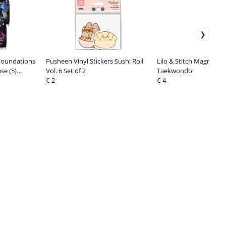
Foundations
Pusheen Vinyl Stickers Sushi Roll
Lilo & Stitch Magnet St
e (5)
Vol. 6 Set of 2
Taekwondo
€ 2
€ 4