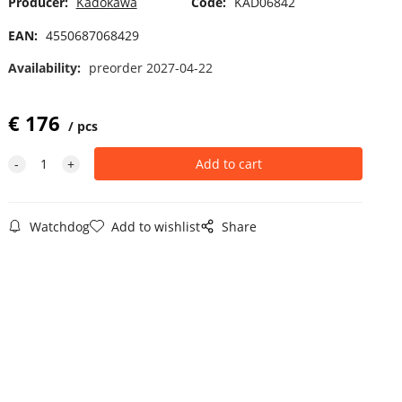
Producer:
Kadokawa
Code:
KAD06842
EAN:
4550687068429
Availability:
preorder 2027-04-22
€
176
pcs
Watchdog
Add to wishlist
Share