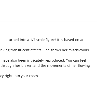
en turned into a 1/7 scale figure! It is based on an
hieving translucent effects. She shows her mischievous
 have also been intricately reproduced. You can feel
 through her blazer, and the movements of her flowing
cy right into your room.