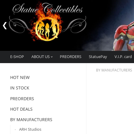
E-SHOP
ABOUT US
PREORDERS
StatuePay
V.I.P. card
BY MANUFACTURERS
HOT NEW
IN STOCK
PREORDERS
HOT DEALS
BY MANUFACTURERS
ARH Studios