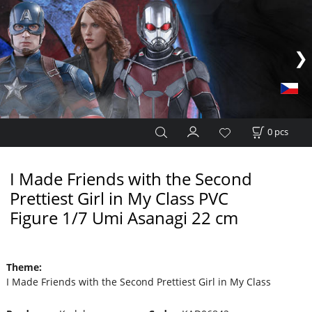
0
pcs
I Made Friends with the Second
Prettiest Girl in My Class PVC
Figure 1/7 Umi Asanagi 22 cm
Theme
:
I Made Friends with the Second Prettiest Girl in My Class