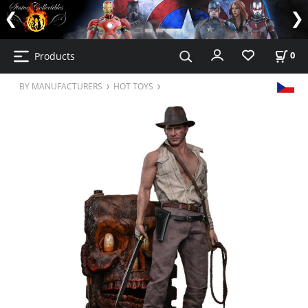
Products
0
BY MANUFACTURERS
HOT TOYS