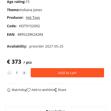
Age rating
:
15
Theme
:
Indiana Jones
Producer:
Hot Toys
Code:
HOT9152092
EAN:
4895228624284
Availability:
preorder 2027-05-25
€
373
pcs
Watchdog
Add to wishlist
Share