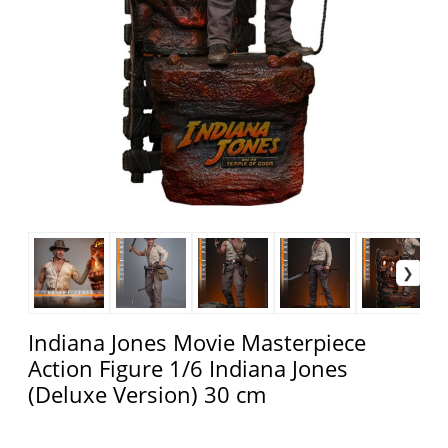
Indiana Jones Movie Masterpiece
Action Figure 1/6 Indiana Jones
(Deluxe Version) 30 cm