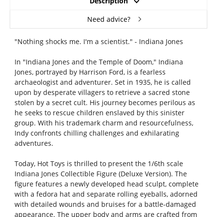
Description
Need advice?
"Nothing shocks me. I'm a scientist." - Indiana Jones
In "Indiana Jones and the Temple of Doom," Indiana
Jones, portrayed by Harrison Ford, is a fearless
archaeologist and adventurer. Set in 1935, he is called
upon by desperate villagers to retrieve a sacred stone
stolen by a secret cult. His journey becomes perilous as
he seeks to rescue children enslaved by this sinister
group. With his trademark charm and resourcefulness,
Indy confronts chilling challenges and exhilarating
adventures.
Today, Hot Toys is thrilled to present the 1/6th scale
Indiana Jones Collectible Figure (Deluxe Version). The
figure features a newly developed head sculpt, complete
with a fedora hat and separate rolling eyeballs, adorned
with detailed wounds and bruises for a battle-damaged
appearance. The upper body and arms are crafted from