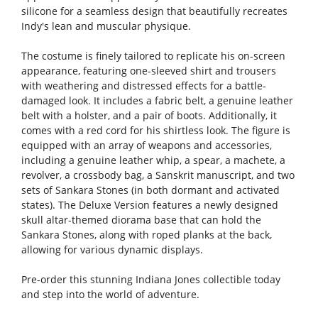
silicone for a seamless design that beautifully recreates
Indy's lean and muscular physique.
The costume is finely tailored to replicate his on-screen
appearance, featuring one-sleeved shirt and trousers
with weathering and distressed effects for a battle-
damaged look. It includes a fabric belt, a genuine leather
belt with a holster, and a pair of boots. Additionally, it
comes with a red cord for his shirtless look. The figure is
equipped with an array of weapons and accessories,
including a genuine leather whip, a spear, a machete, a
revolver, a crossbody bag, a Sanskrit manuscript, and two
sets of Sankara Stones (in both dormant and activated
states). The Deluxe Version features a newly designed
skull altar-themed diorama base that can hold the
Sankara Stones, along with roped planks at the back,
allowing for various dynamic displays.
Pre-order this stunning Indiana Jones collectible today
and step into the world of adventure.