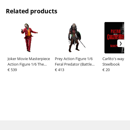
Related products
Joker Movie Masterpiece
Prey Action Figure 1/6
Carlito's way Bl
Action Figure 1/6 The
Feral Predator (Battle
Steelbook
Joker Artisan Edition 30
€ 539
Damaged Version) 37 cm
€ 413
€ 20
cm